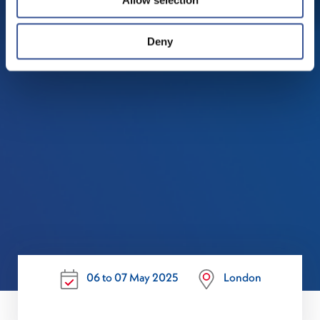
Deny
06 to 07 May 2025
London