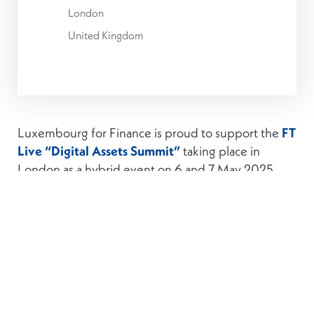
London
United Kingdom
Luxembourg for Finance is proud to support the
FT
Live “Digital Assets Summit”
taking place in
London as a hybrid event on 6 and 7 May 2025.
The Digital Assets Summit is the industry’s foremost
gathering of thought leaders and CEOs from crypto
to mainstream finance, focused on the current
and future landscape of digital assets. Across two
days of keynotes, panels and networking,
discussions will explore topics including the
tokenisation of real-world assets, the evolving role