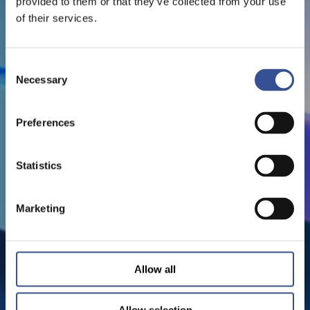
provided to them or that they’ve collected from your use
of their services.
Consent
Necessary
Selection
Preferences
Statistics
Marketing
Allow all
Allow selection