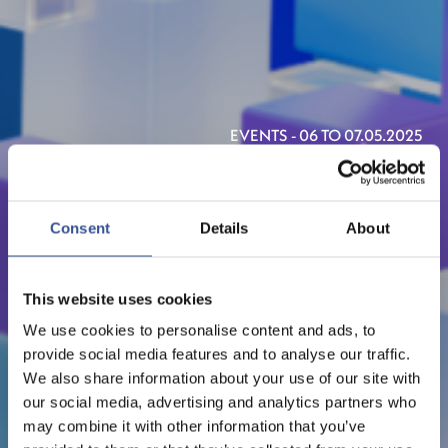
EVENTS - 06 TO 07.05.2025
FT LIVE - DIGITAL ASSETS
SUMMIT
Consent
Details
About
ORGANISED BY FT LIVE
This website uses cookies
We use cookies to personalise content and ads, to
provide social media features and to analyse our traffic.
We also share information about your use of our site with
our social media, advertising and analytics partners who
may combine it with other information that you’ve