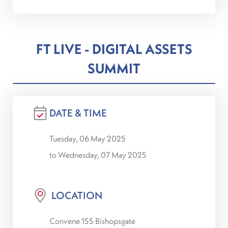
FT LIVE - DIGITAL ASSETS
SUMMIT
DATE & TIME
Tuesday, 06 May 2025
to Wednesday, 07 May 2025
LOCATION
Convene 155 Bishopsgate