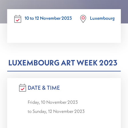
10 to 12 November 2023
Luxembourg
LUXEMBOURG ART WEEK 2023
DATE & TIME
Friday, 10 November 2023
to Sunday, 12 November 2023