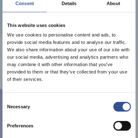
LUXEMBOURG ART WEEK
Consent
Details
About
2023
This website uses cookies
ORGANISED BY LUXEMBOURG ART WEEK
We use cookies to personalise content and ads, to
provide social media features and to analyse our traffic.
We also share information about your use of our site with
our social media, advertising and analytics partners who
may combine it with other information that you’ve
provided to them or that they’ve collected from your use
of their services.
Consent
Necessary
Selection
Preferences