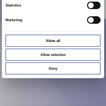
Statistics
Marketing
Allow all
Allow selection
Deny