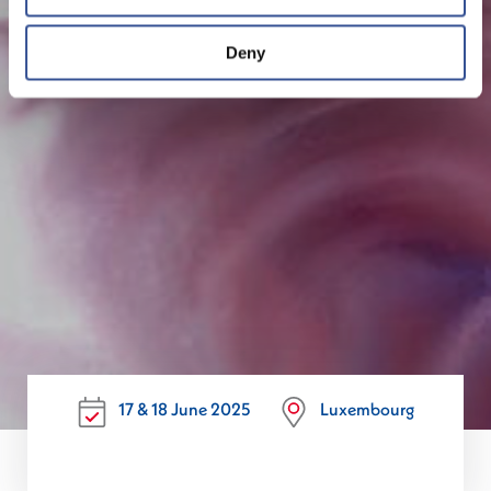
Deny
17 & 18 June 2025
Luxembourg