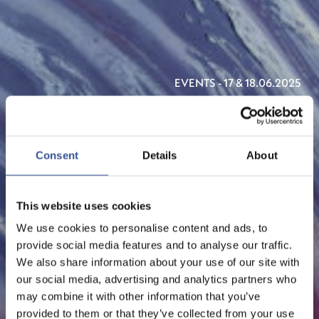
EVENTS - 17 & 18.06.2025
NEXUS LUXEMBOURG
2025
Consent
Details
About
ORGANISED BY LUXEMBOURG FOR FINANCE & THE
DOTS AND MAISON MODERNE
This website uses cookies
We use cookies to personalise content and ads, to
provide social media features and to analyse our traffic.
We also share information about your use of our site with
our social media, advertising and analytics partners who
may combine it with other information that you’ve
provided to them or that they’ve collected from your use