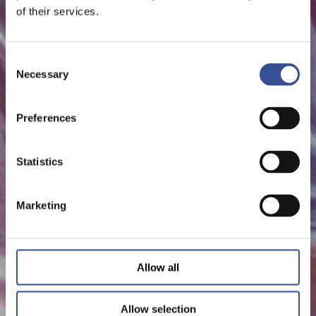
of their services.
Consent
Necessary
Selection
Preferences
Statistics
Marketing
Allow all
Allow selection