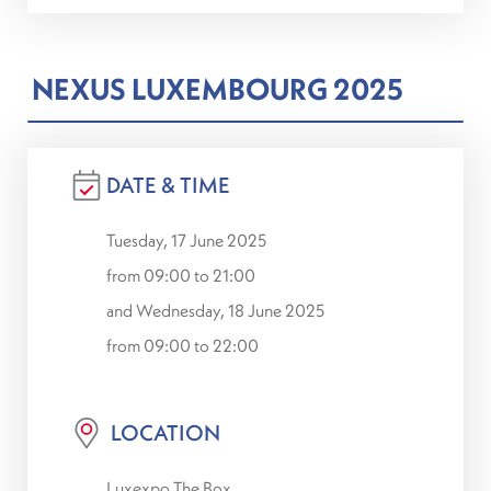
NEXUS LUXEMBOURG 2025
DATE & TIME
Tuesday, 17 June 2025
from 09:00 to 21:00
and Wednesday, 18 June 2025
from 09:00 to 22:00
LOCATION
Luxexpo The Box