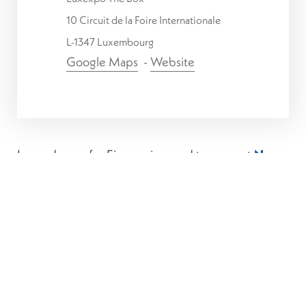
10 Circuit de la Foire Internationale
L-1347 Luxembourg
Google Maps
-
Website
Luxembourg for Finance is proud to support
Nexus
Luxembourg 2025
taking place on
17th and 18th
June 2025
at Luxexpo The Box.
This event aims to bring together FinTech
innovators, financial institutions, regulators, and
investors to explore the future of financial
technology in Luxembourg and beyond.
The summit comes at a pivotal time for