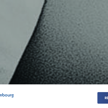
mbourg
R