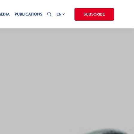
MEDIA
PUBLICATIONS
EN
SUBSCRIBE