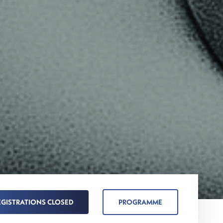
EGISTRATIONS CLOSED
PROGRAMME