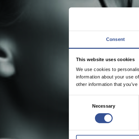
Consent
This website uses cookies
We use cookies to personalis
information about your use of
other information that you’ve
Consent
Necessary
Selection