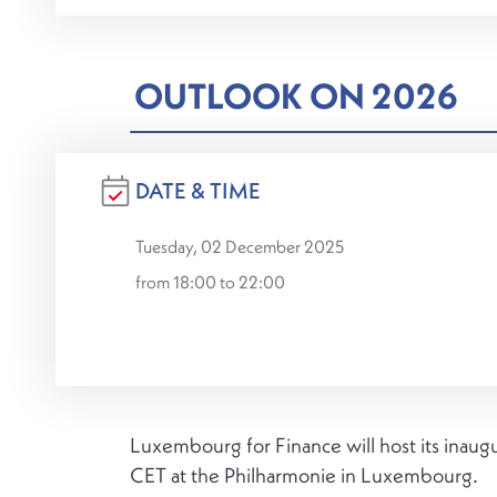
OUTLOOK ON 2026
DATE & TIME
Tuesday, 02 December 2025
from 18:00 to 22:00
Luxembourg for Finance will host its inaug
CET at the Philharmonie in Luxembourg.