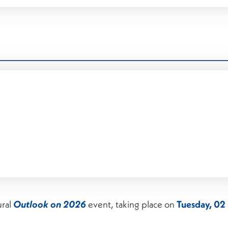
ural
event, taking place on
Tuesday, 0
Outlook on 2026