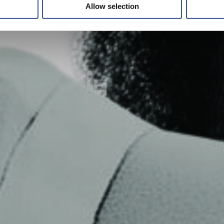
Allow selection