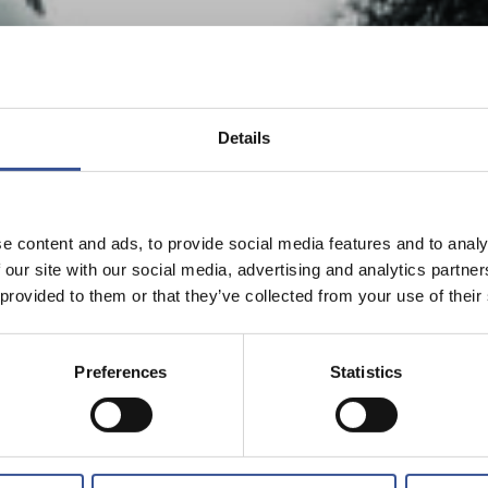
Details
e content and ads, to provide social media features and to analy
 our site with our social media, advertising and analytics partn
 provided to them or that they’ve collected from your use of their
Preferences
Statistics