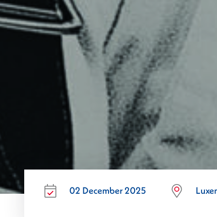
02 December 2025
Luxe