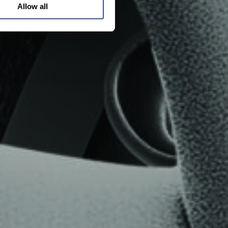
Allow all