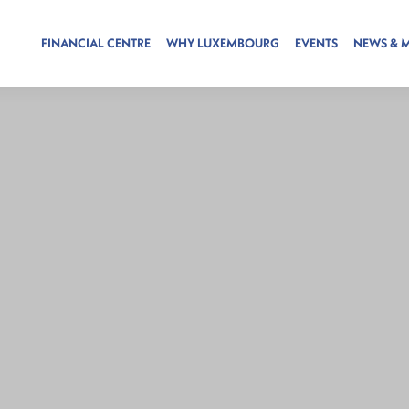
FINANCIAL CENTRE
WHY LUXEMBOURG
EVENTS
NEWS & 