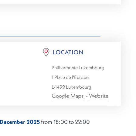
LOCATION
Philharmonie Luxembourg
1 Place de l'Europe
L-1499 Luxembourg
Google Maps
-
Website
2 December 2025
from 18:00 to 22:00