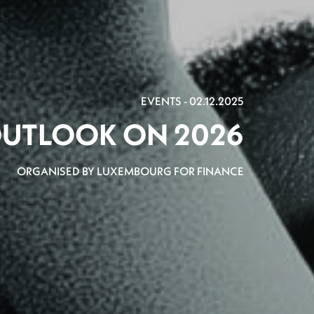
EVENTS - 02.12.2025
UTLOOK ON 2026
ORGANISED BY LUXEMBOURG FOR FINANCE