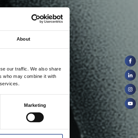
About
se our traffic. We also share
ers who may combine it with
 services.
Marketing