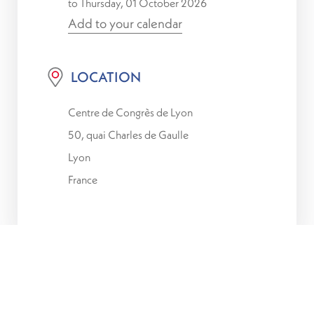
to Thursday, 01 October 2026
Add to your calendar
LOCATION
Centre de Congrès de Lyon
50, quai Charles de Gaulle
Lyon
France
Luxembourg for Finance, ACA,
the professional
association of Luxembourg insurers and
reinsurers, and the
Luxembourg House of