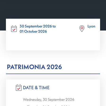
30 September 2026 to
Lyon
01 October 2026
PATRIMONIA 2026
DATE & TIME
Wednesday, 30 September 2026