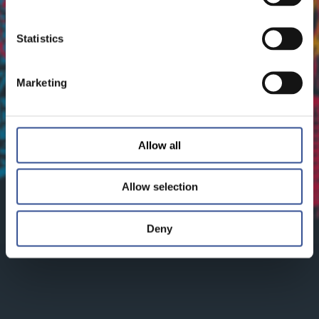
Statistics
Marketing
Allow all
Allow selection
Deny