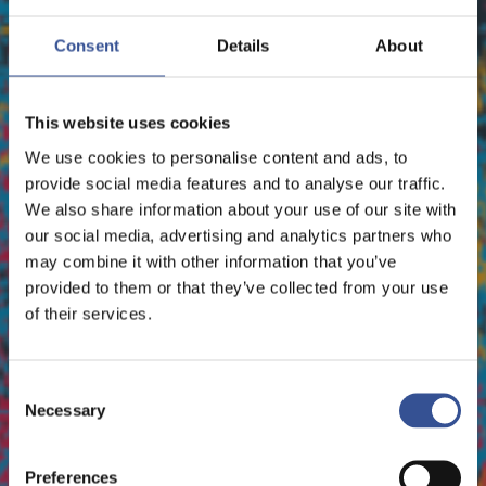
EVENTS - 30.09.2026
EVENTS - 01.10.2026
Consent
Details
About
PATRIMONIA 2026
ORGANISED BY INFOPRO DIGITAL
This website uses cookies
We use cookies to personalise content and ads, to
provide social media features and to analyse our traffic.
We also share information about your use of our site with
our social media, advertising and analytics partners who
may combine it with other information that you’ve
provided to them or that they’ve collected from your use
of their services.
Consent
Necessary
Selection
Preferences