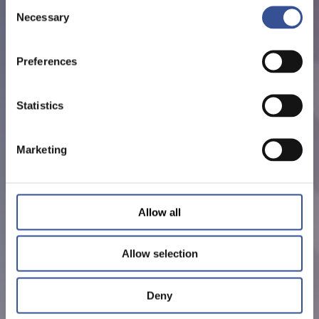
Consent
Necessary
Selection
Preferences
Statistics
Marketing
Allow all
Allow selection
Deny