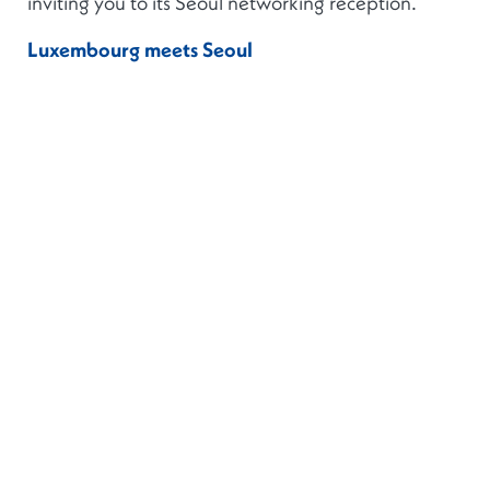
inviting you to its Seoul networking reception.
Luxembourg meets Seoul
Monday, 22 February 2027
Venue & time: TBC
Join us in the heart of Seoul for our networking
reception. We are delighted to be joined by
Mr
Gilles Roth
, Minister of Finance of the Grand
Duchy of Luxembourg, who will open the event.
This is an
invitation-only event
, and all
registrations will be subject to prior verification.
Additional details on the event will be provided in
due course.
For sponsorship opportunities and information
regarding the event, please contact:
Aurélie