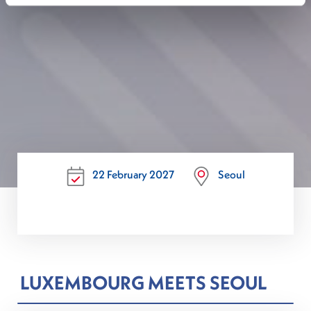
22 February 2027
Seoul
LUXEMBOURG MEETS SEOUL