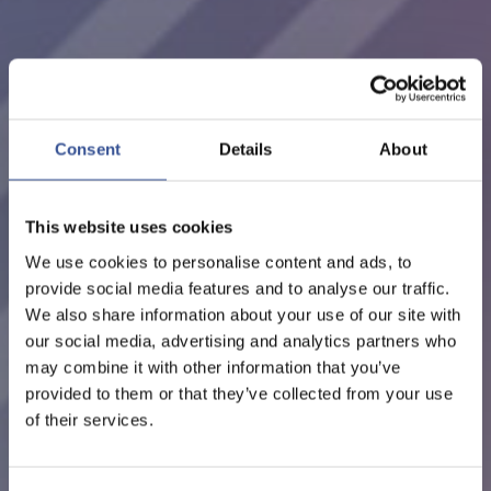
EVENTS - 22.02.2027
LUXEMBOURG MEETS
SEOUL
Consent
Details
About
ORGANISED BY LUXEMBOURG FOR FINANCE
This website uses cookies
We use cookies to personalise content and ads, to
provide social media features and to analyse our traffic.
We also share information about your use of our site with
our social media, advertising and analytics partners who
may combine it with other information that you’ve
provided to them or that they’ve collected from your use
of their services.