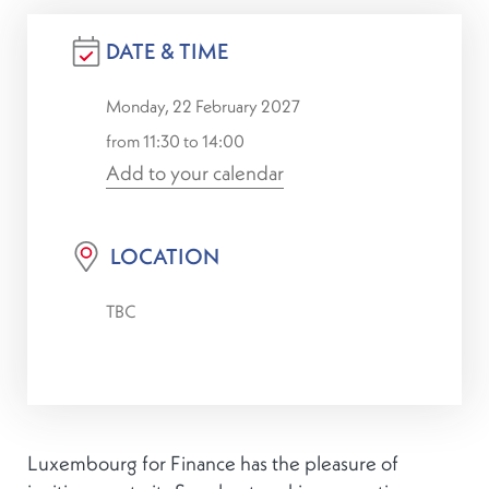
DATE & TIME
Monday, 22 February 2027
from 11:30 to 14:00
Add to your calendar
LOCATION
TBC
Luxembourg for Finance has the pleasure of