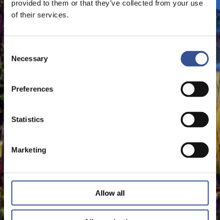
provided to them or that they’ve collected from your use
of their services.
Consent
Necessary
Selection
Preferences
Statistics
Marketing
Allow all