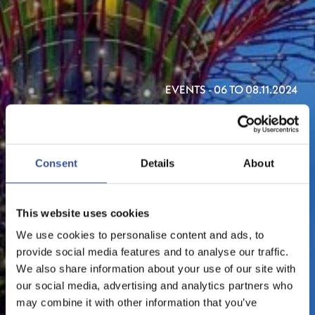
EVENTS - 06 TO 08.11.2024
SINGAPORE FINTECH
FESTIVAL 2024
Consent
Details
About
ORGANISED BY THE MONETARY AUTHORITY OF
SINGAPORE
This website uses cookies
We use cookies to personalise content and ads, to
provide social media features and to analyse our traffic.
We also share information about your use of our site with
our social media, advertising and analytics partners who
may combine it with other information that you’ve