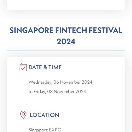
SINGAPORE FINTECH FESTIVAL
2024
DATE & TIME
Wednesday, 06 November 2024
to Friday, 08 November 2024
LOCATION
Singapore EXPO