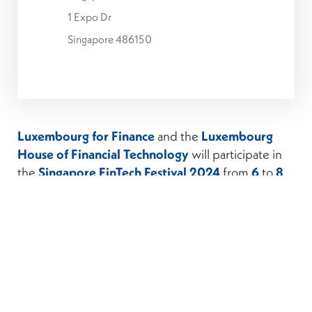
1 Expo Dr
Singapore 486150
Luxembourg for Finance
and the
Luxembourg
House of Financial Technology
will participate in
the
Singapore FinTech Festival 2024
from
6
to
8
November 2024
with a
Luxembourg Pavilion
.
Organised by the Monetary Authority of
Singapore, the Singapore FinTech Festival (SFF) is
on its 9th
edition.
The Singapore FinTech Festival (SFF) is organised
by Elevandi (an entity set up by the MAS) and