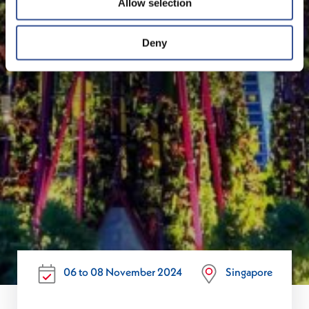
Allow selection
Deny
06 to 08 November 2024
Singapore