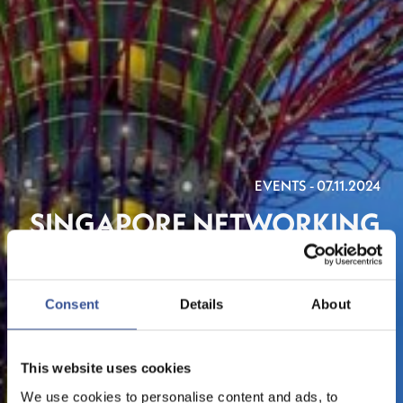
EVENTS - 07.11.2024
SINGAPORE NETWORKING
RECEPTION 2024
ORGANISED BY LUXEMBOURG FOR FINANCE & THE
Consent
Details
About
LHOFT
This website uses cookies
We use cookies to personalise content and ads, to