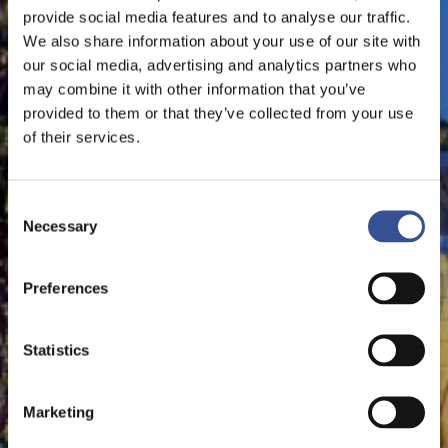
provide social media features and to analyse our traffic.
We also share information about your use of our site with
our social media, advertising and analytics partners who
may combine it with other information that you’ve
provided to them or that they’ve collected from your use
of their services.
Consent
Necessary
Selection
Preferences
Statistics
Marketing