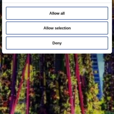
Allow all
Allow selection
Deny