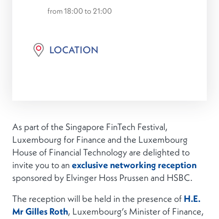
from 18:00 to 21:00
LOCATION
As part of the Singapore FinTech Festival,
Luxembourg for Finance and the Luxembourg
House of Financial Technology are delighted to
invite you to an
exclusive networking reception
sponsored by Elvinger Hoss Prussen and HSBC.
The reception will be held in the presence of
H.E.
Mr Gilles Roth
, Luxembourg’s Minister of Finance,