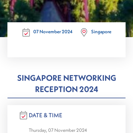
07 November 2024
Singapore
SINGAPORE NETWORKING
RECEPTION 2024
DATE & TIME
Thursday, 07 November 2024