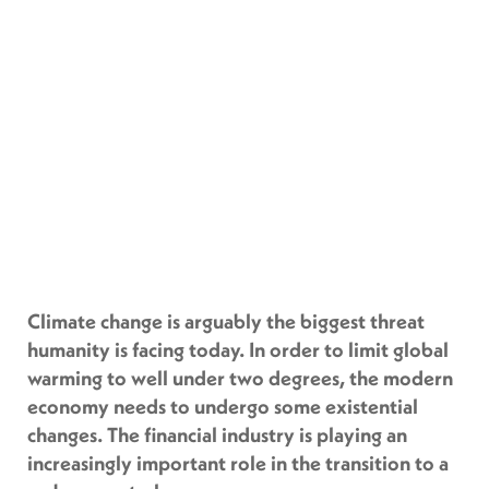
Climate change is arguably the biggest threat
humanity is facing today. In order to limit global
warming to well under two degrees, the modern
economy needs to undergo some existential
changes. The financial industry is playing an
increasingly important role in the transition to a