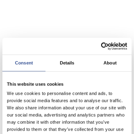
Consent
Details
About
This website uses cookies
We use cookies to personalise content and ads, to
provide social media features and to analyse our traffic.
We also share information about your use of our site with
our social media, advertising and analytics partners who
may combine it with other information that you’ve
provided to them or that they’ve collected from your use