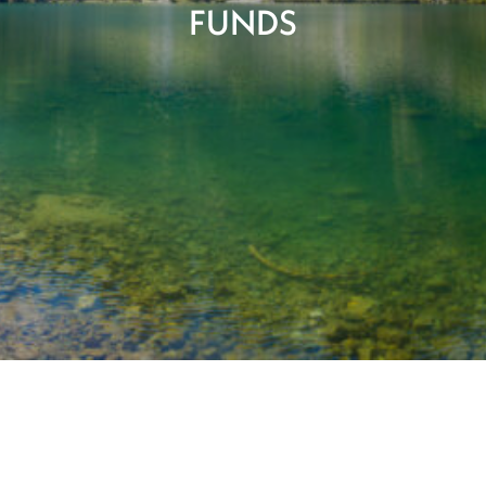
FUNDS