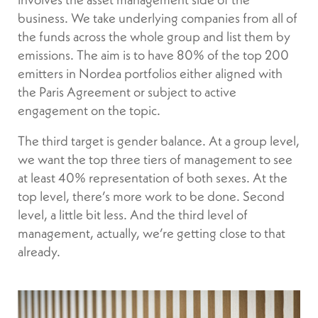
business. We take underlying companies from all of
the funds across the whole group and list them by
emissions. The aim is to have 80% of the top 200
emitters in Nordea portfolios either aligned with
the Paris Agreement or subject to active
engagement on the topic.
The third target is gender balance. At a group level,
we want the top three tiers of management to see
at least 40% representation of both sexes. At the
top level, there’s more work to be done. Second
level, a little bit less. And the third level of
management, actually, we’re getting close to that
already.