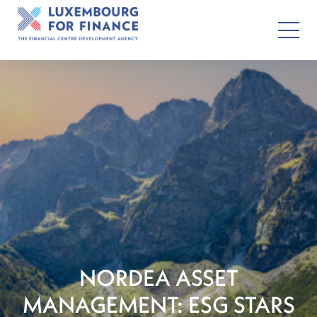
NORDEA ASSET
MANAGEMENT: ESG STARS