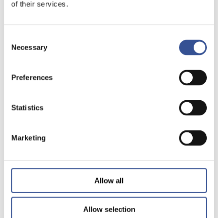
of their services.
Consent
Necessary
Selection
Preferences
Statistics
Marketing
Allow all
Allow selection