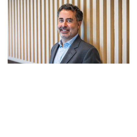
We take underlying
companies from all of the funds
across the whole group and list
them by emissions. The aim is to
have 80% of the top 200 emitters