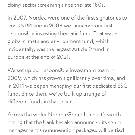
doing sector screening since the late ’80s.
In 2007, Nordea were one of the first signatories to
the UNPRI and in 2008 we launched our first
responsible investing thematic fund. That was a
global climate and environment fund, which
incidentally, was the largest Article 9 fund in
Europe at the end of 2021.
We set up our responsible investment team in
2009, which has grown significantly over time, and
in 2011 we began managing our first dedicated ESG
fund. Since then, we’ve built up a range of
different funds in that space.
Across the wider Nordea Group I think it’s worth
noting that the bank has also announced its senior
management’s remuneration packages will be tied