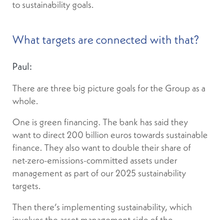
to sustainability goals.
What targets are connected with that?
Paul:
There are three big picture goals for the Group as a
whole.
One is green financing. The bank has said they
want to direct 200 billion euros towards sustainable
finance. They also want to double their share of
net-zero-emissions-committed assets under
management as part of our 2025 sustainability
targets.
Then there’s implementing sustainability, which
involves the asset management side of the