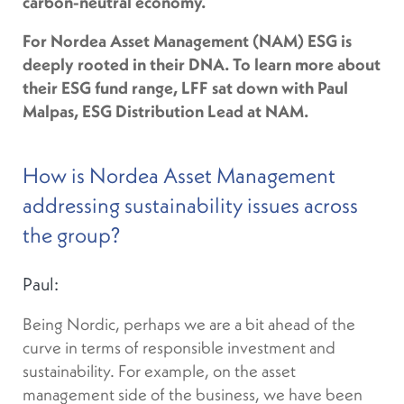
carbon-neutral economy.
For Nordea Asset Management (NAM) ESG is
deeply rooted in their DNA. To learn more about
their ESG fund range, LFF sat down with Paul
Malpas, ESG Distribution Lead at NAM.
How is Nordea Asset Management
addressing sustainability issues across
the group?
Paul:
Being Nordic, perhaps we are a bit ahead of the
curve in terms of responsible investment and
sustainability. For example, on the asset
management side of the business, we have been