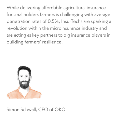
While delivering affordable agricultural insurance
for smallholders farmers is challenging with average
penetration rates of 0.5%, InsurTechs are sparking a
revolution within the microinsurance industry and
are acting as key partners to big insurance players in
building farmers’ resilience.
Simon Schwall, CEO of OKO