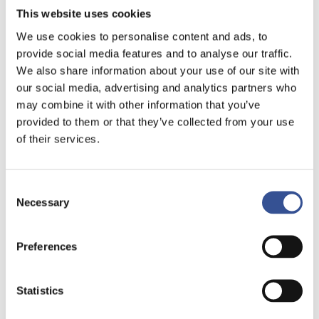
This website uses cookies
We use cookies to personalise content and ads, to
provide social media features and to analyse our traffic.
We also share information about your use of our site with
our social media, advertising and analytics partners who
may combine it with other information that you’ve
provided to them or that they’ve collected from your use
of their services.
Consent
Necessary
Selection
Preferences
Statistics