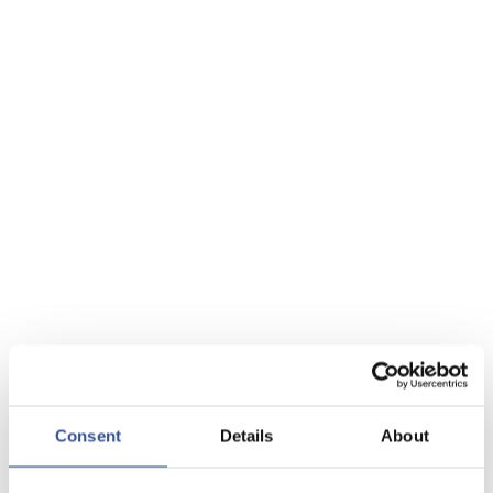
Consent
Details
About