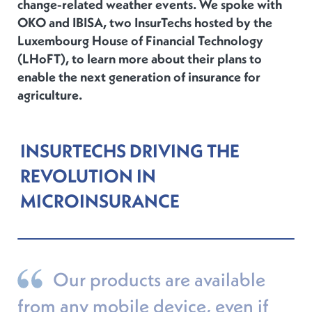
change-related weather events. We spoke with
OKO and IBISA, two InsurTechs hosted by the
Luxembourg House of Financial Technology
(LHoFT), to learn more about their plans to
enable the next generation of insurance for
agriculture.
INSURTECHS DRIVING THE
REVOLUTION IN
MICROINSURANCE
Our products are available
from any mobile device, even if