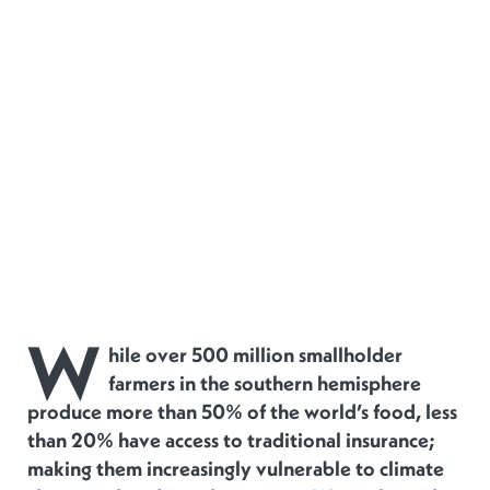
W
hile over 500 million smallholder
farmers in the southern hemisphere
produce more than 50% of the world’s food, less
than 20% have access to traditional insurance;
making them increasingly vulnerable to climate