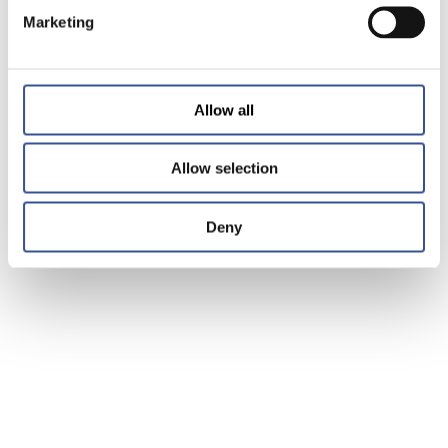
Marketing
Allow all
Allow selection
Deny