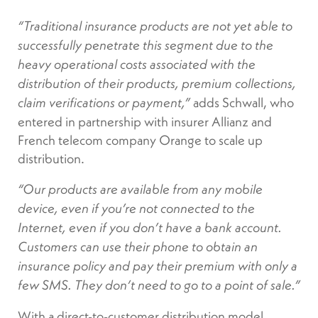
“Traditional insurance products are not yet able to
successfully penetrate this segment due to the
heavy operational costs associated with the
distribution of their products, premium collections,
adds Schwall, who
claim verifications or payment,”
entered in partnership with insurer Allianz and
French telecom company Orange to scale up
distribution.
“
Our products are available from any mobile
device, even if you’re not connected to the
Internet, even if you don’t have a bank account.
Customers can use their phone to obtain an
insurance policy and pay their premium with only a
few SMS. They don’t need to go to a point of sale.”
With a direct-to-customer distribution model