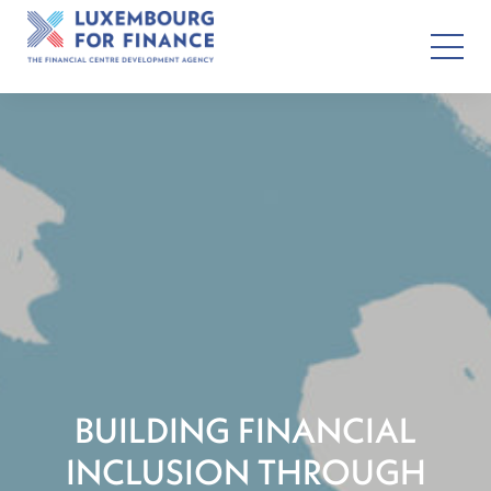
BUILDING FINANCIAL
INCLUSION THROUGH