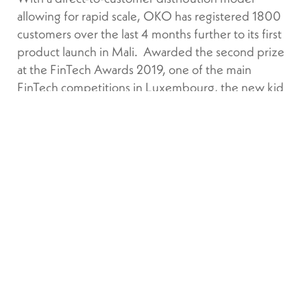
allowing for rapid scale, OKO has registered 1800
customers over the last 4 months further to its first
product launch in Mali. Awarded the second prize
at the FinTech Awards 2019, one of the main
FinTech competitions in Luxembourg, the new kid
on the block has also been included in the list of the
top European FinTech startups to follow in 2020 by
Sifted, the Financial Times start-up media outlet.
SATELLITE DATA IN ACTION
Index-based or parametric insurance, using Earth
Observation satellite data to trigger payment, is
increasingly viewed as the most cost-effective way