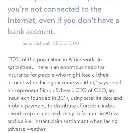
you're not connected to the
Internet, even if you don’t have a
bank account.
Simon Schwall, CEO of OKO
“70% of the population in Africa works in
agriculture. There is an enormous need for
insurance for people who might lose all their
income when facing extreme weather,” says serial
entrepreneur Simon Schwall, CEO of OKO, an
InsurTech founded in 2017, using satellite data and
mobile payment, to distribute affordable index-
based crop insurance directly to farmers in Africa
and deliver instant claim settlement when facing
adverse weather.