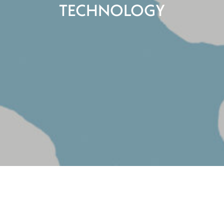
TECHNOLOGY