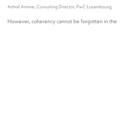
Ashraf Ammar, Consulting Director, PwC Luxembourg,
However, coherency cannot be forgotten in the
search for consistency and comprehensiveness.
ESG data cannot, and should not, be the same for
each industry. In order to be able to truly map
sustainability risks, the data must be granular and
material. Ammar asserts that “without this focus on
materiality and industry specifics, we won’t be able
to have significant or relevant data that’s used by
financial players.”
Producing this data is also becoming more
complicated as investors become more aware of
the data that is available to them. Hamon sees
forward-looking sustainability-related data as one of
the next steps the industry is examining, however