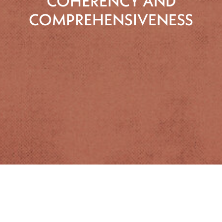
COHERENCY AND
COMPREHENSIVENESS