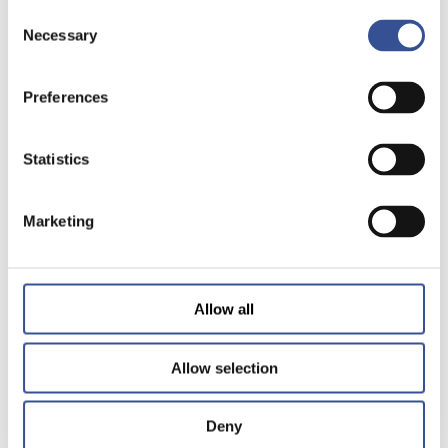
Consent
Necessary
Selection
Preferences
Statistics
Marketing
Allow all
Allow selection
Deny