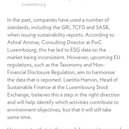
Luxembourg
In the past, companies have used a number of
standards, including the GRI, TCFD and SASB,
when issuing sustainability reports. According to
Ashraf Ammar, Consulting Director at PwC
Luxembourg, this has led to ESG data on the
market being inconsistent. However, upcoming EU
regulations, such as the Taxonomy and Non-
Financial Disclosure Regulation, aim to harmonise
the data that is reported. Laetitia Hamon, Head of
Sustainable Finance at the Luxembourg Stock
Exchange, believes this a step in the right direction
and will help identify which activities contribute to
environment objectives, but that it will still take
some time.