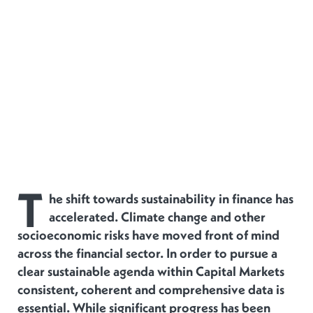
T
he shift towards sustainability in finance has
accelerated. Climate change and other
socioeconomic risks have moved front of mind
across the financial sector. In order to pursue a
clear sustainable agenda within Capital Markets
consistent, coherent and comprehensive data is
essential. While significant progress has been