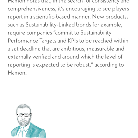
Hamon notes that, in the search for consistency and
comprehensiveness, it’s encouraging to see players
report in a scientific-based manner. New products,
such as Sustainability-Linked bonds for example,
require companies “commit to Sustainability
Performance Targets and KPIs to be reached within
a set deadline that are ambitious, measurable and
externally verified and around which the level of
reporting is expected to be robust,” according to
Hamon.