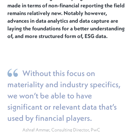
made in terms of non-financial reporting the field
remains relatively new. Notably however,
advances in data analytics and data capture are
laying the foundations for a better understanding
of, and more structured form of, ESG data.
Without this focus on
materiality and industry specifics,
we won’t be able to have
significant or relevant data that’s
used by financial players.
Ashraf Ammar, Consulting Director, PwC