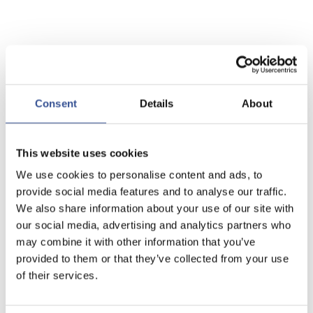
Consent
Details
About
This website uses cookies
We use cookies to personalise content and ads, to
provide social media features and to analyse our traffic.
We also share information about your use of our site with
our social media, advertising and analytics partners who
may combine it with other information that you’ve
provided to them or that they’ve collected from your use
of their services.