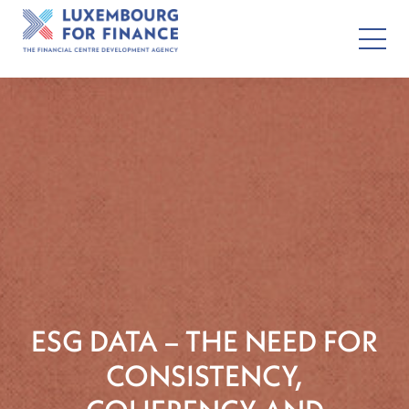
ESG DATA – THE NEED FOR
CONSISTENCY,