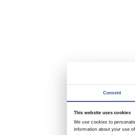
Consent
This website uses cookies
We use cookies to personalis
information about your use of