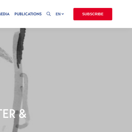
MEDIA
PUBLICATIONS
EN
SUBSCRIBE
TER &