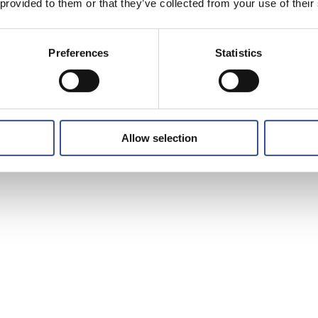
 provided to them or that they’ve collected from your use of their
Preferences
Statistics
Allow selection