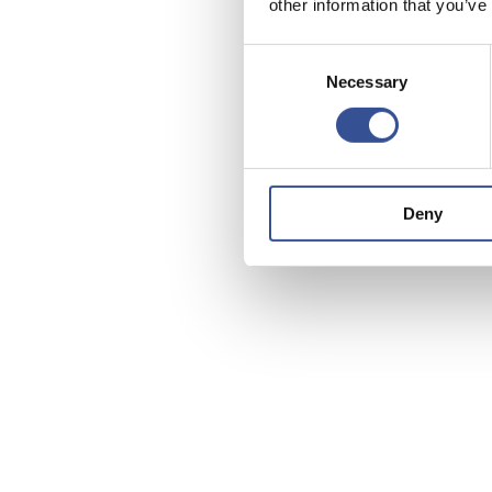
other information that you’ve
Consent
Necessary
Selection
Deny