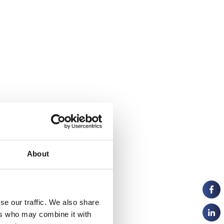
About
se our traffic. We also share
ers who may combine it with