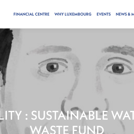
FINANCIAL CENTRE
WHY LUXEMBOURG
EVENTS
NEWS & 
LITY : SUSTAINABLE WA
WASTE FUND