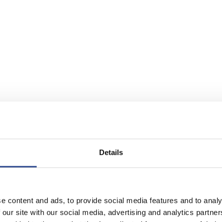
Details
e content and ads, to provide social media features and to analy
 our site with our social media, advertising and analytics partn