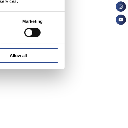
 services.
Marketing
Allow all