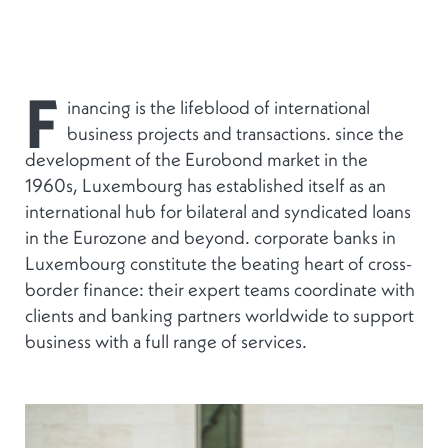
F
inancing is the lifeblood of international
business projects and transactions. since the
development of the Eurobond market in the
1960s, Luxembourg has established itself as an
international hub for bilateral and syndicated loans
in the Eurozone and beyond. corporate banks in
Luxembourg constitute the beating heart of cross-
border finance: their expert teams coordinate with
clients and banking partners worldwide to support
business with a full range of services.