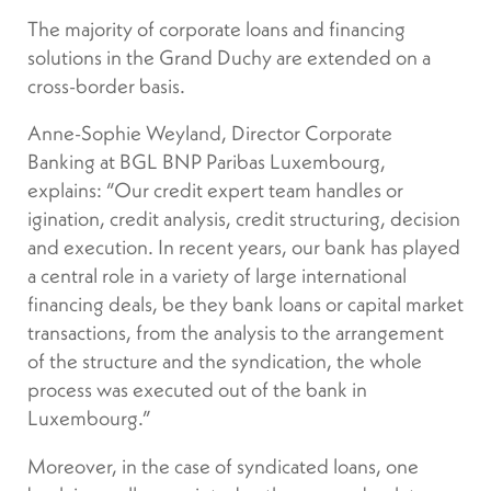
The majority of corporate loans and financing
solutions in the Grand Duchy are extended on a
cross-border basis.
Anne-Sophie Weyland, Director Corporate
Banking at BGL BNP Paribas Luxembourg,
explains: “Our credit expert team handles or
igination, credit analysis, credit structuring, decision
and execution. In recent years, our bank has played
a central role in a variety of large international
financing deals, be they bank loans or capital market
transactions, from the analysis to the arrangement
of the structure and the syndication, the whole
process was executed out of the bank in
Luxembourg.”
Moreover, in the case of syndicated loans, one