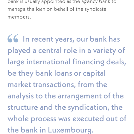
bank is usually appointed as the agency bank to
manage the loan on behalf of the syndicate
members.
In recent years, our bank has
played a central role in a variety of
large international financing deals,
be they bank loans or capital
market transactions, from the
analysis to the arrangement of the
structure and the syndication, the
whole process was executed out of
the bank in Luxembourg.