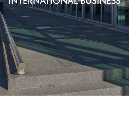
INTERNATIONAL BUSINESS