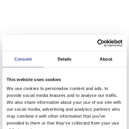
Consent
Details
About
This website uses cookies
We use cookies to personalise content and ads, to
provide social media features and to analyse our traffic.
We also share information about your use of our site with
our social media, advertising and analytics partners who
may combine it with other information that you’ve
provided to them or that they’ve collected from your use