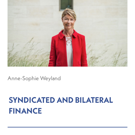
Anne-Sophie Weyland
SYNDICATED AND BILATERAL
FINANCE