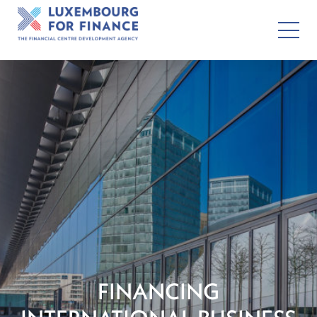
FINANCING