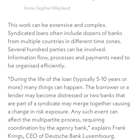
Anne-Sophie Weyland
This work can be extensive and complex.
Syndicated loans often include dozens of banks
from multiple countries in different time zones.
Several hundred parties can be involved.
Information flow, processes and payments need to
be organised efficiently.
“During the life of the loan (typically 5-10 years or
more) many things can happen. The borrower or a
lender may become distressed or two banks that
are part of a syndicate may merge together causing
a change in risk exposure. Any such event can
affect the multipartite process, requiring
coordination by the agency bank,” explains Frank
Krings, CEO of Deutsche Bank Luxembourg.