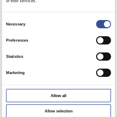
of their services.
Consent
Necessary
Selection
Preferences
Statistics
Marketing
Allow all
Allow selection