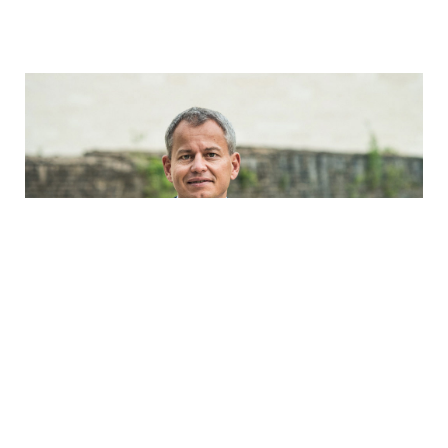
Frank Krings
Whereas 20 years ago the documentation for a