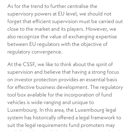
As for the trend to further centralise the
supervisory powers at EU level, we should not
forget that efficient supervision must be carried out
close to the market and its players. However, we
also recognize the value of exchanging expertise
between EU regulators with the objective of
regulatory convergence.
At the CSSF, we like to think about the spirit of
supervision and believe that having a strong focus
on investor protection provides an essential basis
for effective business development. The regulatory
tool box available for the incorporation of fund
vehicles is wide-ranging and unique to
Luxembourg. In this area, the Luxembourg legal
system has historically offered a legal framework to
suit the legal requirements fund promoters may