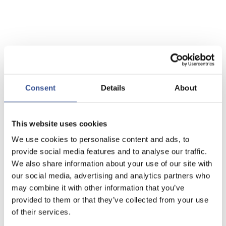
Consent
Details
About
This website uses cookies
We use cookies to personalise content and ads, to
provide social media features and to analyse our traffic.
We also share information about your use of our site with
our social media, advertising and analytics partners who
may combine it with other information that you’ve
provided to them or that they’ve collected from your use
of their services.