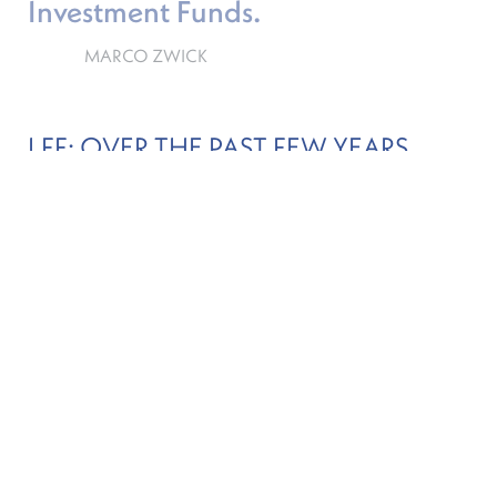
Investment Funds.
MARCO ZWICK
LFF: OVER THE PAST FEW YEARS,
WHAT HAVE THE CSSF’S MAIN
MILESTONES BEEN IN TERMS OF ITS
ROLE AS SECURITY SUPERVISOR?
MZ
There have been a few key milestones ranging
from the financial crisis, to the opening of the
Chinese Capital Markets, to most recently, Brexit.
Undertakings for Collective Investment in
Transferable Securities (UCITS) funds have