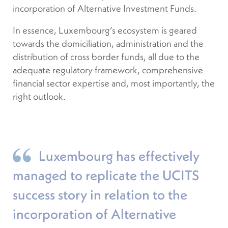
incorporation of Alternative Investment Funds.
In essence, Luxembourg’s ecosystem is geared
towards the domiciliation, administration and the
distribution of cross border funds, all due to the
adequate regulatory framework, comprehensive
financial sector expertise and, most importantly, the
right outlook.
Luxembourg has effectively
managed to replicate the UCITS
success story in relation to the
incorporation of Alternative