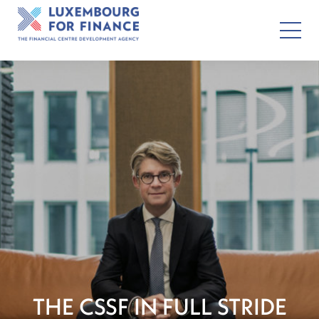
THE CSSF IN FULL STRIDE