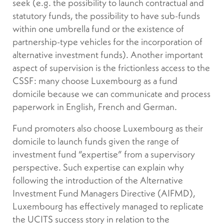
seek (e.g. the possibility to launch contractual and
statutory funds, the possibility to have sub-funds
within one umbrella fund or the existence of
partnership-type vehicles for the incorporation of
alternative investment funds). Another important
aspect of supervision is the frictionless access to the
CSSF: many choose Luxembourg as a fund
domicile because we can communicate and process
paperwork in English, French and German.
Fund promoters also choose Luxembourg as their
domicile to launch funds given the range of
investment fund “expertise” from a supervisory
perspective. Such expertise can explain why
following the introduction of the Alternative
Investment Fund Managers Directive (AIFMD),
Luxembourg has effectively managed to replicate
the UCITS success story in relation to the