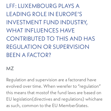
LFF: LUXEMBOURG PLAYS A
LEADING ROLE IN EUROPE’S
INVESTMENT FUND INDUSTRY,
WHAT INFLUENCES HAVE
CONTRIBUTED TO THIS AND HAS
REGULATION OR SUPERVISION
BEEN A FACTOR?
MZ
Regulation and supervision are a factorand have
evolved over time. When werefer to “regulation”
this means that mostof the fund laws are based on
EU legislation(directives and regulations) whichare
as such, common to the EU MemberStates.