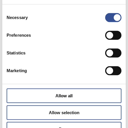
Consent
Necessary
Selection
Preferences
Statistics
Marketing
Allow all
Allow selection