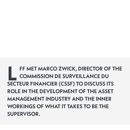
L
FF MET MARCO ZWICK, DIRECTOR OF THE
COMMISSION DE SURVEILLANCE DU
SECTEUR FINANCIER (CSSF) TO DISCUSS ITS
ROLE IN THE DEVELOPMENT OF THE ASSET
MANAGEMENT INDUSTRY AND THE INNER
WORKINGS OF WHAT IT TAKES TO BE THE
SUPERVISOR.