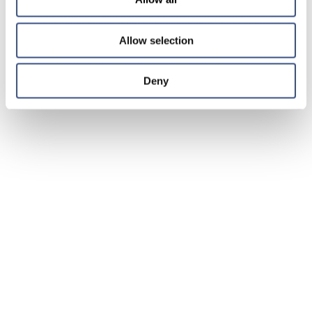
Allow selection
Deny