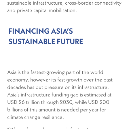
sustainable infrastructure, cross-border connectivity
and private capital mobilisation.
FINANCING ASIA’S
SUSTAINABLE FUTURE
Asia is the fastest-growing part of the world
economy, however its fast growth over the past
decades has put pressure on its infrastructure.
Asia’s infrastructure funding gap is estimated at
USD 26 trillion through 2030, while USD 200
billions of this amount is needed per year for
climate change resilience.