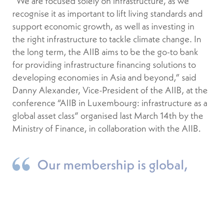
“We are focused solely on infrastructure, as we
recognise it as important to lift living standards and
support economic growth, as well as investing in
the right infrastructure to tackle climate change. In
the long term, the AIIB aims to be the go-to bank
for providing infrastructure financing solutions to
developing economies in Asia and beyond,” said
Danny Alexander, Vice-President of the AIIB, at the
conference “AIIB in Luxembourg: infrastructure as a
global asset class” organised last March 14th by the
Ministry of Finance, in collaboration with the AIIB.
Our membership is global,
with members in every continent.
DANNY ALEXANDER