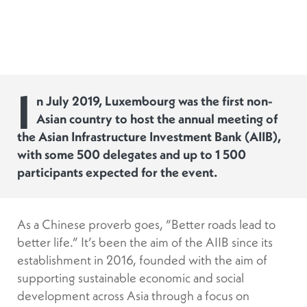
I
n July 2019, Luxembourg was the first non-
Asian country to host the annual meeting of
the Asian Infrastructure Investment Bank (AIIB),
with some 500 delegates and up to 1 500
participants expected for the event.
As a Chinese proverb goes, “Better roads lead to
better life.” It’s been the aim of the AIIB since its
establishment in 2016, founded with the aim of
supporting sustainable economic and social
development across Asia through a focus on