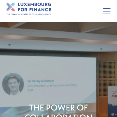
THE POWER OF