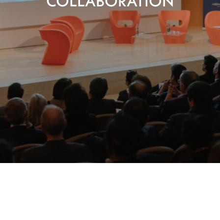
COLLABORATION