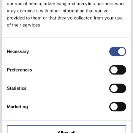
our social media, advertising and analytics partners who
may combine it with other information that you’ve
provided to them or that they’ve collected from your use
of their services.
Consent
Necessary
Selection
Preferences
Statistics
Marketing
Allow all