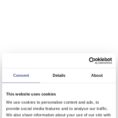
Consent
Details
About
This website uses cookies
We use cookies to personalise content and ads, to
provide social media features and to analyse our traffic.
We also share information about your use of our site with