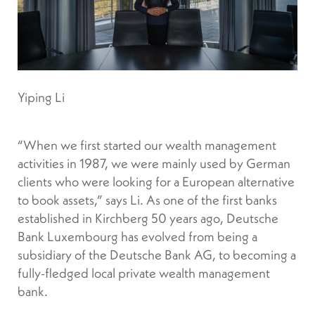
Yiping Li
“When we first started our wealth management
activities in 1987, we were mainly used by German
clients who were looking for a European alternative
to book assets,” says Li. As one of the first banks
established in Kirchberg 50 years ago, Deutsche
Bank Luxembourg has evolved from being a
subsidiary of the Deutsche Bank AG, to becoming a
fully-fledged local private wealth management
bank.