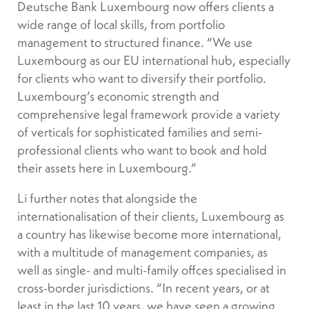
Deutsche Bank Luxembourg now offers clients a
wide range of local skills, from portfolio
management to structured finance. “We use
Luxembourg as our EU international hub, especially
for clients who want to diversify their portfolio.
Luxembourg’s economic strength and
comprehensive legal framework provide a variety
of verticals for sophisticated families and semi-
professional clients who want to book and hold
their assets here in Luxembourg.”
Li further notes that alongside the
internationalisation of their clients, Luxembourg as
a country has likewise become more international,
with a multitude of management companies, as
well as single- and multi-family offces specialised in
cross-border jurisdictions. “In recent years, or at
least in the last 10 years, we have seen a growing