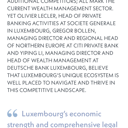
ADDITIONAL COMPETITORS; ALL MARK THE
CURRENT WEALTH MANAGEMENT SECTOR.
YET OLIVIER LECLER, HEAD OF PRIVATE
BANKING ACTIVITIES AT SOCIETE GENERALE
IN LUXEMBOURG, GREGOR BOLLEN,
MANAGING DIRECTOR AND REGIONAL HEAD
OF NORTHERN EUROPE AT CITI PRIVATE BANK
AND YIPING LI, MANAGING DIRECTOR AND
HEAD OF WEALTH MANAGEMENT AT
DEUTSCHE BANK LUXEMBOURG, BELIEVE
THAT LUXEMBOURG’S UNIQUE ECOSYSTEM IS
WELL PLACED TO NAVIGATE AND THRIVE IN
THIS COMPETITIVE LANDSCAPE.
Luxembourg’s economic
strength and comprehensive legal