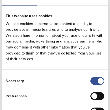
This website uses cookies
We use cookies to personalise content and ads, to
provide social media features and to analyse our traffic.
We also share information about your use of our site with
our social media, advertising and analytics partners who
may combine it with other information that you’ve
provided to them or that they’ve collected from your use
of their services.
Consent
Necessary
Selection
Preferences