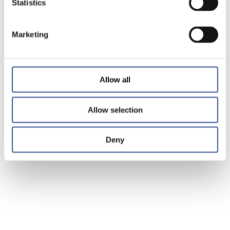
Statistics
Marketing
Allow all
Allow selection
Deny