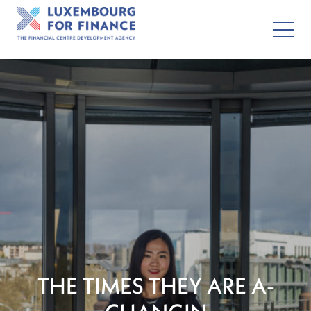
THE TIMES THEY ARE A-