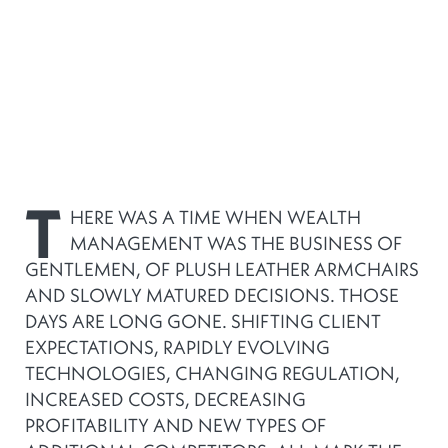
T
HERE WAS A TIME WHEN WEALTH
MANAGEMENT WAS THE BUSINESS OF
GENTLEMEN, OF PLUSH LEATHER ARMCHAIRS
AND SLOWLY MATURED DECISIONS. THOSE
DAYS ARE LONG GONE. SHIFTING CLIENT
EXPECTATIONS, RAPIDLY EVOLVING
TECHNOLOGIES, CHANGING REGULATION,
INCREASED COSTS, DECREASING
PROFITABILITY AND NEW TYPES OF