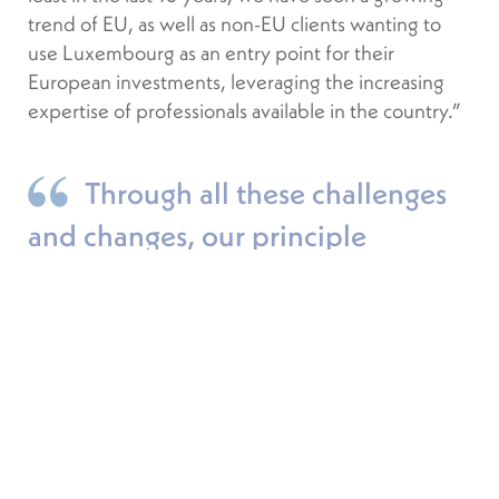
trend of EU, as well as non-EU clients wanting to
use Luxembourg as an entry point for their
European investments, leveraging the increasing
expertise of professionals available in the country.”
Through all these challenges
and changes, our principle
objective remains to serve our
clients in the best possible way.
GREGOR BOLLEN