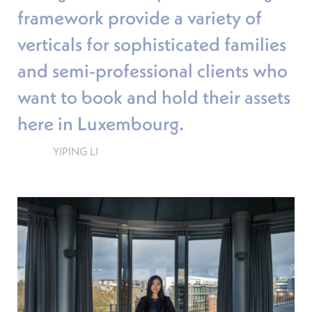
framework provide a variety of
verticals for sophisticated families
and semi-professional clients who
want to book and hold their assets
here in Luxembourg.
YIPING LI