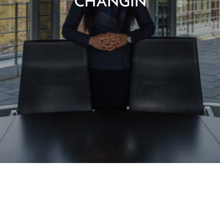
CHANGIN