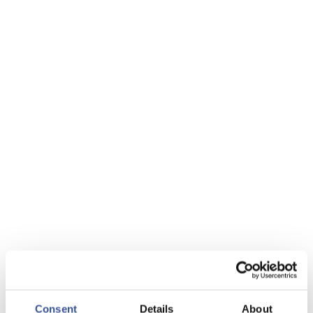
Consent
Details
About