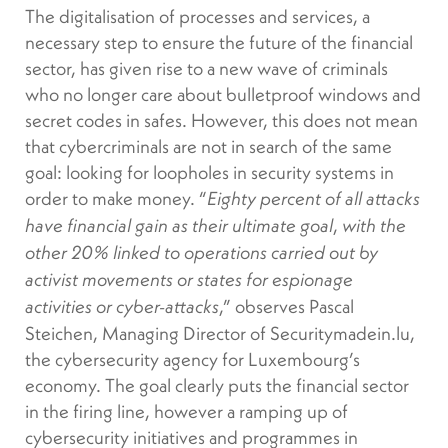
The digitalisation of processes and services, a
necessary step to ensure the future of the financial
sector, has given rise to a new wave of criminals
who no longer care about bulletproof windows and
secret codes in safes. However, this does not mean
that cybercriminals are not in search of the same
goal: looking for loopholes in security systems in
order to make money. “
Eighty percent of all attacks
,
have financial gain as their ultimate goal
with the
other 20% linked to operations carried out by
activist movements or states for espionage
,” observes Pascal
activities or cyber-attacks
Steichen, Managing Director of Securitymadein.lu,
the cybersecurity agency for Luxembourg’s
economy. The goal clearly puts the financial sector
in the firing line, however a ramping up of
cybersecurity initiatives and programmes in