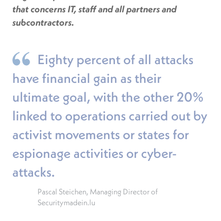
that concerns IT, staff and all partners and
subcontractors.
Eighty percent of all attacks
have financial gain as their
ultimate goal, with the other 20%
linked to operations carried out by
activist movements or states for
espionage activities or cyber-
attacks.
Pascal Steichen, Managing Director of
Securitymadein.lu