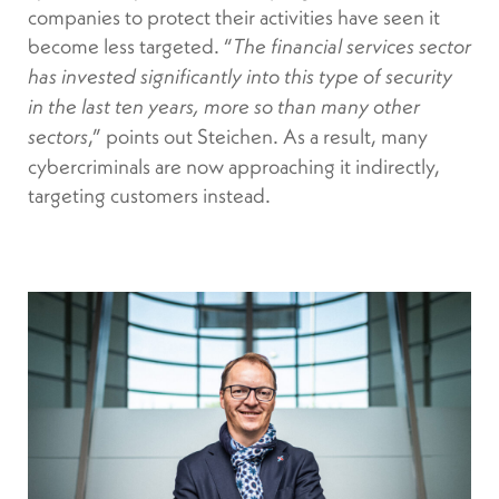
companies to protect their activities have seen it
become less targeted. “
The financial services sector
has invested significantly into this type of security
in the last ten years, more so than many other
,” points out Steichen. As a result, many
sectors
cybercriminals are now approaching it indirectly,
targeting customers instead.