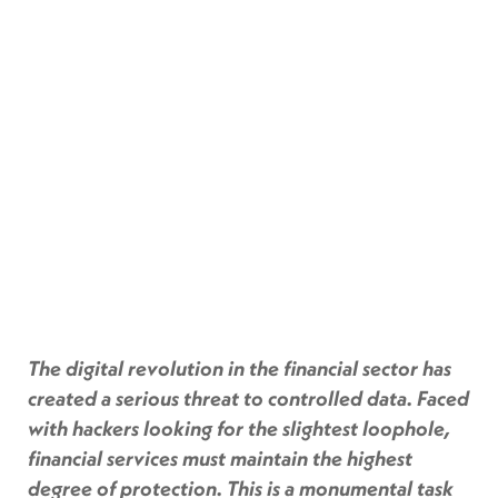
The digital revolution in the financial sector has
created a serious threat to controlled data. Faced
with hackers looking for the slightest loophole,
financial services must maintain the highest
degree of protection. This is a monumental task