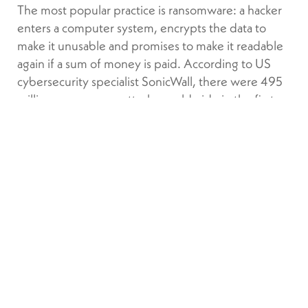
The most popular practice is ransomware: a hacker
enters a computer system, encrypts the data to
make it unusable and promises to make it readable
again if a sum of money is paid. According to US
cybersecurity specialist SonicWall, there were 495
million ransomware attacks worldwide in the first
nine months of 2021, and damage from these could
reach $20 billion by 2022, a fourfold increase in
five years.
For financial professionals, the risks appear in
multiple areas. In addition to the financial aspects,
they will see their reputation tarnished and risk
seeing customers demand compensation.
“
,”
Financial firms cannot let their guard down
continues Steichen. “
Ensuring security is a
continuous process because as soon as your system