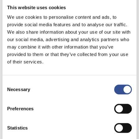
This website uses cookies
We use cookies to personalise content and ads, to
provide social media features and to analyse our traffic.
We also share information about your use of our site with
our social media, advertising and analytics partners who
may combine it with other information that you’ve
provided to them or that they’ve collected from your use
of their services.
Consent
Necessary
Selection
Preferences
Statistics