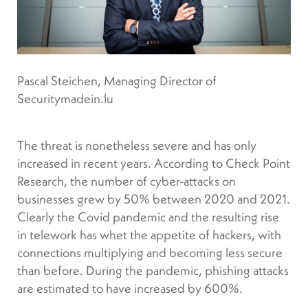
Pascal Steichen, Managing Director of
Securitymadein.lu
The threat is nonetheless severe and has only
increased in recent years. According to Check Point
Research, the number of cyber-attacks on
businesses grew by 50% between 2020 and 2021.
Clearly the Covid pandemic and the resulting rise
in telework has whet the appetite of hackers, with
connections multiplying and becoming less secure
than before. During the pandemic, phishing attacks
are estimated to have increased by 600%.