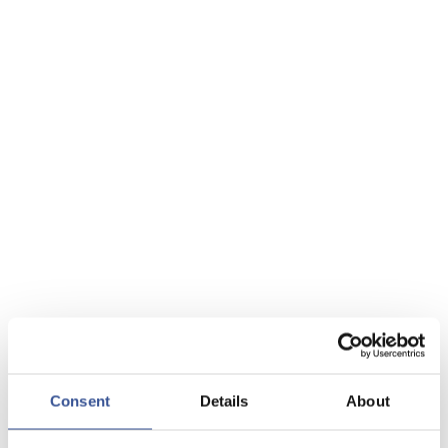
Consent
Details
About