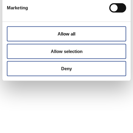
Marketing
Allow all
Allow selection
Deny