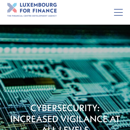
CYBERSECURITY:
INCREASED VIGILANCE AT
ALL LEVELS