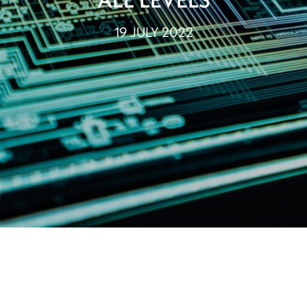
19 JULY 2022