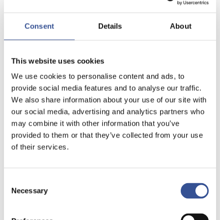
Consent
Details
About
This website uses cookies
We use cookies to personalise content and ads, to
provide social media features and to analyse our traffic.
We also share information about your use of our site with
our social media, advertising and analytics partners who
may combine it with other information that you’ve
provided to them or that they’ve collected from your use
of their services.
Consent
Necessary
Selection