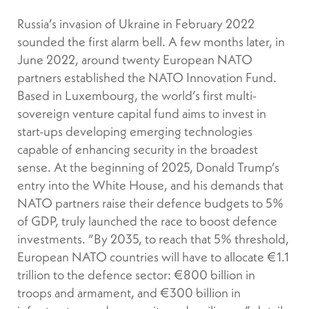
Russia’s invasion of Ukraine in February 2022
sounded the first alarm bell. A few months later, in
June 2022, around twenty European NATO
partners established the NATO Innovation Fund.
Based in Luxembourg, the world’s first multi-
sovereign venture capital fund aims to invest in
start-ups developing emerging technologies
capable of enhancing security in the broadest
sense. At the beginning of 2025, Donald Trump’s
entry into the White House, and his demands that
NATO partners raise their defence budgets to 5%
of GDP, truly launched the race to boost defence
investments. “By 2035, to reach that 5% threshold,
European NATO countries will have to allocate €1.1
trillion to the defence sector: €800 billion in
troops and armament, and €300 billion in