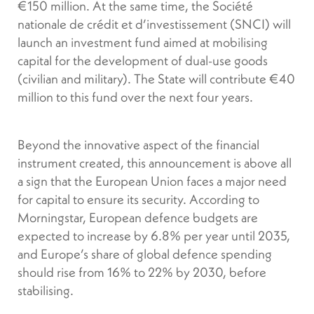
€150 million. At the same time, the Société
nationale de crédit et d’investissement (SNCI) will
launch an investment fund aimed at mobilising
capital for the development of dual-use goods
(civilian and military). The State will contribute €40
million to this fund over the next four years.
Beyond the innovative aspect of the financial
instrument created, this announcement is above all
a sign that the European Union faces a major need
for capital to ensure its security. According to
Morningstar, European defence budgets are
expected to increase by 6.8% per year until 2035,
and Europe’s share of global defence spending
should rise from 16% to 22% by 2030, before
stabilising.