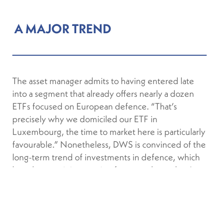
A MAJOR TREND
The asset manager admits to having entered late
into a segment that already offers nearly a dozen
ETFs focused on European defence. “That’s
precisely why we domiciled our ETF in
Luxembourg, the time to market here is particularly
favourable.” Nonetheless, DWS is convinced of the
long-term trend of investments in defence, which
have been gaining traction for several months. As
of 15 September 2025, “European defence” ETFs
had recorded inflows of €3.3 billion since the start
of the year.