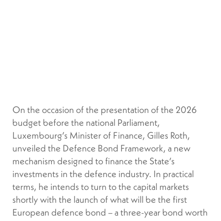
On the occasion of the presentation of the 2026
budget before the national Parliament,
Luxembourg’s Minister of Finance, Gilles Roth,
unveiled the Defence Bond Framework, a new
mechanism designed to finance the State’s
investments in the defence industry. In practical
terms, he intends to turn to the capital markets
shortly with the launch of what will be the first
European defence bond – a three-year bond worth