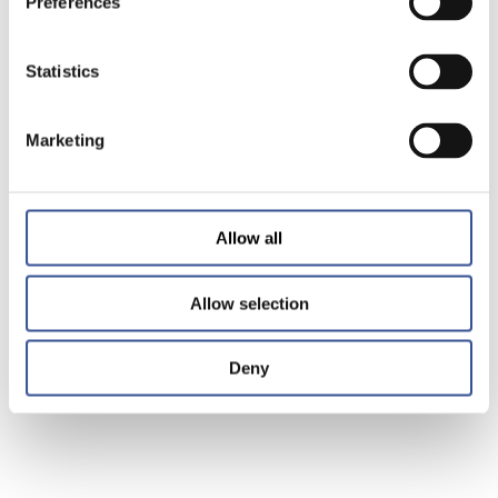
Preferences
Statistics
Marketing
Allow all
Allow selection
Deny