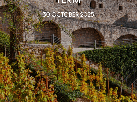
30 OCTOBER 2025