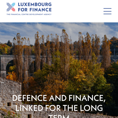
DEFENCE AND FINANCE,
LINKED FOR THE LONG
TERM