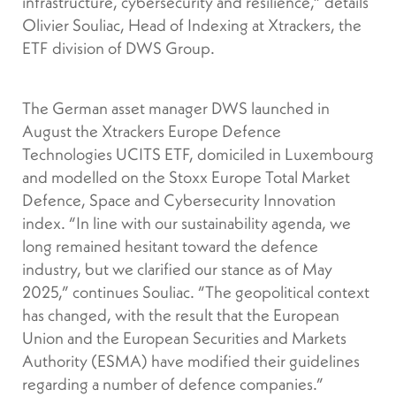
infrastructure, cybersecurity and resilience,” details
Olivier Souliac, Head of Indexing at Xtrackers, the
ETF division of DWS Group.
The German asset manager DWS launched in
August the Xtrackers Europe Defence
Technologies UCITS ETF, domiciled in Luxembourg
and modelled on the Stoxx Europe Total Market
Defence, Space and Cybersecurity Innovation
index. “In line with our sustainability agenda, we
long remained hesitant toward the defence
industry, but we clarified our stance as of May
2025,” continues Souliac. “The geopolitical context
has changed, with the result that the European
Union and the European Securities and Markets
Authority (ESMA) have modified their guidelines
regarding a number of defence companies.”