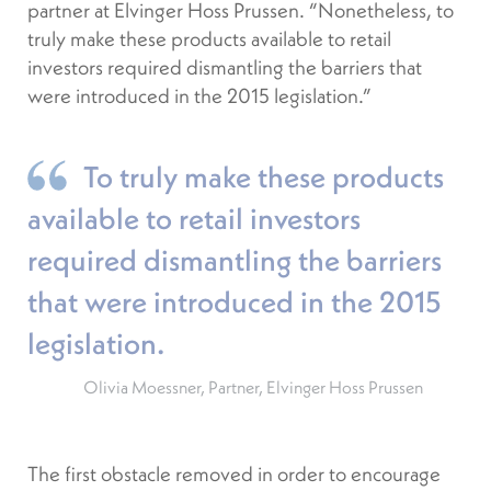
partner at Elvinger Hoss Prussen. “Nonetheless, to
truly make these products available to retail
investors required dismantling the barriers that
were introduced in the 2015 legislation.”
To truly make these products
available to retail investors
required dismantling the barriers
that were introduced in the 2015
legislation.
Olivia Moessner, Partner, Elvinger Hoss Prussen
The first obstacle removed in order to encourage