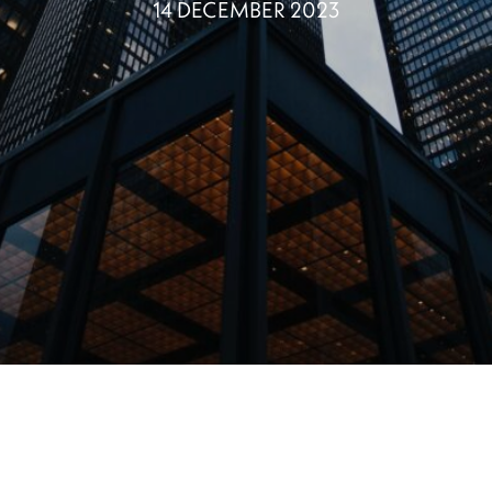
14 DECEMBER 2023