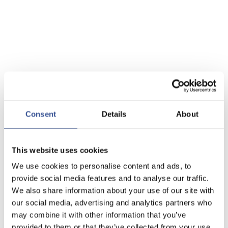
Consent
Details
About
This website uses cookies
We use cookies to personalise content and ads, to
provide social media features and to analyse our traffic.
We also share information about your use of our site with
our social media, advertising and analytics partners who
may combine it with other information that you’ve
provided to them or that they’ve collected from your use