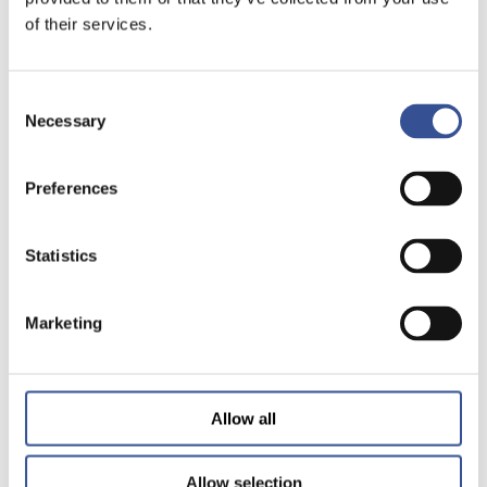
of their services.
Consent
Necessary
Selection
Preferences
Statistics
Marketing
Allow all
Allow selection