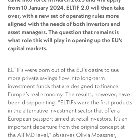
from 10 January 2024. ELTIF 2.0 will then take
over, with a new set of operating rules more
aligned with the needs of both investors and
asset managers. The question that remains is
what role this will play in opening up the EU’s
capital markets.
ELTIFs were born out of the EU’s desire to see
more private savings flow into long-term
investment funds that are designed to finance
Europe’s real economy. The results, however, have
been disappointing. “ELTIFs were the first products
in the alternative investment sector that offer a
European passport aimed at retail investors. It’s an
important departure from the original concept at
the AIFMD level,” observes Olivia Moessner,