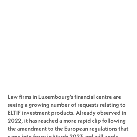
Law firms in Luxembourg’s financial centre are
seeing a growing number of requests relating to
ELTIF investment products. Already observed in
2022, it has reached a more rapid clip following
the amendment to the European regulations that
came into force in March 2023 and will apply