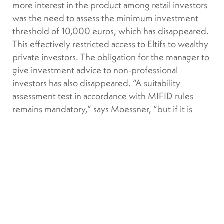
more interest in the product among retail investors
was the need to assess the minimum investment
threshold of 10,000 euros, which has disappeared.
This effectively restricted access to Eltifs to wealthy
private investors. The obligation for the manager to
give investment advice to non-professional
investors has also disappeared. “A suitability
assessment test in accordance with MIFID rules
remains mandatory,” says Moessner, “but if it is
negative, the client can still proceed with the
investment by signing a written consent form.”
We should see greater
latitude for redemptions, even if
ELTIF 2.0 would require the