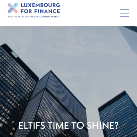
ELTIFS TIME TO SHINE?