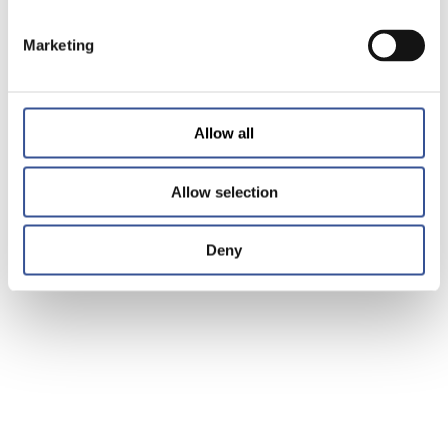
Marketing
Allow all
Allow selection
Deny