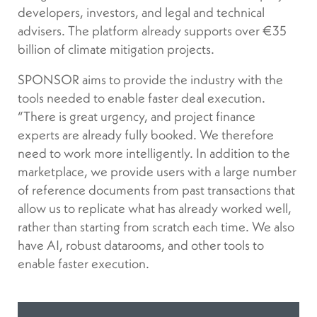
developers, investors, and legal and technical
advisers. The platform already supports over €35
billion of climate mitigation projects.
SPONSOR aims to provide the industry with the
tools needed to enable faster deal execution.
“There is great urgency, and project finance
experts are already fully booked. We therefore
need to work more intelligently. In addition to the
marketplace, we provide users with a large number
of reference documents from past transactions that
allow us to replicate what has already worked well,
rather than starting from scratch each time. We also
have AI, robust datarooms, and other tools to
enable faster execution.