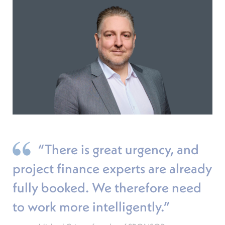
“There is great urgency, and
project finance experts are already
fully booked. We therefore need
to work more intelligently.”