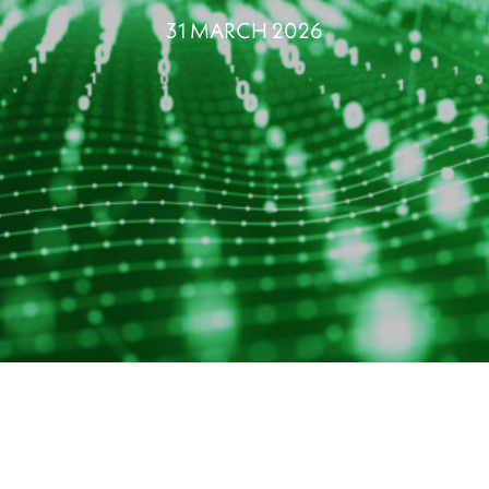
31 MARCH 2026