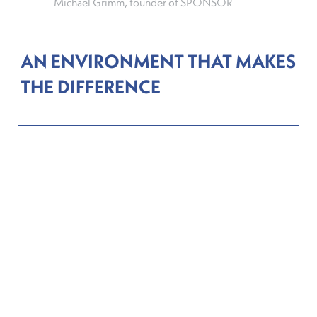
Michael Grimm, founder of SPONSOR
AN ENVIRONMENT THAT MAKES
THE DIFFERENCE
In 2025, Grimm participated in and was selected as
a winner of the “Catapult Green Fintech”
programme run by the Luxembourg House of
Financial Technology (LHoFT), and supported by
the Ministry of Finance. The programme connects
early-stage technology firms with financial sector
participants in Luxembourg and provides a
platform to present solutions in sustainable finance.
Launched in 2024, the initiative forms part of