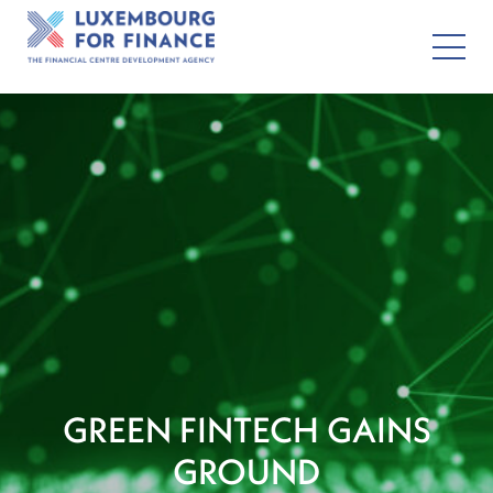
GREEN FINTECH GAINS
GROUND