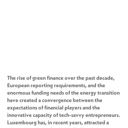
The rise of green finance over the past decade,
European reporting requirements, and the
enormous funding needs of the energy transition
have created a convergence between the
expectations of financial players and the
innovative capacity of tech-savvy entrepreneurs.
Luxembourg has, in recent years, attracted a