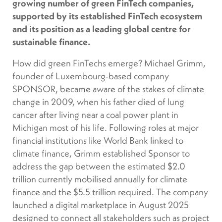
growing number of green FinTech companies,
supported by its established FinTech ecosystem
and its position as a leading global centre for
sustainable finance.
How did green FinTechs emerge? Michael Grimm,
founder of Luxembourg-based company
SPONSOR, became aware of the stakes of climate
change in 2009, when his father died of lung
cancer after living near a coal power plant in
Michigan most of his life. Following roles at major
financial institutions like World Bank linked to
climate finance, Grimm established Sponsor to
address the gap between the estimated $2.0
trillion currently mobilised annually for climate
finance and the $5.5 trillion required. The company
launched a digital marketplace in August 2025
designed to connect all stakeholders such as project