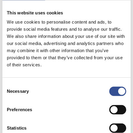
This website uses cookies
We use cookies to personalise content and ads, to
provide social media features and to analyse our traffic.
We also share information about your use of our site with
our social media, advertising and analytics partners who
may combine it with other information that you’ve
provided to them or that they’ve collected from your use
of their services.
Consent
Necessary
Selection
Preferences
Statistics