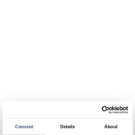
Consent
Details
About