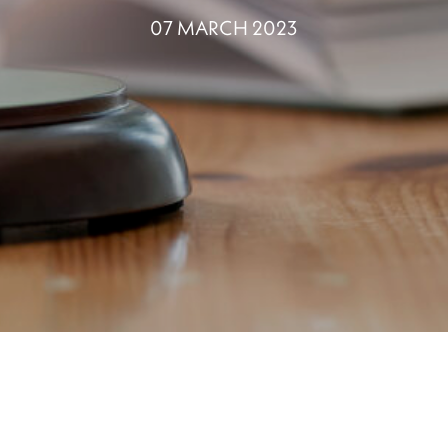
07 MARCH 2023