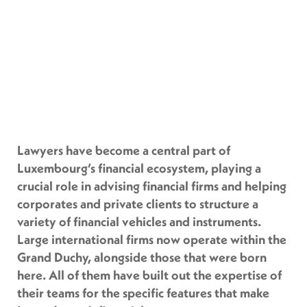
Lawyers have become a central part of
Luxembourg’s financial ecosystem, playing a
crucial role in advising financial firms and helping
corporates and private clients to structure a
variety of financial vehicles and instruments.
Large international firms now operate within the
Grand Duchy, alongside those that were born
here. All of them have built out the expertise of
their teams for the specific features that make