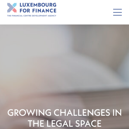
GROWING CHALLENGES IN
THE LEGAL SPACE