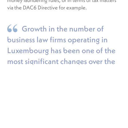
money laundering rules, or in terms of tax matters
via the DAC6 Directive for example.
Growth in the number of
business law firms operating in
Luxembourg has been one of the
most significant changes over the
last forty years.
LFF: How has the legal sector adapted
to help its clients given this regulatory
influx following the crisis?