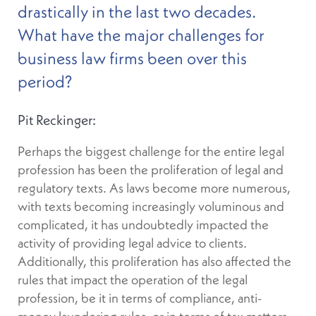
drastically in the last two decades.
What have the major challenges for
business law firms been over this
period?
Pit Reckinger:
Perhaps the biggest challenge for the entire legal
profession has been the proliferation of legal and
regulatory texts. As laws become more numerous,
with texts becoming increasingly voluminous and
complicated, it has undoubtedly impacted the
activity of providing legal advice to clients.
Additionally, this proliferation has also affected the
rules that impact the operation of the legal
profession, be it in terms of compliance, anti-