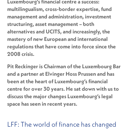
Luxembourg’s financial centre a success:
multilingualism, cross-border expertise, fund
management and administration, investment
structuring, asset management – both
alternatives and UCITS, and increasingly, the
mastery of new European and international
regulations that have come into force since the
2008 crisis.
Pit Reckinger is Chairman of the Luxembourg Bar
and a partner at Elvinger Hoss Prussen and has
been at the heart of Luxembourg’s financial
centre for over 30 years. He sat down with us to
discuss the major changes Luxembourg’s legal
space has seen in recent years.
LFF: The world of finance has changed