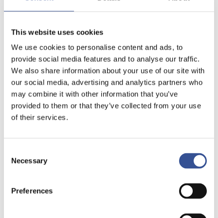
This website uses cookies
We use cookies to personalise content and ads, to
provide social media features and to analyse our traffic.
We also share information about your use of our site with
our social media, advertising and analytics partners who
may combine it with other information that you’ve
provided to them or that they’ve collected from your use
of their services.
Consent
Necessary
Selection
Preferences