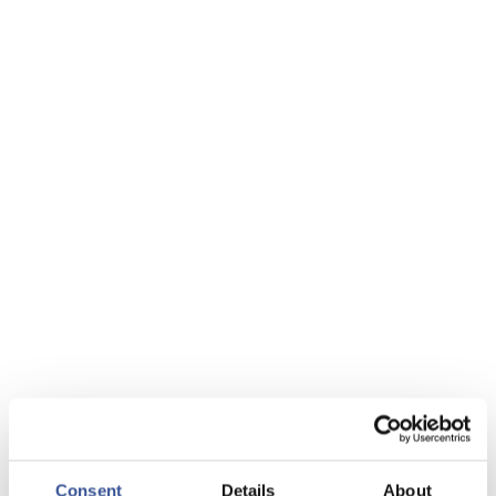
Consent
Details
About