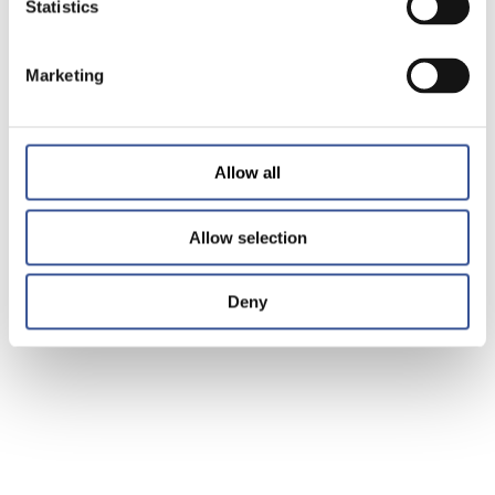
Statistics
Marketing
Allow all
Allow selection
Deny