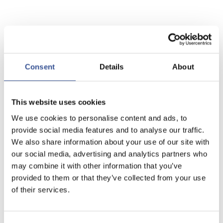
Consent
Details
About
This website uses cookies
We use cookies to personalise content and ads, to
provide social media features and to analyse our traffic.
We also share information about your use of our site with
our social media, advertising and analytics partners who
may combine it with other information that you’ve
provided to them or that they’ve collected from your use
of their services.