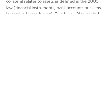
collateral relates to assets as defined in the 2005
law (financial instruments, bank accounts or claims
located in Luxembourg). Two laws – Blockchain 1
and 2 – have already been passed and a third bill
was passed on 14 March by the Chamber of
Deputies to come into force on 23 March. Their
scope is limited to financial instruments (MiFID).
Other cryptoassets will be regulated by the
European MiCA regulation.
The legislator decided to
transpose the directive in the most
extensive way possible by
adopting a protective approach
for the beneficiary or beneficiaries