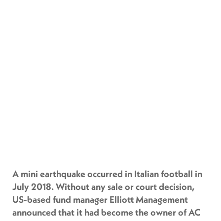
A mini earthquake occurred in Italian football in
July 2018. Without any sale or court decision,
US-based fund manager Elliott Management
announced that it had become the owner of AC