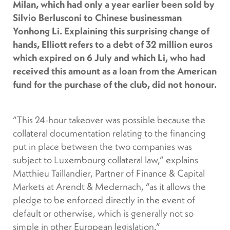
Milan, which had only a year earlier been sold by
Silvio Berlusconi to Chinese businessman
Yonhong Li. Explaining this surprising change of
hands, Elliott refers to a debt of 32 million euros
which expired on 6 July and which Li, who had
received this amount as a loan from the American
fund for the purchase of the club, did not honour.
“This 24-hour takeover was possible because the
collateral documentation relating to the financing
put in place between the two companies was
subject to Luxembourg collateral law,” explains
Matthieu Taillandier, Partner of Finance & Capital
Markets at Arendt & Medernach, “as it allows the
pledge to be enforced directly in the event of
default or otherwise, which is generally not so
simple in other European legislation.”