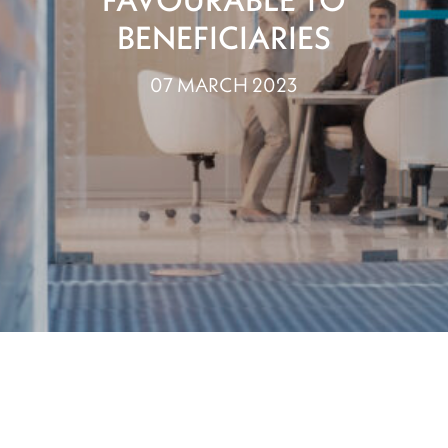
BENEFICIARIES
07 MARCH 2023