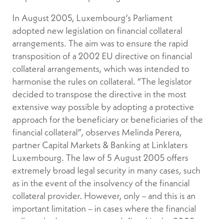
In August 2005, Luxembourg’s Parliament
adopted new legislation on financial collateral
arrangements. The aim was to ensure the rapid
transposition of a 2002 EU directive on financial
collateral arrangements, which was intended to
harmonise the rules on collateral. “The legislator
decided to transpose the directive in the most
extensive way possible by adopting a protective
approach for the beneficiary or beneficiaries of the
financial collateral”, observes Melinda Perera,
partner Capital Markets & Banking at Linklaters
Luxembourg. The law of 5 August 2005 offers
extremely broad legal security in many cases, such
as in the event of the insolvency of the financial
collateral provider. However, only – and this is an
important limitation – in cases where the financial