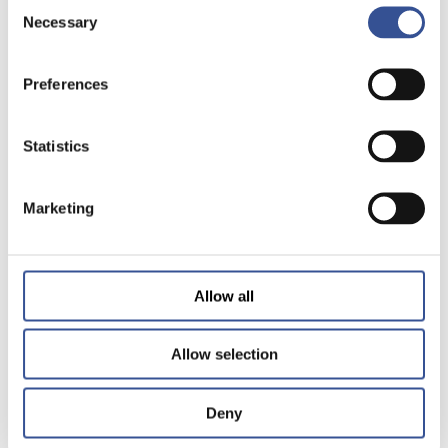
Consent
Necessary
Selection
Preferences
Statistics
Marketing
Allow all
Allow selection
Deny