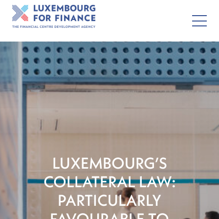
LUXEMBOURG’S
COLLATERAL LAW:
PARTICULARLY
FAVOURABLE TO