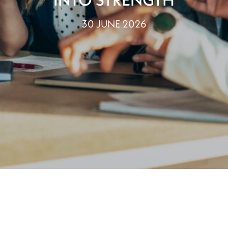
30 JUNE 2026