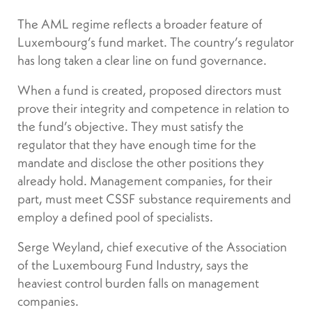
The AML regime reflects a broader feature of
Luxembourg’s fund market. The country’s regulator
has long taken a clear line on fund governance.
When a fund is created, proposed directors must
prove their integrity and competence in relation to
the fund’s objective. They must satisfy the
regulator that they have enough time for the
mandate and disclose the other positions they
already hold. Management companies, for their
part, must meet CSSF substance requirements and
employ a defined pool of specialists.
Serge Weyland, chief executive of the Association
of the Luxembourg Fund Industry, says the
heaviest control burden falls on management
companies.