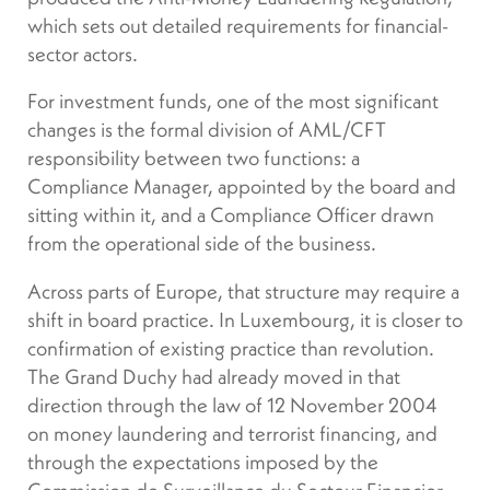
which sets out detailed requirements for financial-
sector actors.
For investment funds, one of the most significant
changes is the formal division of AML/CFT
responsibility between two functions: a
Compliance Manager, appointed by the board and
sitting within it, and a Compliance Officer drawn
from the operational side of the business.
Across parts of Europe, that structure may require a
shift in board practice. In Luxembourg, it is closer to
confirmation of existing practice than revolution.
The Grand Duchy had already moved in that
direction through the law of 12 November 2004
on money laundering and terrorist financing, and
through the expectations imposed by the
Commission de Surveillance du Secteur Financier,