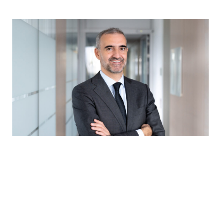
Serge Weyland, chief executive of the Association
of the Luxembourg Fund Industry
“When a fund decides to launch a new product, it