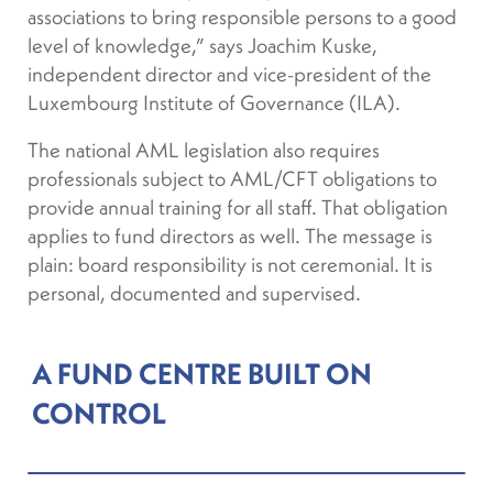
associations to bring responsible persons to a good
level of knowledge,” says Joachim Kuske,
independent director and vice-president of the
Luxembourg Institute of Governance (ILA).
The national AML legislation also requires
professionals subject to AML/CFT obligations to
provide annual training for all staff. That obligation
applies to fund directors as well. The message is
plain: board responsibility is not ceremonial. It is
personal, documented and supervised.
A FUND CENTRE BUILT ON
CONTROL