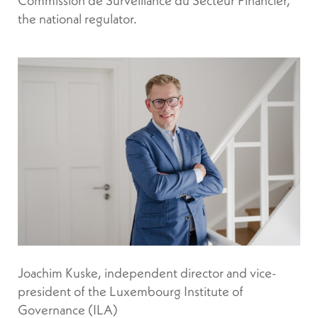
the national regulator.
Joachim Kuske, independent director and vice-
president of the Luxembourg Institute of
Governance (ILA)