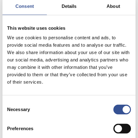
Consent
Details
About
This website uses cookies
We use cookies to personalise content and ads, to
provide social media features and to analyse our traffic.
We also share information about your use of our site with
our social media, advertising and analytics partners who
may combine it with other information that you’ve
provided to them or that they’ve collected from your use
of their services.
Consent
Necessary
Selection
Preferences