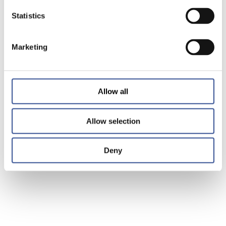
Statistics
Marketing
Allow all
Allow selection
Deny