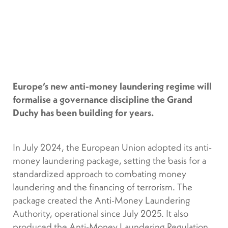
Europe’s new anti-money laundering regime will
formalise a governance discipline the Grand
Duchy has been building for years.
In July 2024, the European Union adopted its anti-
money laundering package, setting the basis for a
standardized approach to combating money
laundering and the financing of terrorism. The
package created the Anti-Money Laundering
Authority, operational since July 2025. It also
produced the Anti-Money Laundering Regulation,