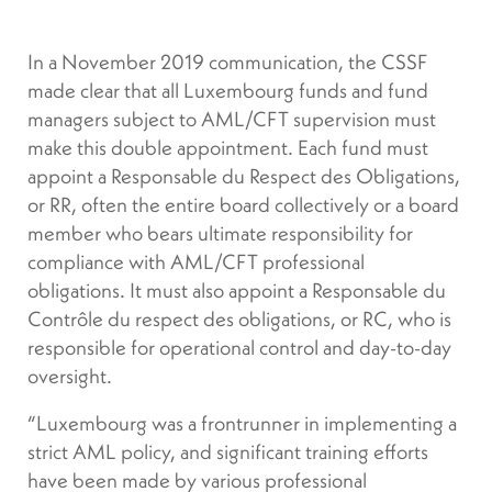
In a November 2019 communication, the CSSF
made clear that all Luxembourg funds and fund
managers subject to AML/CFT supervision must
make this double appointment. Each fund must
appoint a Responsable du Respect des Obligations,
or RR, often the entire board collectively or a board
member who bears ultimate responsibility for
compliance with AML/CFT professional
obligations. It must also appoint a Responsable du
Contrôle du respect des obligations, or RC, who is
responsible for operational control and day-to-day
oversight.
“Luxembourg was a frontrunner in implementing a
strict AML policy, and significant training efforts
have been made by various professional