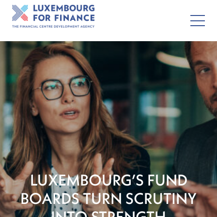
LUXEMBOURG’S FUND
BOARDS TURN SCRUTINY
INTO STRENGTH