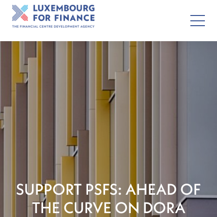
SUPPORT PSFS: AHEAD OF
THE CURVE ON DORA