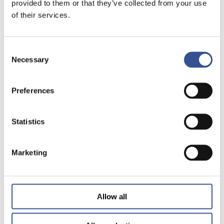
provided to them or that they’ve collected from your use
of their services.
Consent
Necessary
Selection
Preferences
Statistics
Marketing
Allow all