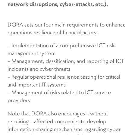
network disruptions, cyber-attacks, etc.).
DORA sets our four main requirements to enhance
operations resilience of financial actors:
– Implementation of a comprehensive ICT risk
management system
– Management, classification, and reporting of ICT
incidents and cyber threats
– Regular operational resilience testing for critical
and important IT systems
– Management of risks related to ICT service
providers
Note that DORA also encourages – without
requiring – affected companies to develop
information-sharing mechanisms regarding cyber