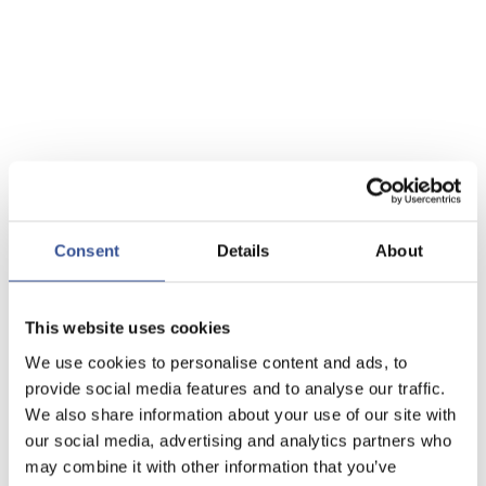
Consent
Details
About
This website uses cookies
We use cookies to personalise content and ads, to
provide social media features and to analyse our traffic.
We also share information about your use of our site with
our social media, advertising and analytics partners who
may combine it with other information that you’ve