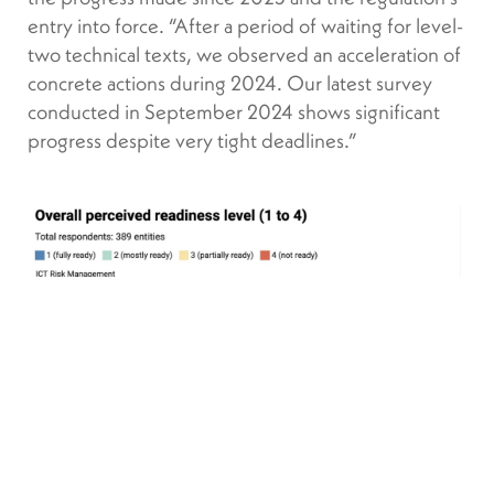
entry into force. “After a period of waiting for level-
two technical texts, we observed an acceleration of
concrete actions during 2024. Our latest survey
conducted in September 2024 shows significant
progress despite very tight deadlines.”
DORA is a journey, it will be a