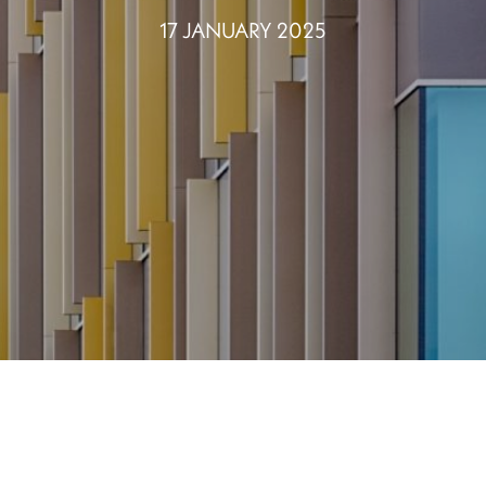
17 JANUARY 2025