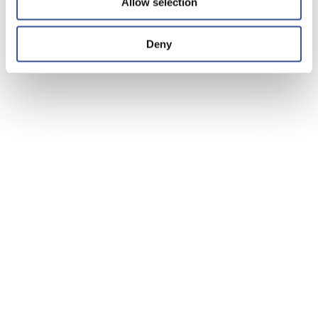
Allow selection
Deny