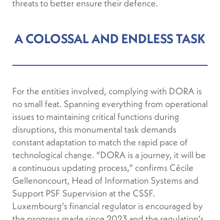
threats to better ensure their defence.
A COLOSSAL AND ENDLESS TASK
For the entities involved, complying with DORA is
no small feat. Spanning everything from operational
issues to maintaining critical functions during
disruptions, this monumental task demands
constant adaptation to match the rapid pace of
technological change. “DORA is a journey, it will be
a continuous updating process,” confirms Cécile
Gellenoncourt, Head of Information Systems and
Support PSF Supervision at the CSSF.
Luxembourg’s financial regulator is encouraged by
the progress made since 2023 and the regulation’s