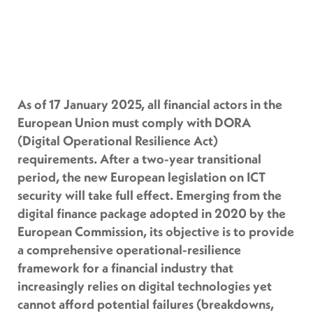
As of 17 January 2025, all financial actors in the
European Union must comply with DORA
(Digital Operational Resilience Act)
requirements. After a two-year transitional
period, the new European legislation on ICT
security will take full effect. Emerging from the
digital finance package adopted in 2020 by the
European Commission, its objective is to provide
a comprehensive operational-resilience
framework for a financial industry that
increasingly relies on digital technologies yet
cannot afford potential failures (breakdowns,