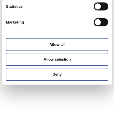
Statistics
Marketing
Allow all
Allow selection
Deny