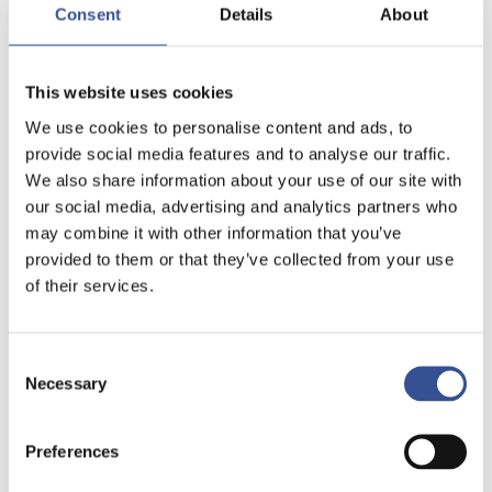
Consent
Details
About
This website uses cookies
We use cookies to personalise content and ads, to
provide social media features and to analyse our traffic.
We also share information about your use of our site with
our social media, advertising and analytics partners who
may combine it with other information that you’ve
provided to them or that they’ve collected from your use
of their services.
Consent
Necessary
Selection
Preferences