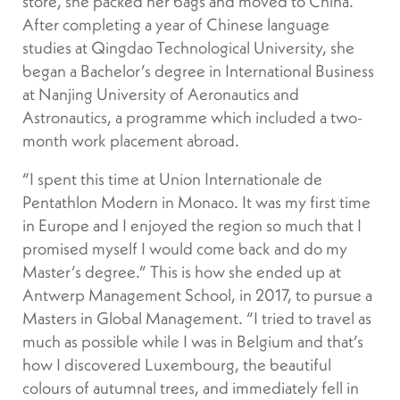
store, she packed her bags and moved to China.
After completing a year of Chinese language
studies at Qingdao Technological University, she
began a Bachelor’s degree in International Business
at Nanjing University of Aeronautics and
Astronautics, a programme which included a two-
month work placement abroad.
“I spent this time at Union Internationale de
Pentathlon Modern in Monaco. It was my first time
in Europe and I enjoyed the region so much that I
promised myself I would come back and do my
Master’s degree.” This is how she ended up at
Antwerp Management School, in 2017, to pursue a
Masters in Global Management. “I tried to travel as
much as possible while I was in Belgium and that’s
how I discovered Luxembourg, the beautiful
colours of autumnal trees, and immediately fell in