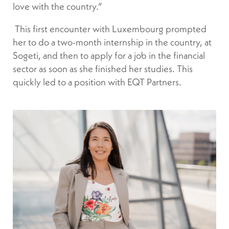
love with the country.”
This first encounter with Luxembourg prompted
her to do a two-month internship in the country, at
Sogeti, and then to apply for a job in the financial
sector as soon as she finished her studies. This
quickly led to a position with EQT Partners.