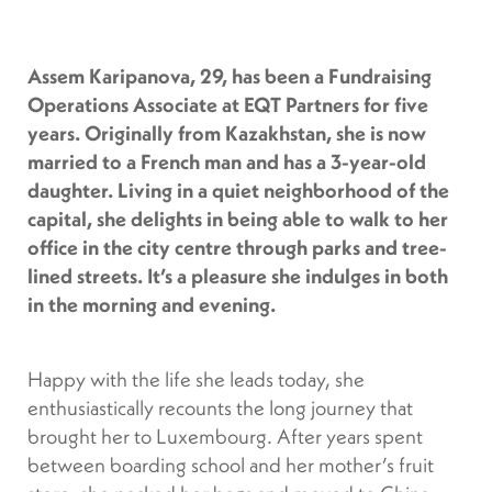
Assem Karipanova, 29, has been a Fundraising
Operations Associate at EQT Partners for five
years. Originally from Kazakhstan, she is now
married to a French man and has a 3-year-old
daughter. Living in a quiet neighborhood of the
capital, she delights in being able to walk to her
office in the city centre through parks and tree-
lined streets. It’s a pleasure she indulges in both
in the morning and evening.
Happy with the life she leads today, she
enthusiastically recounts the long journey that
brought her to Luxembourg. After years spent
between boarding school and her mother’s fruit