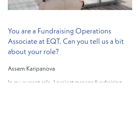
You are a Fundraising Operations
Associate at EQT. Can you tell us a bit
about your role?
Assem Karipanova
In my current role, I project manage fundraising
from the operational side. In a nutshell, this
includes multiple workstreams such as fund
structuring and incorporation, marketing of funds,
as well as client onboarding and services. The team
is now made up of 10 people. When I joined the
fundraising operations team in 2018, I was the
second person to come on board. I learnt a lot in