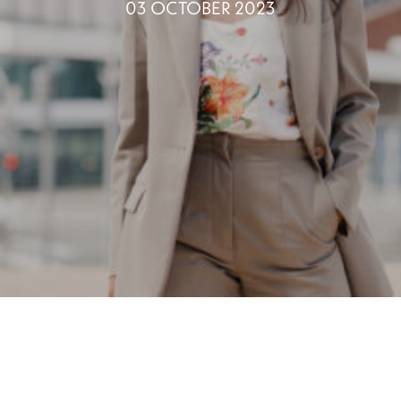
03 OCTOBER 2023