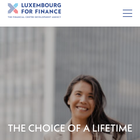
THE CHOICE OF A LIFETIME