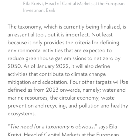
Eila Kreivi, Head of Capital Markets at the European
Investment Bank
The taxonomy, which is currently being finalised, is
an essential tool, but it is imperfect. Not least
because it only provides the criteria for defining
environmental activities that are expected to
reduce greenhouse gas emissions to net zero by
2050. As of January 2022, it will also define
activities that contribute to climate change
mitigation and adaptation. Four other targets will be
defined as from 2023 onwards, namely; water and
marine resources, the circular economy, waste
prevention and recycling, and pollution and healthy
ecosystems.
“
,” says Eila
The need for a taxonomy is obvious
Kreivi, Head of Capital Markets at the European