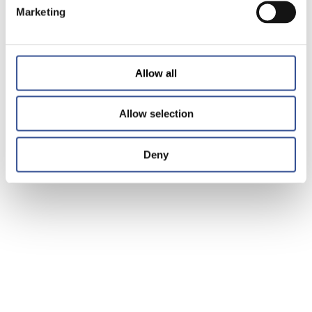
Marketing
Allow all
Allow selection
Deny