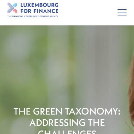
THE GREEN TAXONOMY:
ADDRESSING THE
CHALLENGES