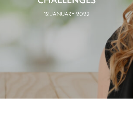
12 JANUARY 2022