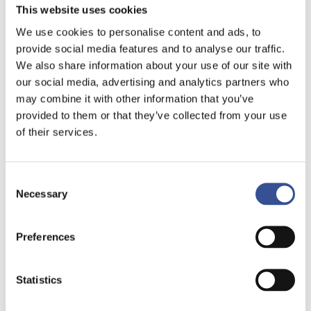
This website uses cookies
We use cookies to personalise content and ads, to
provide social media features and to analyse our traffic.
We also share information about your use of our site with
our social media, advertising and analytics partners who
may combine it with other information that you’ve
provided to them or that they’ve collected from your use
of their services.
Consent
Necessary
Selection
Preferences
Statistics