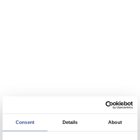
Consent
Details
About