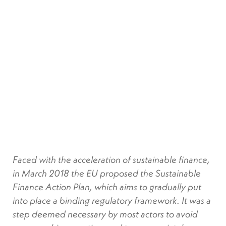
Faced with the acceleration of sustainable finance,
in March 2018 the EU proposed the Sustainable
Finance Action Plan, which aims to gradually put
into place a binding regulatory framework. It was a
step deemed necessary by most actors to avoid