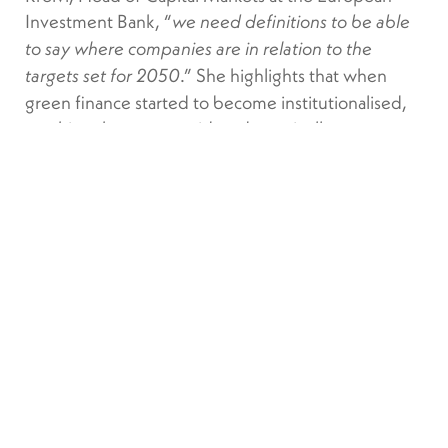
Investment Bank, “
we need definitions to be able
to say where companies are in relation to the
.” She highlights that when
targets set for 2050
green finance started to become institutionalised,
anything that was considered marginally more
environmentally friendly than the traditional
approach was considered green. “
Now that the
market has developed somewhat, we understand
that not everything that is slightly greener is
.”
enough to reach net zero by 2050
The taxonomy therefore acts as the basic index for
better communication between companies,
financial players, and investors. Under the rules
being put in place, financial firms will need to