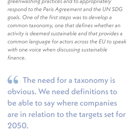
greenwashing practices and to appropriately
respond to the Paris Agreement and the UN SDG
goals. One of the first steps was to develop a
common taxonomy, one that defines whether an
activity is deemed sustainable and that provides a
common language for actors across the EU to speak
with one voice when discussing sustainable
finance.
The need for a taxonomy is
obvious. We need definitions to
be able to say where companies
are in relation to the targets set for
2050.