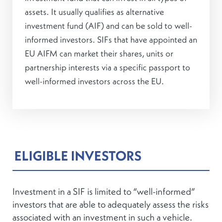
assets. It usually qualifies as alternative
investment fund (AIF) and can be sold to well-
informed investors. SIFs that have appointed an
EU AIFM can market their shares, units or
partnership interests via a specific passport to
well-informed investors across the EU.
ELIGIBLE INVESTORS
Investment in a SIF is limited to “well-informed”
investors that are able to adequately assess the risks
associated with an investment in such a vehicle.