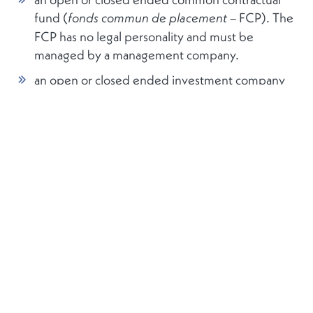
fund (
– FCP). The
fonds commun de placement
FCP has no legal personality and must be
managed by a management company.
an open or closed ended investment company
with variable capital (
société d’investissement à
– SICAV), or fixed capital
capital variable
(
ciété
–
so
d’investissement à capital fixe
SICAF). The creation of such a corporate entity
requires the drafting of instruments of
incorporation.
The FCP or a SICAV/F may be set up as a single
fund or as an umbrella structure with multiple
compartments. The fund and compartments
respectively may have an unlimited number of
share-/unit classes, depending on the needs of the