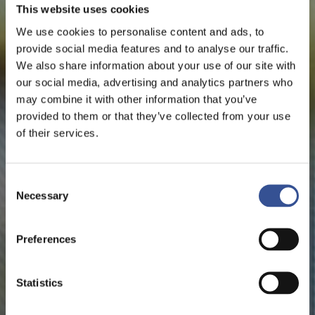
This website uses cookies
We use cookies to personalise content and ads, to
provide social media features and to analyse our traffic.
We also share information about your use of our site with
our social media, advertising and analytics partners who
may combine it with other information that you’ve
provided to them or that they’ve collected from your use
of their services.
Consent
Necessary
Selection
Preferences
Statistics