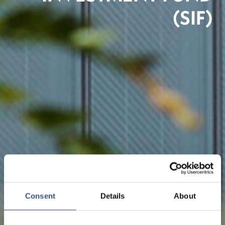
(SIF)
Consent
Details
About