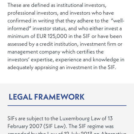
These are defined as institutional investors,
professional investors, and investors who have
confirmed in writing that they adhere to the “well-
informed” investor status, and who either invest a
minimum of EUR 125,000 in the SIF or have been
assessed by a credit institution, investment firm or
management company which certifies the
investors’ expertise, experience and knowledge in
adequately appraising an investment in the SIF.
LEGAL FRAMEWORK
SIFs are subject to the Luxembourg Law of 13
February 2007 (SIF Law). The SIF regime was
amended by the Law of 12 July 2013 on Alternative