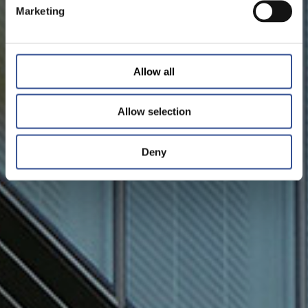
Marketing
Allow all
Allow selection
Deny