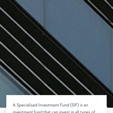
A Specialised Investment Fund (SIF) is an
investment fund that can invest in all types of