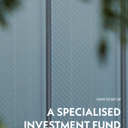
HOW TO SET UP
A SPECIALISED
INVESTMENT FUND