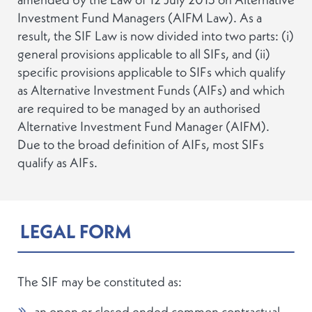
Investment Fund Managers (AIFM Law). As a
result, the SIF Law is now divided into two parts: (i)
general provisions applicable to all SIFs, and (ii)
specific provisions applicable to SIFs which qualify
as Alternative Investment Funds (AIFs) and which
are required to be managed by an authorised
Alternative Investment Fund Manager (AIFM).
Due to the broad definition of AIFs, most SIFs
qualify as AIFs.
LEGAL FORM
The SIF may be constituted as:
an open or closed ended common contractual