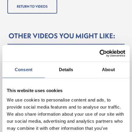
RETURN TO VIDEOS
OTHER VIDEOS YOU MIGHT LIKE:
Consent
Details
About
This website uses cookies
We use cookies to personalise content and ads, to
provide social media features and to analyse our traffic.
We also share information about your use of our site with
ONE – TO – ONE WITH DR. MA JUN
our social media, advertising and analytics partners who
may combine it with other information that you’ve