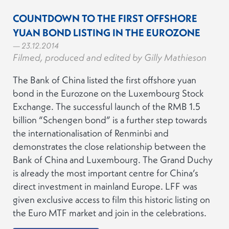
COUNTDOWN TO THE FIRST OFFSHORE
YUAN BOND LISTING IN THE EUROZONE
— 23.12.2014
Filmed, produced and edited by Gilly Mathieson
The Bank of China listed the first offshore yuan
bond in the Eurozone on the Luxembourg Stock
Exchange. The successful launch of the RMB 1.5
billion “Schengen bond” is a further step towards
the internationalisation of Renminbi and
demonstrates the close relationship between the
Bank of China and Luxembourg. The Grand Duchy
is already the most important centre for China’s
direct investment in mainland Europe. LFF was
given exclusive access to film this historic listing on
the Euro MTF market and join in the celebrations.