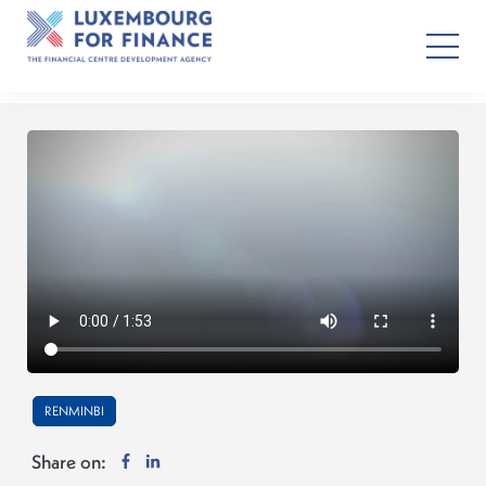
RENMINBI
Share on: