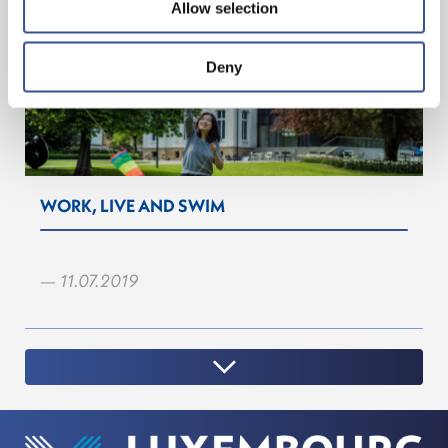
Allow selection
Deny
WORK, LIVE AND SWIM
— 11.07.2019