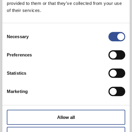
provided to them or that they’ve collected from your use
— 22.10.2019
of their services.
Consent
Necessary
Selection
Preferences
Statistics
CHINA FINANCE FORUM LUXEMBOURG 2019
Marketing
— 10.10.2019
Allow all