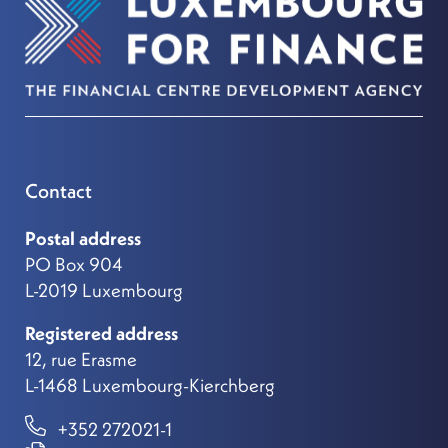
Contact
Postal address
PO Box 904
L-2019 Luxembourg
Registered address
12, rue Erasme
L-1468 Luxembourg-Kierchberg
+352 272021-1