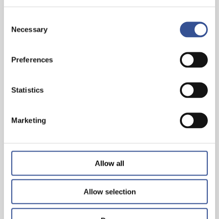
Consent
Necessary
Selection
Preferences
THE WISEST INVESTMENT IS IN YOURSELF!
Statistics
— 26.06.2024
Marketing
Allow all
Allow selection