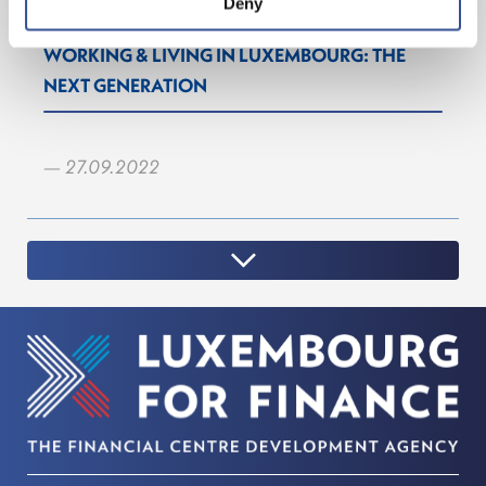
Deny
WORKING & LIVING IN LUXEMBOURG: THE
NEXT GENERATION
— 27.09.2022