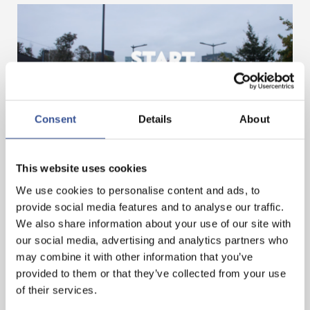
Consent
Details
About
GET A HEAD START IN FINANCE. GET AN
INTERNSHIP IN LUXEMBOURG!
This website uses cookies
We use cookies to personalise content and ads, to
provide social media features and to analyse our traffic.
— 07.11.2024
We also share information about your use of our site with
our social media, advertising and analytics partners who
may combine it with other information that you’ve
provided to them or that they’ve collected from your use
of their services.