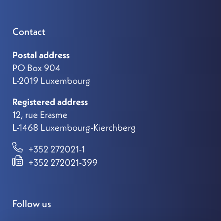
Contact
Postal address
PO Box 904
L-2019 Luxembourg
Registered address
12, rue Erasme
L-1468 Luxembourg-Kierchberg
+352 272021-1
+352 272021-399
Follow us