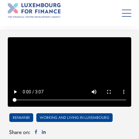
RENMINBI
WORKING AND LIVING IN LUXEMBOURG
Share on: