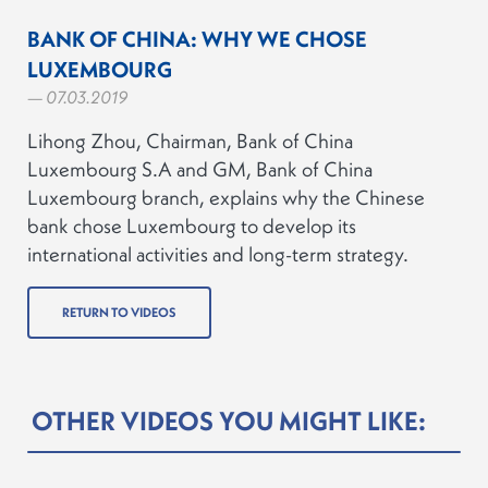
BANK OF CHINA: WHY WE CHOSE
LUXEMBOURG
— 07.03.2019
Lihong Zhou, Chairman, Bank of China
Luxembourg S.A and GM, Bank of China
Luxembourg branch, explains why the Chinese
bank chose Luxembourg to develop its
international activities and long-term strategy.
RETURN TO VIDEOS
OTHER VIDEOS YOU MIGHT LIKE: