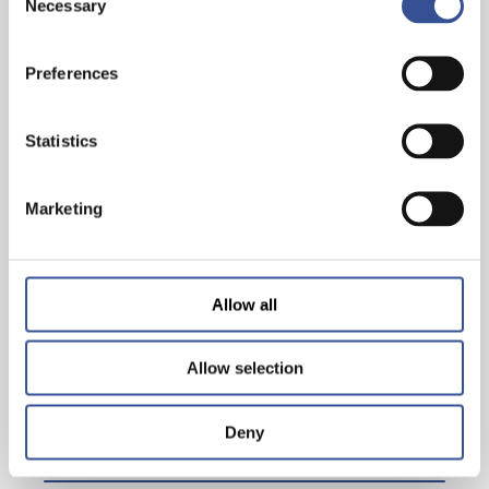
Necessary
Selection
30 YEARS STATE STREET IN LUXEMBOURG
Preferences
Statistics
— 19.01.2020
Marketing
Allow all
Allow selection
Deny
ONE – TO – ONE WITH CHRISTOPHER CLUBB