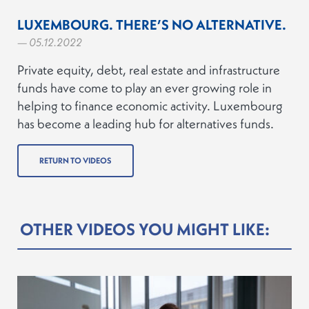
LUXEMBOURG. THERE’S NO ALTERNATIVE.
— 05.12.2022
Private equity, debt, real estate and infrastructure
funds have come to play an ever growing role in
helping to finance economic activity. Luxembourg
has become a leading hub for alternatives funds.
RETURN TO VIDEOS
OTHER VIDEOS YOU MIGHT LIKE: