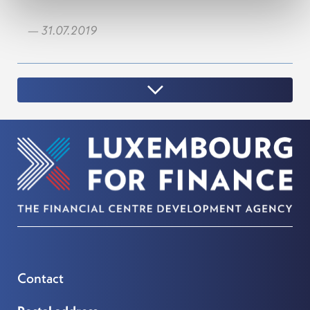
— 31.07.2019
Contact