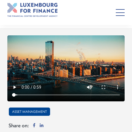
ASSET MANAGEMENT
Share on: