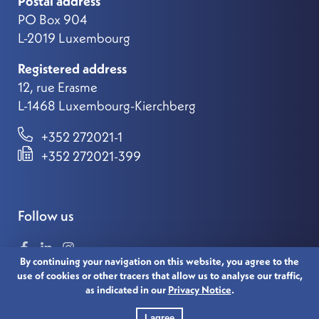
Postal address
PO Box 904
L-2019 Luxembourg
Registered address
12, rue Erasme
L-1468 Luxembourg-Kierchberg
+352 272021-1
+352 272021-399
Follow us
By continuing your navigation on this website, you agree to the
use of cookies or other tracers that allow us to analyse our traffic,
as indicated in our
Privacy Notice
.
© 2021 LUXEMBOURG FOR FINANCE. ALL RIGHTS
RESERVED.
I agree