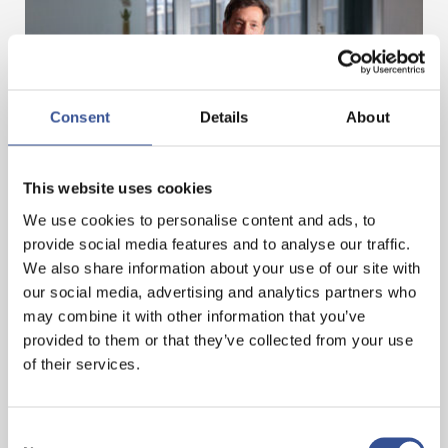
Consent
Details
About
EUROPEAN FUNDS TROPHY 2022
This website uses cookies
We use cookies to personalise content and ads, to
— 10.03.2022
provide social media features and to analyse our traffic.
We also share information about your use of our site with
our social media, advertising and analytics partners who
may combine it with other information that you’ve
provided to them or that they’ve collected from your use
of their services.
Consent