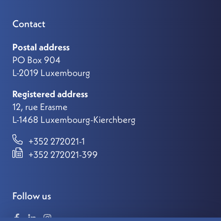
Contact
Postal address
PO Box 904
L-2019 Luxembourg
Registered address
12, rue Erasme
L-1468 Luxembourg-Kierchberg
+352 272021-1
+352 272021-399
Follow us