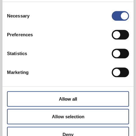
Consent
Necessary
Selection
Preferences
THE WISEST INVESTMENT IS IN YOURSELF!
Statistics
— 26.06.2024
Marketing
Allow all
Allow selection
Deny