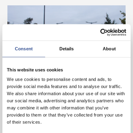
Consent
Details
About
GET A HEAD START IN FINANCE. GET AN
This website uses cookies
INTERNSHIP IN LUXEMBOURG!
We use cookies to personalise content and ads, to
provide social media features and to analyse our traffic.
We also share information about your use of our site with
— 07.11.2024
our social media, advertising and analytics partners who
may combine it with other information that you’ve
provided to them or that they’ve collected from your use
of their services.