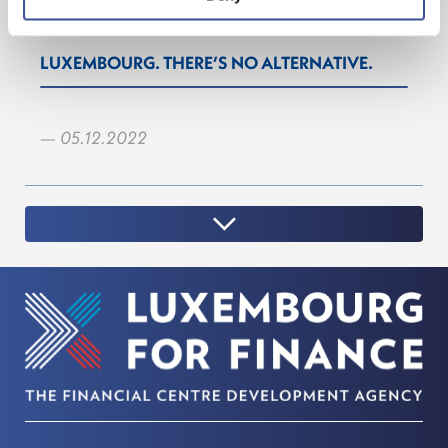
LUXEMBOURG. THERE’S NO ALTERNATIVE.
— 05.12.2022