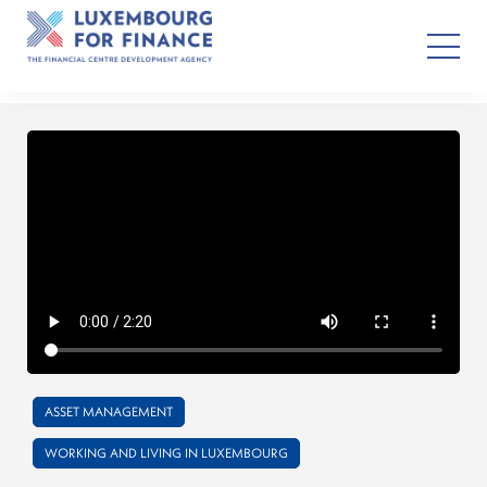
ASSET MANAGEMENT
WORKING AND LIVING IN LUXEMBOURG