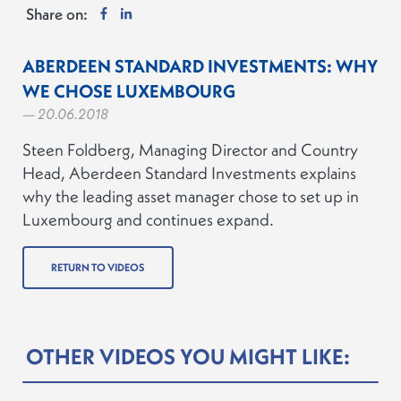
Share on:
ABERDEEN STANDARD INVESTMENTS: WHY
WE CHOSE LUXEMBOURG
— 20.06.2018
Steen Foldberg, Managing Director and Country
Head, Aberdeen Standard Investments explains
why the leading asset manager chose to set up in
Luxembourg and continues expand.
RETURN TO VIDEOS
OTHER VIDEOS YOU MIGHT LIKE: