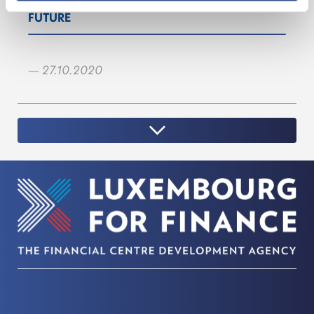
FUTURE
— 27.10.2020