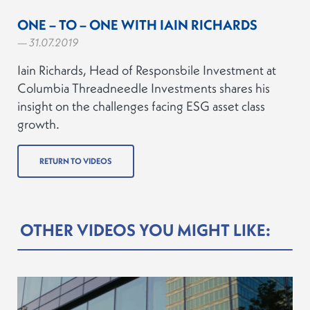
ONE – TO – ONE WITH IAIN RICHARDS
— 31.07.2019
Iain Richards, Head of Responsbile Investment at
Columbia Threadneedle Investments shares his
insight on the challenges facing ESG asset class
growth.
RETURN TO VIDEOS
OTHER VIDEOS YOU MIGHT LIKE: