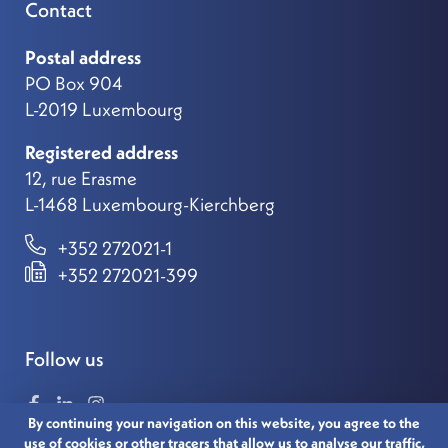
Contact
Postal address
PO Box 904
L-2019 Luxembourg
Registered address
12, rue Erasme
L-1468 Luxembourg-Kierchberg
+352 272021-1
+352 272021-399
Follow us
By continuing your navigation on this website, you agree to the
use of cookies or other tracers that allow us to analyse our traffic,