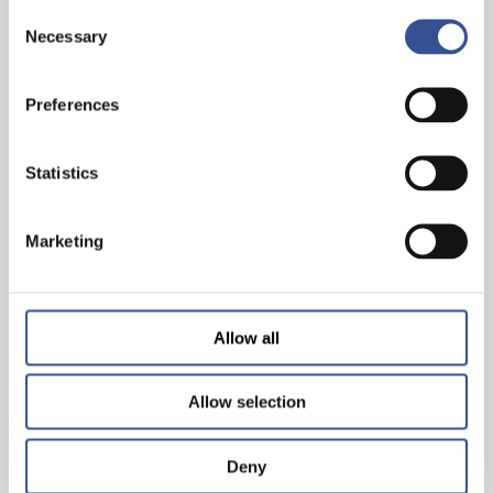
Consent
Necessary
Selection
INVEST IN THE FUTURE. INVEST IN
SUSTAINABLE FINANCE
Preferences
Statistics
— 29.03.2023
Marketing
Allow all
Allow selection
Deny
AMBITIONS 2025: FINANCING A SUSTAINABLE