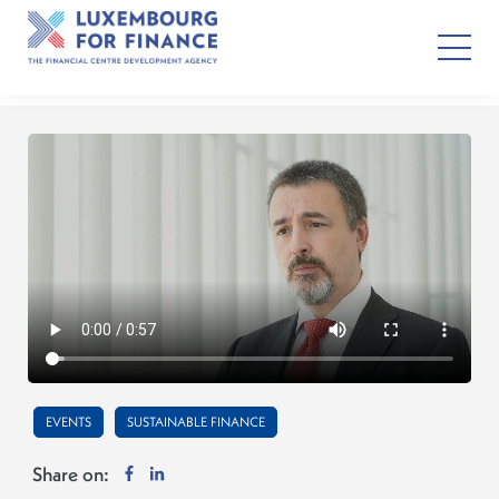
EVENTS
SUSTAINABLE FINANCE
Share on: