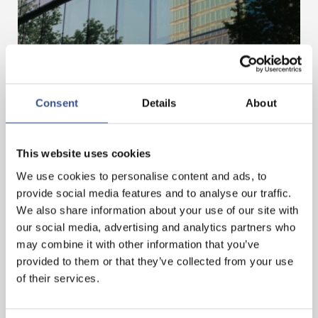
Consent
Details
About
MOBILISING FINANCE FOR A BETTER FUTURE
This website uses cookies
— 03.07.2025
We use cookies to personalise content and ads, to
provide social media features and to analyse our traffic.
We also share information about your use of our site with
our social media, advertising and analytics partners who
may combine it with other information that you’ve
provided to them or that they’ve collected from your use
of their services.