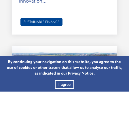
innovation...
SUSTAINABLE FINANCE
By continuing your navigation on this website, you agree to the
use of cookies or other tracers that allow us to analyse our traffic,
as indicated in our
Privacy Notice
.
I agree
29.03.2023
INVEST IN THE FUTURE. INVEST IN