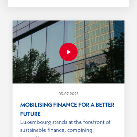
03.07.2025
MOBILISING FINANCE FOR A BETTER
FUTURE
Luxembourg stands at the forefront of
sustainable finance, combining