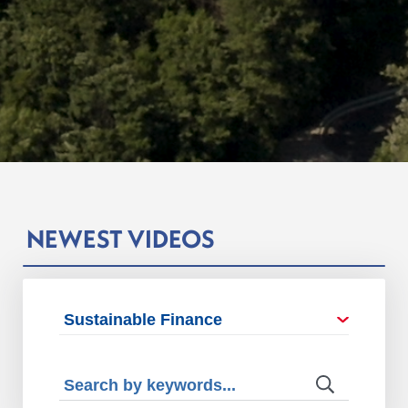
NEWEST VIDEOS