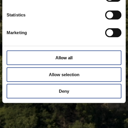
Statistics
Marketing
Allow all
Allow selection
Deny