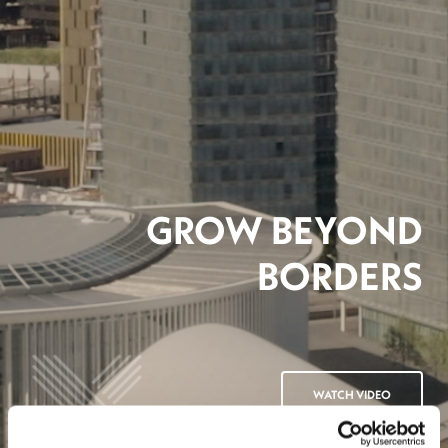
GROW BEYOND
BORDERS
WATCH VIDEO