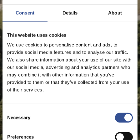
Consent
Details
About
This website uses cookies
We use cookies to personalise content and ads, to
provide social media features and to analyse our traffic.
We also share information about your use of our site with
our social media, advertising and analytics partners who
may combine it with other information that you’ve
provided to them or that they’ve collected from your use
of their services.
Consent
Necessary
Selection
Preferences