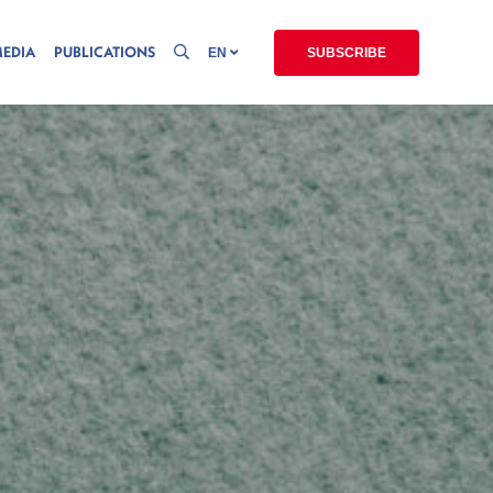
MEDIA
PUBLICATIONS
EN
SUBSCRIBE