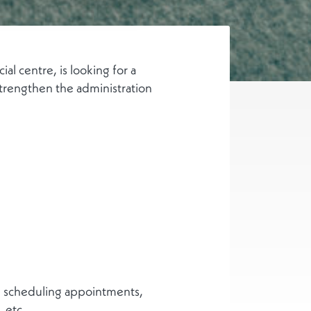
l centre, is looking for a
trengthen the administration
d scheduling appointments,
 etc.