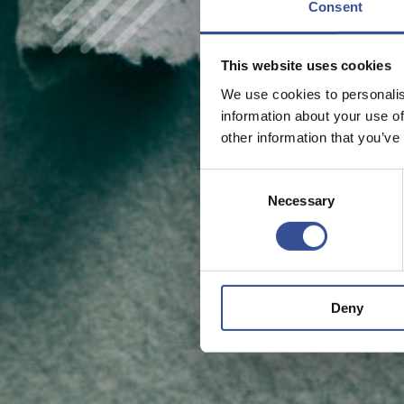
Consent
This website uses cookies
We use cookies to personalis
information about your use of
other information that you’ve
Consent
Necessary
Selection
Deny