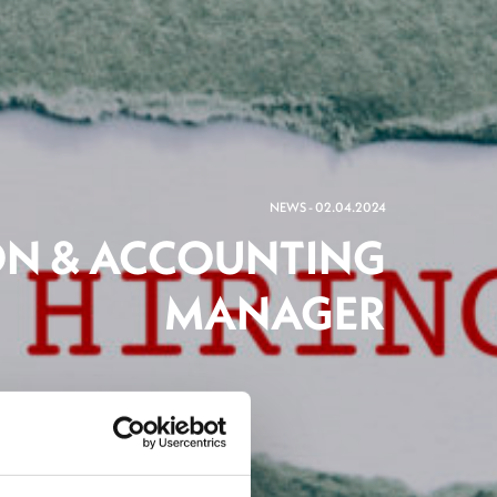
NEWS - 02.04.2024
ON & ACCOUNTING
MANAGER