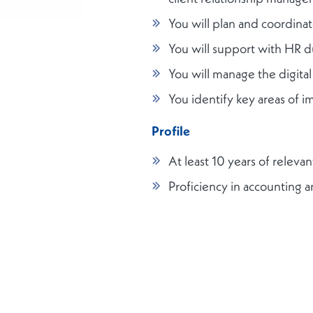
You will plan and coordina
You will support with HR d
You will manage the digita
You identify key areas of 
Profile
At least 10 years of relev
Proficiency in accounting 
Knowledge of labour laws
Ability to pay attention to 
Excellent command of Engli
Knowledge of Luxembourg’s 
Team player and good co