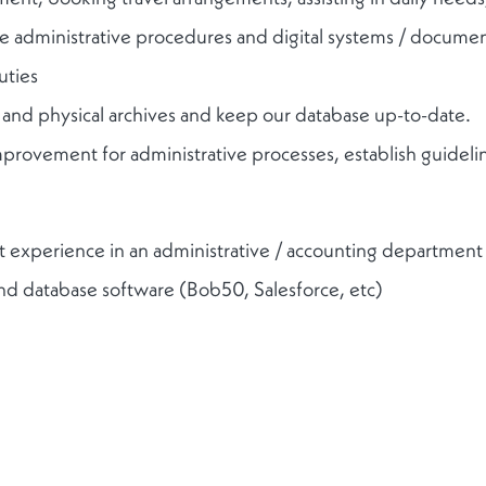
te administrative procedures and digital systems / docume
uties
l and physical archives and keep our database up-to-date.
improvement for administrative processes, establish guideli
ant experience in an administrative / accounting department
and database software (Bob50, Salesforce, etc)
detail and meet strict deadlines
sh and French, every additional language is an asset
financial industry is a strong advantage
mmunicator