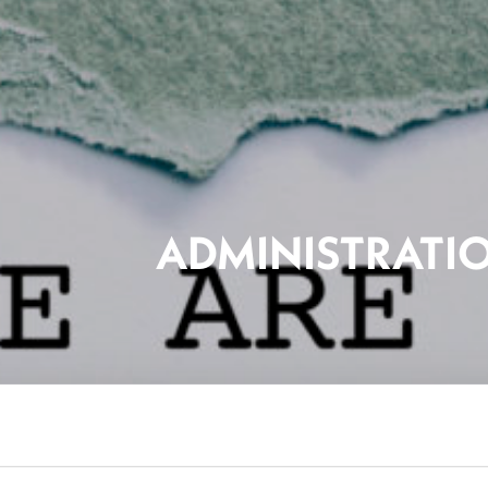
ADMINISTRATI