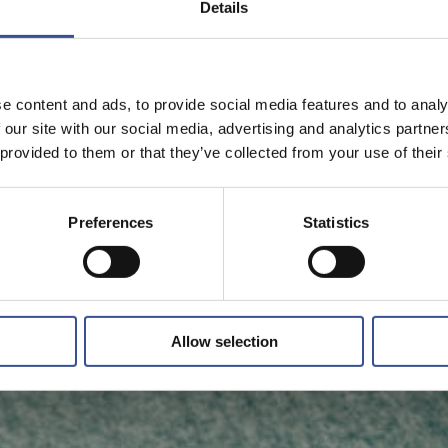
Details
e content and ads, to provide social media features and to analy
 our site with our social media, advertising and analytics partn
 provided to them or that they’ve collected from your use of their
Preferences
Statistics
Allow selection