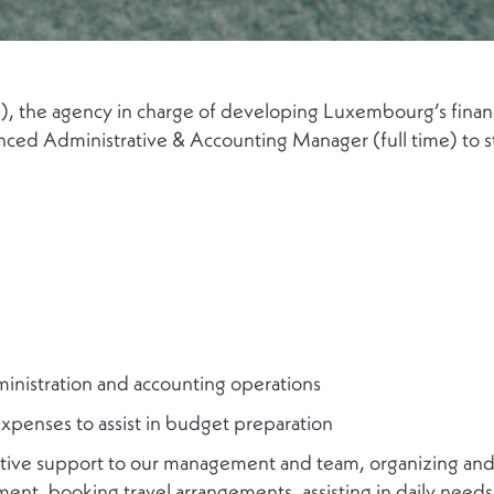
 the agency in charge of developing Luxembourg’s financia
ced Administrative & Accounting Manager (full time) to s
inistration and accounting operations
expenses to assist in budget preparation
rative support to our management and team, organizing an
ent, booking travel arrangements, assisting in daily needs,