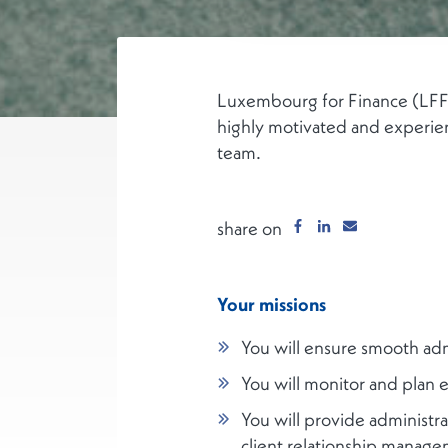
Luxembourg for Finance (LFF),
highly motivated and experien
team.
share on
Your missions
You will ensure smooth adm
You will monitor and plan 
You will provide administ
client relationship managem