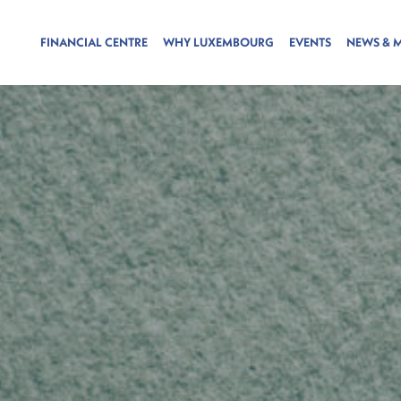
FINANCIAL CENTRE
WHY LUXEMBOURG
EVENTS
NEWS & 