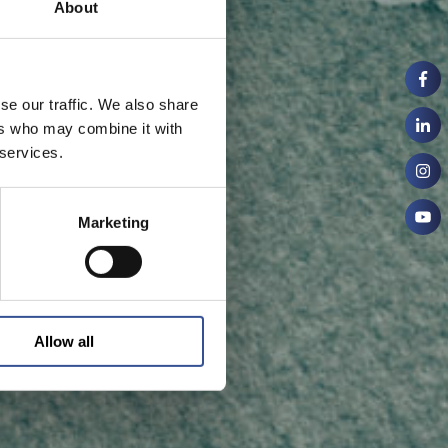
About
se our traffic. We also share
ers who may combine it with
 services.
Marketing
Allow all