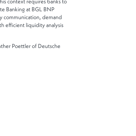
 This context requires banks to
ate Banking at BGL BNP
sify communication, demand
 efficient liquidity analysis
nther Poettler of Deutsche
 from a severe lack of trust
e this as an opportunity to
cant increase in M&A
 decline in activity.
of uncertainties, I believe this