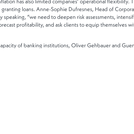
inflation has also limited companies’ operational flexibility.
n granting loans. Anne-Sophie Dufresnes, Head of Corpor
ally speaking, “we need to deepen risk assessments, inten
orecast profitability, and ask clients to equip themselves with
t capacity of banking institutions, Oliver Gehbauer and Gue
l will to bring securitisation activities, which have suffered
, back to the forefront. The two securitisation specialists se
 better support the real economy.
Head of EMEA M&A at J.P. Morgan, has observed a signifi
e beginning of the year, following a year in 2023 that saw a
st rates are decreasing, inflation is falling. Despite a year 
hroughout 2024.”