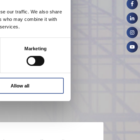
se our traffic. We also share
ers who may combine it with
 services.
Marketing
Allow all