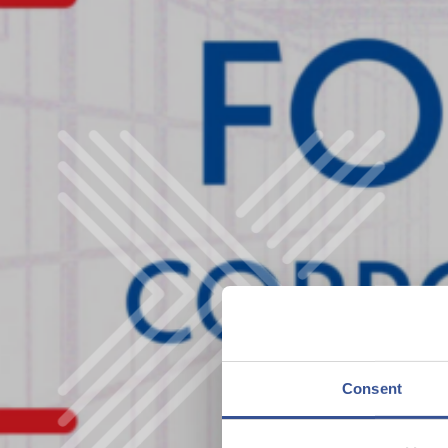
Consent