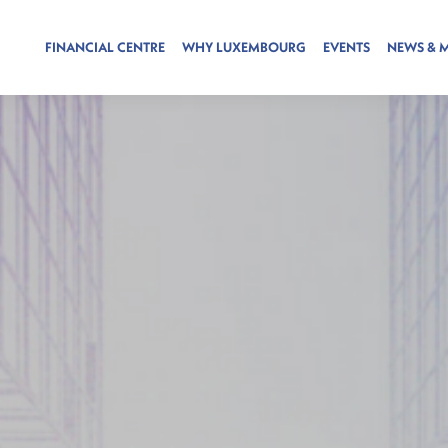
FINANCIAL CENTRE
WHY LUXEMBOURG
EVENTS
NEWS & 