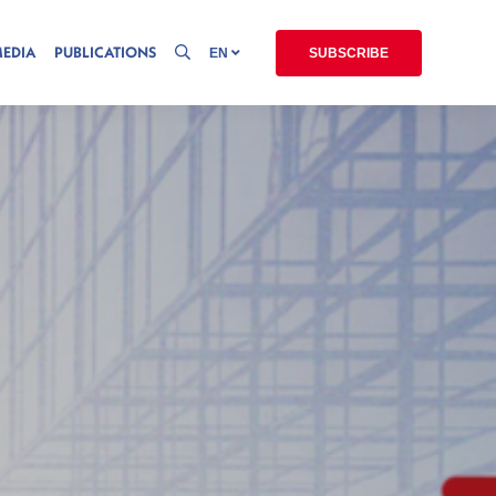
MEDIA
PUBLICATIONS
EN
SUBSCRIBE