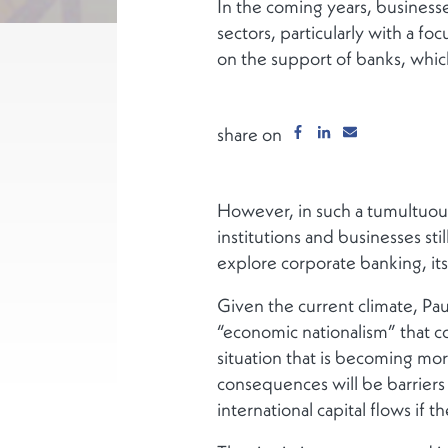
In the coming years, businesses
sectors, particularly with a foc
on the support of banks, whic
share on
However, in such a tumultuous
institutions and businesses st
explore corporate banking, its c
Given the current climate, Pa
“economic nationalism” that c
situation that is becoming mo
consequences will be barriers
international capital flows if 