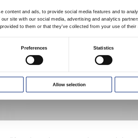
e content and ads, to provide social media features and to analy
 our site with our social media, advertising and analytics partn
 provided to them or that they’ve collected from your use of their
Preferences
Statistics
Allow selection