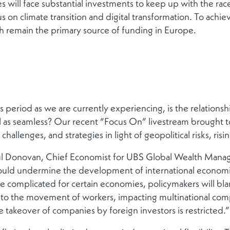
 will face substantial investments to keep up with the race 
us on climate transition and digital transformation. To achiev
h remain the primary source of funding in Europe.
 period as we are currently experiencing, is the relation
ill as seamless? Our recent “Focus On” livestream brought 
hallenges, and strategies in light of geopolitical risks, risin
ul Donovan, Chief Economist for UBS Global Wealth Manage
ould undermine the development of international economic an
re complicated for certain economies, policymakers will bl
 to the movement of workers, impacting multinational comp
the takeover of companies by foreign investors is restricted.”