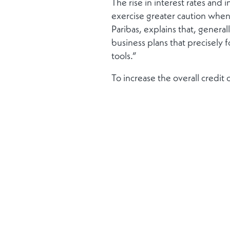
The rise in interest rates and 
exercise greater caution whe
Paribas, explains that, gener
business plans that precisely f
tools.”
To increase the overall credi
Bank observe a growing politica
since the 2008 financial crisis
strengthen banks’ capital and
Finally, Dwayne Lysaght, Co-
transactions worldwide since th
“Confidence is returning. Intere
upward trend will continue t
View the full replay
here.