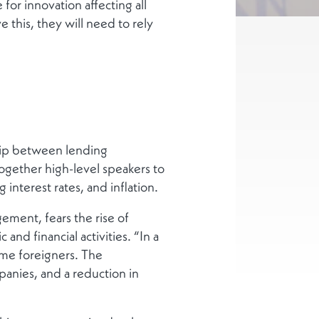
for innovation affecting all
e this, they will need to rely
ship between lending
together high-level speakers to
g interest rates, and inflation.
ment, fears the rise of
d financial activities. “In a
ame foreigners. The
anies, and a reduction in