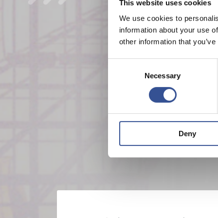
This website uses cookies
We use cookies to personalis
information about your use of
other information that you’ve
Consent
Necessary
Selection
Deny