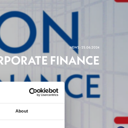
NEWS - 25.06.2024
RPORATE FINANCE
ng
About