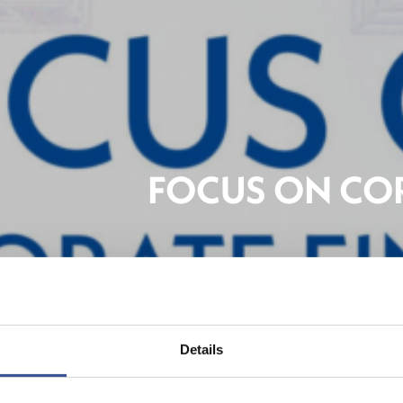
FOCUS ON CO
Banki
Details