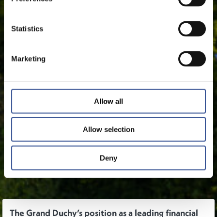
Statistics
Marketing
Allow all
Allow selection
Deny
The Grand Duchy’s position as a leading financial