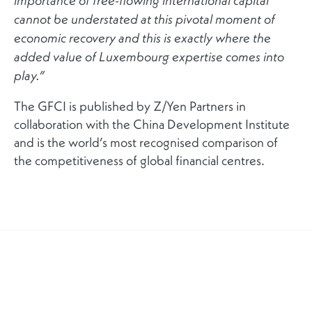
importance of free-flowing international capital
cannot be understated at this pivotal moment of
economic recovery and this is exactly where the
added value of Luxembourg expertise comes into
play.”
The GFCI is published by Z/Yen Partners in
collaboration with the China Development Institute
and is the world’s most recognised comparison of
the competitiveness of global financial centres.
RELATED NEWS