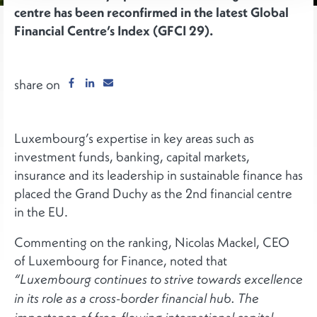
centre has been reconfirmed in the latest Global
Financial Centre’s Index (GFCI 29).
share on
Luxembourg’s expertise in key areas such as
investment funds, banking, capital markets,
insurance and its leadership in sustainable finance has
placed the Grand Duchy as the 2nd financial centre
in the EU.
Commenting on the ranking, Nicolas Mackel, CEO
of Luxembourg for Finance, noted that
“Luxembourg continues to strive towards excellence
in its role as a cross-border financial hub. The