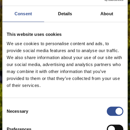
EUROPEAN UNION
Consent
Details
About
This website uses cookies
The Financial Centre
We use cookies to personalise content and ads, to
provide social media features and to analyse our traffic.
We also share information about your use of our site with
our social media, advertising and analytics partners who
may combine it with other information that you’ve
provided to them or that they’ve collected from your use
of their services.
Consent
Necessary
Selection
Preferences