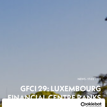
NEWS - 17.03.2021
GFCI 29: LUXEMBOURG
FINANCIAL CENTRE RANKS
NUMBER 2 IN THE