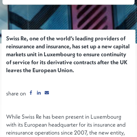
Swiss Re, one of the world’s leading providers of
reinsurance and insurance, has set up a new capital
markets unit in Luxembourg to ensure continuity
of service for its derivative contracts after the UK
leaves the European Union.
share on
While Swiss Re has been present in Luxembourg
with its European headquarter for its insurance and
reinsurance operations since 2007, the new entity,