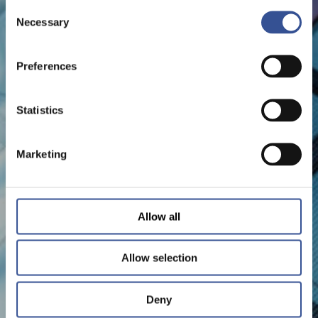
Consent
Necessary
Selection
Preferences
Statistics
Marketing
Allow all
Allow selection
Deny