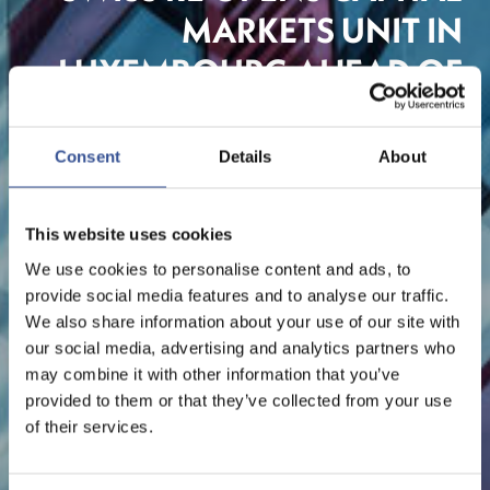
MARKETS UNIT IN
LUXEMBOURG AHEAD OF
BREXIT
Consent
Details
About
Insurance
This website uses cookies
We use cookies to personalise content and ads, to
provide social media features and to analyse our traffic.
We also share information about your use of our site with
our social media, advertising and analytics partners who
may combine it with other information that you’ve
provided to them or that they’ve collected from your use
of their services.