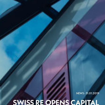
NEWS - 31.01.2019
SWISS RE OPENS CAPITAL