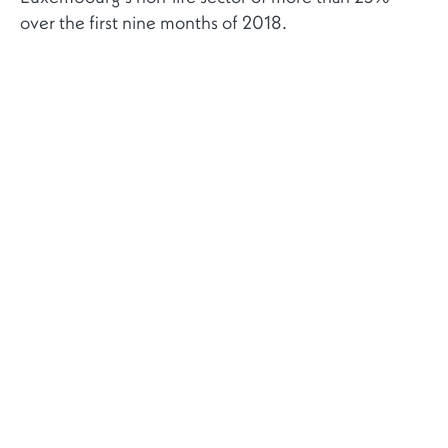
over the first nine months of 2018.
RELATED NEWS