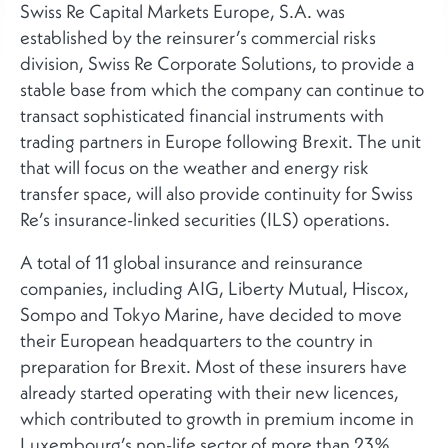
Swiss Re Capital Markets Europe, S.A. was
established by the reinsurer’s commercial risks
division, Swiss Re Corporate Solutions, to provide a
stable base from which the company can continue to
transact sophisticated financial instruments with
trading partners in Europe following Brexit. The unit
that will focus on the weather and energy risk
transfer space, will also provide continuity for Swiss
Re’s insurance-linked securities (ILS) operations.
A total of 11 global insurance and reinsurance
companies, including AIG, Liberty Mutual, Hiscox,
Sompo and Tokyo Marine, have decided to move
their European headquarters to the country in
preparation for Brexit. Most of these insurers have
already started operating with their new licences,
which contributed to growth in premium income in
Luxembourg’s non-life sector of more than 23%