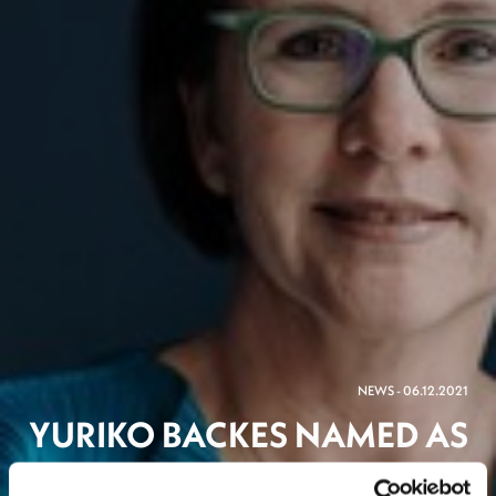
NEWS - 06.12.2021
YURIKO BACKES NAMED AS
LUXEMBOURG’S NEW