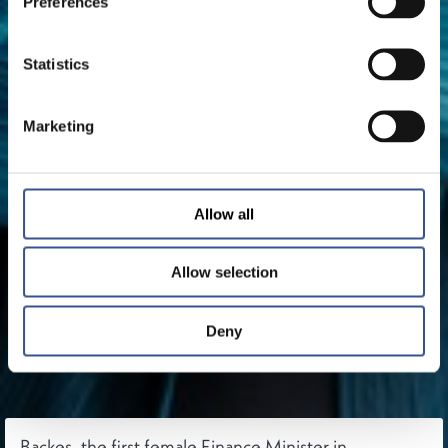
Preferences
Statistics
Marketing
Allow all
Allow selection
Deny
Backes, the first female Finance Minister in