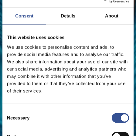
FINANCE MINISTER
Consent
Details
About
The Financial Centre
This website uses cookies
We use cookies to personalise content and ads, to
provide social media features and to analyse our traffic.
We also share information about your use of our site with
our social media, advertising and analytics partners who
may combine it with other information that you’ve
provided to them or that they’ve collected from your use
of their services.
Consent
Necessary
Selection