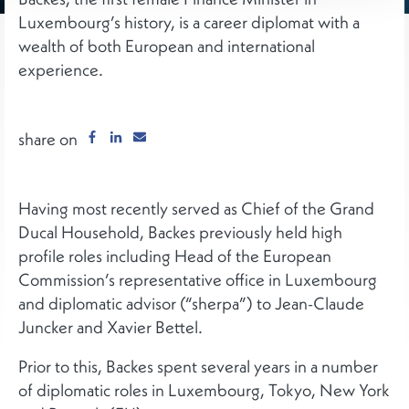
Luxembourg’s history, is a career diplomat with a
wealth of both European and international
experience.
share on
Having most recently served as Chief of the Grand
Ducal Household, Backes previously held high
profile roles including Head of the European
Commission’s representative office in Luxembourg
and diplomatic advisor (“sherpa”) to Jean-Claude
Juncker and Xavier Bettel.
Prior to this, Backes spent several years in a number
of diplomatic roles in Luxembourg, Tokyo, New York