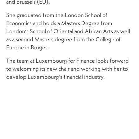
and Brussels (EU).
She graduated from the London School of
Economics and holds a Masters Degree from
London’s School of Oriental and African Arts as well
as a second Masters degree from the College of
Europe in Bruges.
The team at Luxembourg for Finance looks forward
to welcoming its new chair and working with her to
develop Luxembourg’s financial industry.
RELATED NEWS