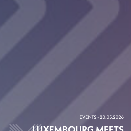
EVENTS - 20.05.2026
LUXEMBOURG MEETS