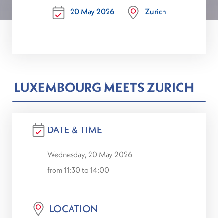
20 May 2026
Zurich
LUXEMBOURG MEETS ZURICH
DATE & TIME
Wednesday, 20 May 2026
from 11:30 to 14:00
LOCATION