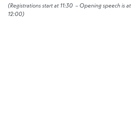
(Registrations start at 11:30 – Opening speech is at
12:00)
Join us at the Widder Hotel in the heart of Zurich
for our networking reception. We are delighted to
be joined by
Mr Gilles Roth
, Minister of Finance of
the Grand Duchy of Luxembourg, who will open
the event, followed by a keynote address by
Ms
Charlotte Mueller
, Chief Economist Europe at
Swiss Re.
This is an
invitation-only event
, and all
registrations will be subject to prior verification.
For sponsorship opportunities and information
regarding the event, please contact:
Sara Pereira
or
Aurélie Zambeaux