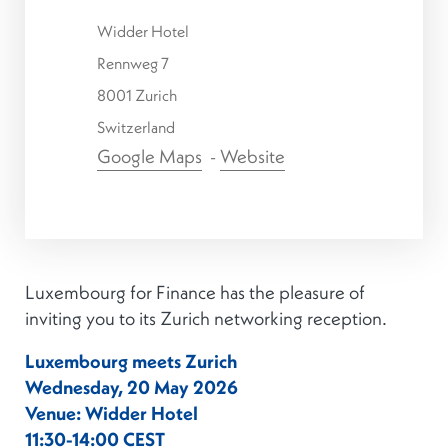
Widder Hotel
Rennweg 7
8001 Zurich
Switzerland
Google Maps
-
Website
Luxembourg for Finance has the pleasure of
inviting you to its Zurich networking reception.
Luxembourg meets Zurich
Wednesday, 20 May 2026
Venue: Widder Hotel
11:30-14:00 CEST