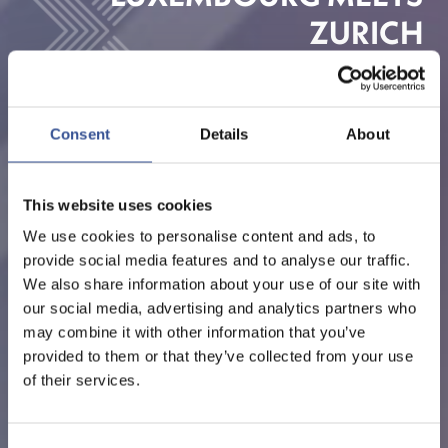
ZURICH
ORGANISED BY LUXEMBOURG FOR FINANCE
Consent
Details
About
This website uses cookies
We use cookies to personalise content and ads, to
provide social media features and to analyse our traffic.
We also share information about your use of our site with
our social media, advertising and analytics partners who
may combine it with other information that you’ve
provided to them or that they’ve collected from your use
of their services.