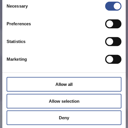
Consent
Necessary
Selection
Preferences
Statistics
Marketing
Allow all
Allow selection
Deny