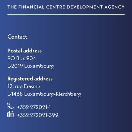
Contact
Postal address
PO Box 904
L-2019 Luxembourg
Registered address
12, rue Erasme
L-1468 Luxembourg-Kierchberg
+352 272021-1
+352 272021-399