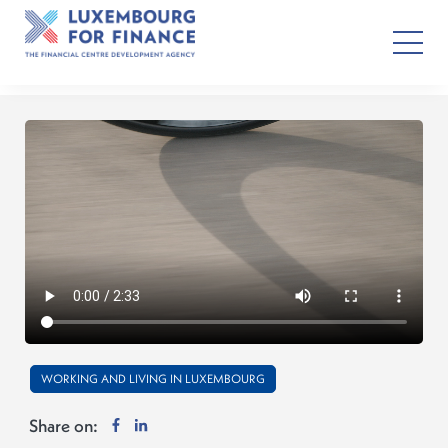
WORKING AND LIVING IN LUXEMBOURG
Share on: