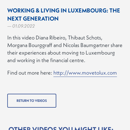
WORKING & LIVING IN LUXEMBOURG: THE
NEXT GENERATION
— 01.09.2022
In this video Diana Ribeiro, Thibaut Schots,
Morgana Bourggraff and Nicolas Baumgartner share
their experiences about moving to Luxembourg
and working in the financial centre.
Find out more here:
http://www.movetolux.com
RETURN TO VIDEOS
OTHER VIDEOS YOU MIGHT LIKE: