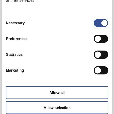
of their services.
Consent
Necessary
Selection
Preferences
THE WISEST INVESTMENT IS IN YOURSELF!
Statistics
Marketing
— 26.06.2024
Allow all
Allow selection