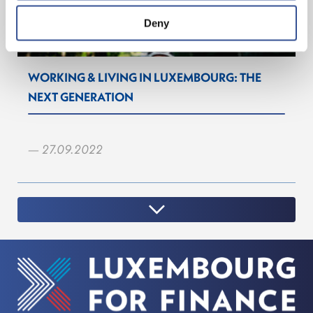
Deny
WORKING & LIVING IN LUXEMBOURG: THE
NEXT GENERATION
— 27.09.2022