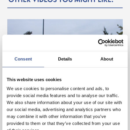
Consent
Details
About
GET A HEAD START IN FINANCE. GET AN
This website uses cookies
INTERNSHIP IN LUXEMBOURG!
We use cookies to personalise content and ads, to
provide social media features and to analyse our traffic.
We also share information about your use of our site with
— 07.11.2024
our social media, advertising and analytics partners who
may combine it with other information that you’ve
provided to them or that they’ve collected from your use