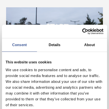
Consent
Details
About
GET A HEAD START IN FINANCE. GET AN
This website uses cookies
INTERNSHIP IN LUXEMBOURG!
We use cookies to personalise content and ads, to
provide social media features and to analyse our traffic.
We also share information about your use of our site with
— 07.11.2024
our social media, advertising and analytics partners who
may combine it with other information that you’ve
provided to them or that they’ve collected from your use
of their services.