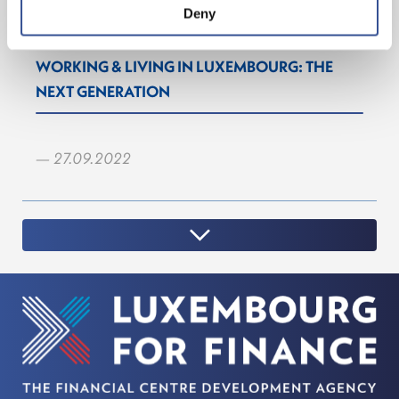
Deny
WORKING & LIVING IN LUXEMBOURG: THE
NEXT GENERATION
— 27.09.2022