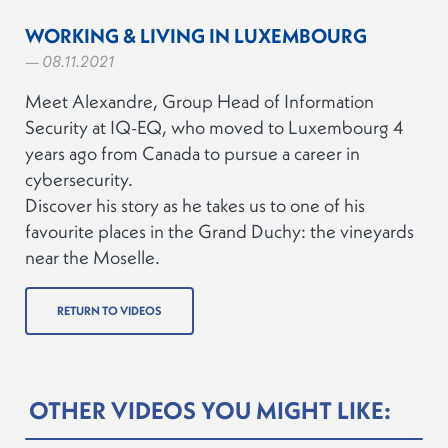
WORKING & LIVING IN LUXEMBOURG
— 08.11.2021
Meet Alexandre, Group Head of Information
Security at IQ-EQ, who moved to Luxembourg 4
years ago from Canada to pursue a career in
cybersecurity.
Discover his story as he takes us to one of his
favourite places in the Grand Duchy: the vineyards
near the Moselle.
RETURN TO VIDEOS
OTHER VIDEOS YOU MIGHT LIKE: