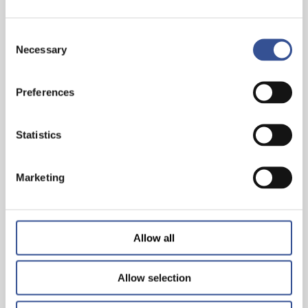
Consent
Necessary
Selection
Preferences
THE WISEST INVESTMENT IS IN YOURSELF!
Statistics
— 26.06.2024
Marketing
Allow all
Allow selection