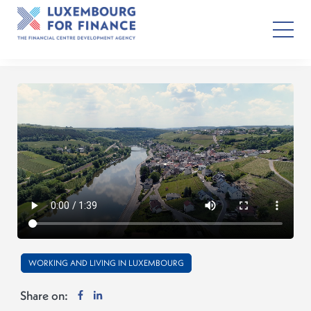
WORKING AND LIVING IN LUXEMBOURG
Share on: