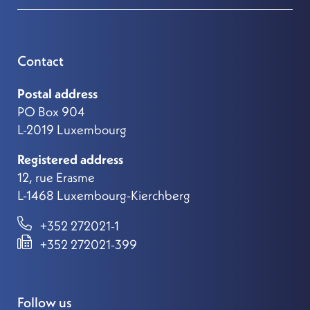
Contact
Postal address
PO Box 904
L-2019 Luxembourg
Registered address
12, rue Erasme
L-1468 Luxembourg-Kierchberg
+352 272021-1
+352 272021-399
Follow us