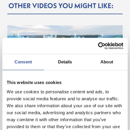
OTHER VIDEOS YOU MIGHT LIKE:
Consent
Details
About
This website uses cookies
LUXEMBOURG. A LEADING HUB FOR ASSET
We use cookies to personalise content and ads, to
TOKENISATION
provide social media features and to analyse our traffic.
We also share information about your use of our site with
our social media, advertising and analytics partners who
— 11.02.2025
may combine it with other information that you’ve
provided to them or that they’ve collected from your use