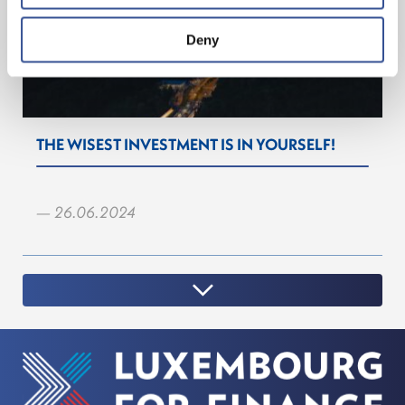
Deny
THE WISEST INVESTMENT IS IN YOURSELF!
— 26.06.2024