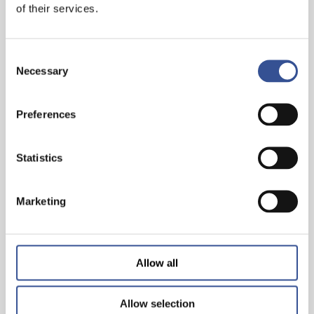
of their services.
Consent
Necessary
Selection
Preferences
Statistics
GET A HEAD START IN FINANCE. GET AN
INTERNSHIP IN LUXEMBOURG!
Marketing
— 07.11.2024
Allow all
Allow selection