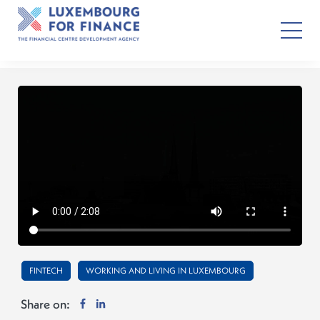
FINTECH
WORKING AND LIVING IN LUXEMBOURG
Share on: