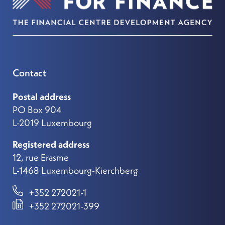
Contact
Postal address
PO Box 904
L-2019 Luxembourg
Registered address
12, rue Erasme
L-1468 Luxembourg-Kierchberg
+352 272021-1
+352 272021-399