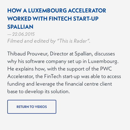
HOW A LUXEMBOURG ACCELERATOR
WORKED WITH FINTECH START-UP
SPALLIAN
— 22.06.2015
Filmed and edited by “This is Radar”.
Thibaud Prouveur, Director at Spallian, discusses
why his software company set up in Luxembourg.
He explains how, with the support of the PWC
Accelerator, the FinTech start-up was able to access
funding and leverage the financial centre client
base to develop its solution.
RETURN TO VIDEOS