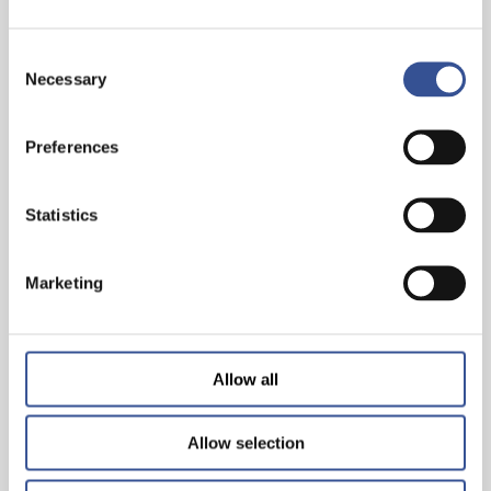
Consent
Necessary
Selection
Preferences
THE WISEST INVESTMENT IS IN YOURSELF!
Statistics
— 26.06.2024
Marketing
Allow all
Allow selection