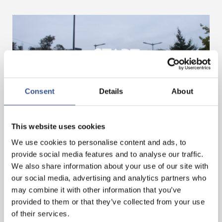
Consent
Details
About
GET A HEAD START IN FINANCE. GET AN
This website uses cookies
INTERNSHIP IN LUXEMBOURG!
We use cookies to personalise content and ads, to
provide social media features and to analyse our traffic.
We also share information about your use of our site with
— 07.11.2024
our social media, advertising and analytics partners who
may combine it with other information that you’ve
provided to them or that they’ve collected from your use
of their services.