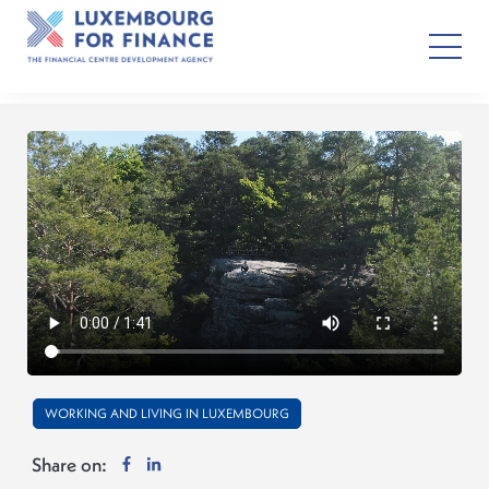
WORKING AND LIVING IN LUXEMBOURG
Share on: