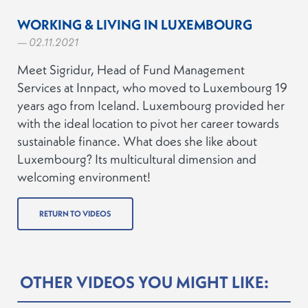
WORKING & LIVING IN LUXEMBOURG
— 02.11.2021
Meet Sigridur, Head of Fund Management
Services at Innpact, who moved to Luxembourg 19
years ago from Iceland. Luxembourg provided her
with the ideal location to pivot her career towards
sustainable finance. What does she like about
Luxembourg? Its multicultural dimension and
welcoming environment!
RETURN TO VIDEOS
OTHER VIDEOS YOU MIGHT LIKE: