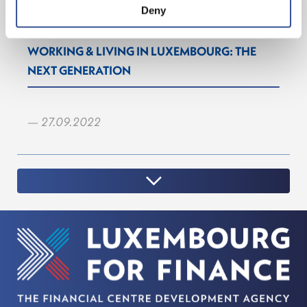
Deny
WORKING & LIVING IN LUXEMBOURG: THE
NEXT GENERATION
— 27.09.2022