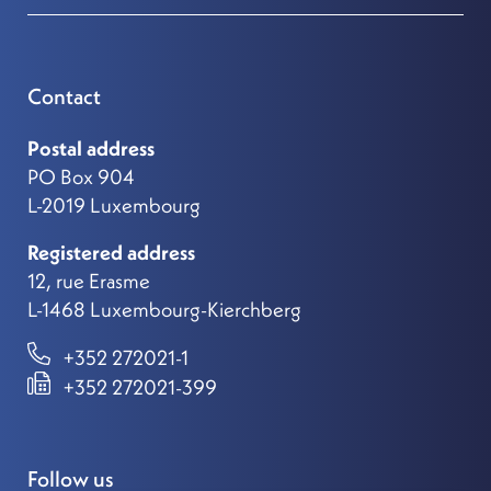
Contact
Postal address
PO Box 904
L-2019 Luxembourg
Registered address
12, rue Erasme
L-1468 Luxembourg-Kierchberg
+352 272021-1
+352 272021-399
Follow us