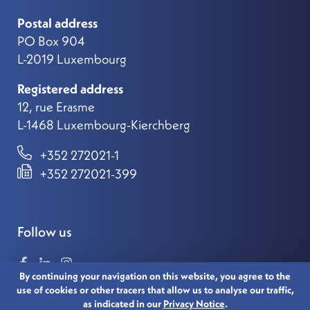
Postal address
PO Box 904
L-2019 Luxembourg
Registered address
12, rue Erasme
L-1468 Luxembourg-Kierchberg
+352 272021-1
+352 272021-399
Follow us
By continuing your navigation on this website, you agree to the
use of cookies or other tracers that allow us to analyse our traffic,
as indicated in our
Privacy Notice
.
© 2021 LUXEMBOURG FOR FINANCE. ALL RIGHTS