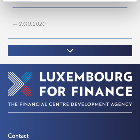
FUTURE
— 27.10.2020
Contact