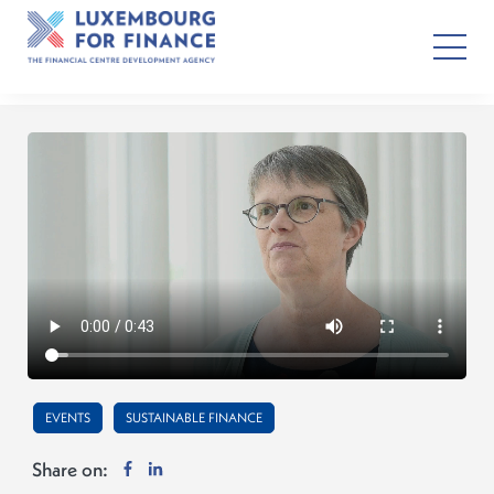
EVENTS
SUSTAINABLE FINANCE
Share on: