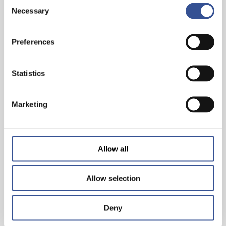
Consent
Necessary
Selection
INVEST IN THE FUTURE. INVEST IN
SUSTAINABLE FINANCE
Preferences
— 29.03.2023
Statistics
Marketing
Allow all
Allow selection
Deny
AMBITIONS 2025: FINANCING A SUSTAINABLE