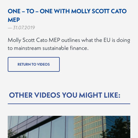
ONE – TO – ONE WITH MOLLY SCOTT CATO
MEP
— 31.07.2019
Molly Scott Cato MEP outlines what the EU is doing
to mainstream sustainable finance.
RETURN TO VIDEOS
OTHER VIDEOS YOU MIGHT LIKE: