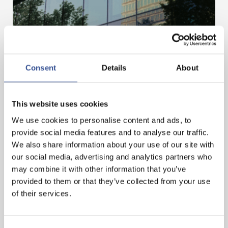
Consent
Details
About
MOBILISING FINANCE FOR A BETTER FUTURE
This website uses cookies
— 03.07.2025
We use cookies to personalise content and ads, to
provide social media features and to analyse our traffic.
We also share information about your use of our site with
our social media, advertising and analytics partners who
may combine it with other information that you’ve
provided to them or that they’ve collected from your use
of their services.