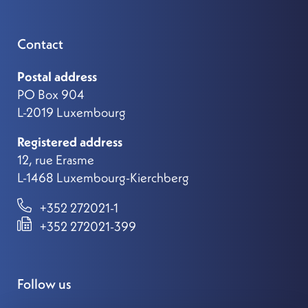
Contact
Postal address
PO Box 904
L-2019 Luxembourg
Registered address
12, rue Erasme
L-1468 Luxembourg-Kierchberg
+352 272021-1
+352 272021-399
Follow us