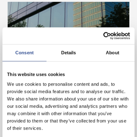
Consent
Details
About
MOBILISING FINANCE FOR A BETTER FUTURE
This website uses cookies
We use cookies to personalise content and ads, to
— 03.07.2025
provide social media features and to analyse our traffic.
We also share information about your use of our site with
our social media, advertising and analytics partners who
may combine it with other information that you’ve
provided to them or that they’ve collected from your use
of their services.