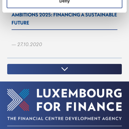
Deny
AMBITIONS 2025: FINANCING A SUSTAINABLE
FUTURE
— 27.10.2020