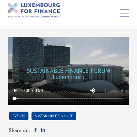
EVENTS
SUSTAINABLE FINANCE
Share on: