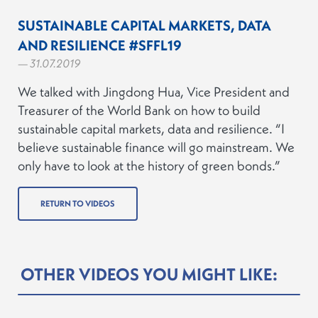
SUSTAINABLE CAPITAL MARKETS, DATA
AND RESILIENCE #SFFL19
— 31.07.2019
We talked with Jingdong Hua, Vice President and
Treasurer of the World Bank on how to build
sustainable capital markets, data and resilience. “I
believe sustainable finance will go mainstream. We
only have to look at the history of green bonds.”
RETURN TO VIDEOS
OTHER VIDEOS YOU MIGHT LIKE: