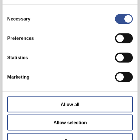
Consent
Necessary
Selection
INVEST IN THE FUTURE. INVEST IN
Preferences
SUSTAINABLE FINANCE
Statistics
— 29.03.2023
Marketing
Allow all
Allow selection