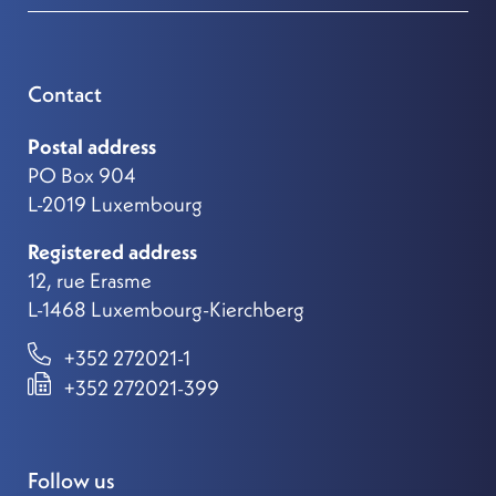
Contact
Postal address
PO Box 904
L-2019 Luxembourg
Registered address
12, rue Erasme
L-1468 Luxembourg-Kierchberg
+352 272021-1
+352 272021-399
Follow us