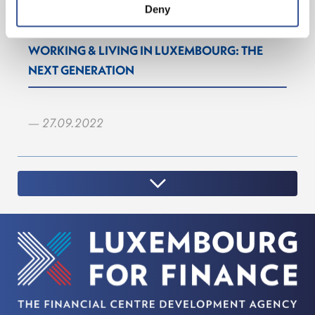
Deny
WORKING & LIVING IN LUXEMBOURG: THE
NEXT GENERATION
— 27.09.2022