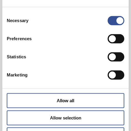
Consent
Necessary
Selection
Preferences
THE WISEST INVESTMENT IS IN YOURSELF!
Statistics
— 26.06.2024
Marketing
Allow all
Allow selection