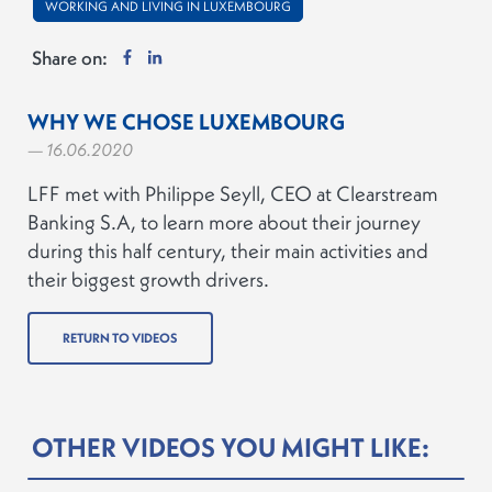
WORKING AND LIVING IN LUXEMBOURG
Share on:
WHY WE CHOSE LUXEMBOURG
— 16.06.2020
LFF met with Philippe Seyll, CEO at Clearstream
Banking S.A, to learn more about their journey
during this half century, their main activities and
their biggest growth drivers.
RETURN TO VIDEOS
OTHER VIDEOS YOU MIGHT LIKE: