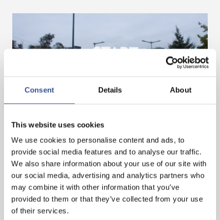
Consent
Details
About
GET A HEAD START IN FINANCE. GET AN
This website uses cookies
INTERNSHIP IN LUXEMBOURG!
We use cookies to personalise content and ads, to
provide social media features and to analyse our traffic.
We also share information about your use of our site with
— 07.11.2024
our social media, advertising and analytics partners who
may combine it with other information that you’ve
provided to them or that they’ve collected from your use
of their services.