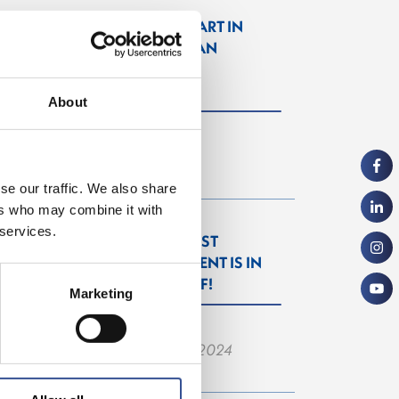
GET A HEAD START IN
FINANCE. GET AN
INTERNSHIP IN
LUXEMBOURG!
About
— 07.11.2024
se our traffic. We also share
ers who may combine it with
 services.
THE WISEST
INVESTMENT IS IN
YOURSELF!
Marketing
— 26.06.2024