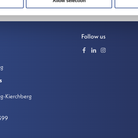
Allow selection
Follow us
rg
s
g-Kierchberg
399