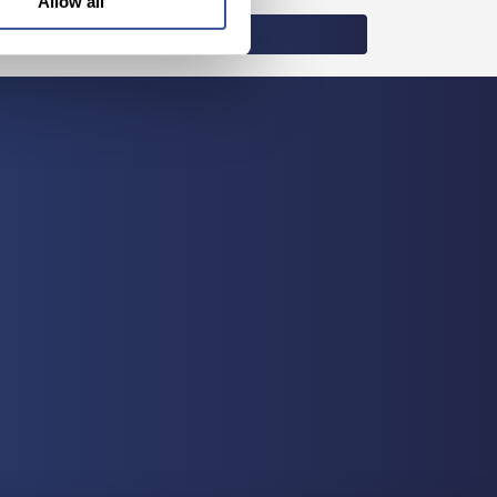
Allow all