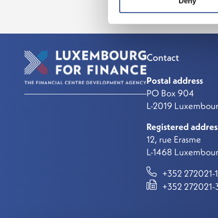
Deny
Contact
Postal address
PO Box 904
L-2019 Luxembou
Registered addres
12, rue Erasme
L-1468 Luxembour
+352 272021-1
+352 272021-