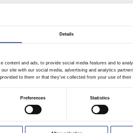
Share on:
Details
echnology Officer, with more
bourg “by accident” in
in the city to his
e content and ads, to provide social media features and to analy
use of Finance Technology.
 our site with our social media, advertising and analytics partn
 provided to them or that they’ve collected from your use of their
Preferences
Statistics