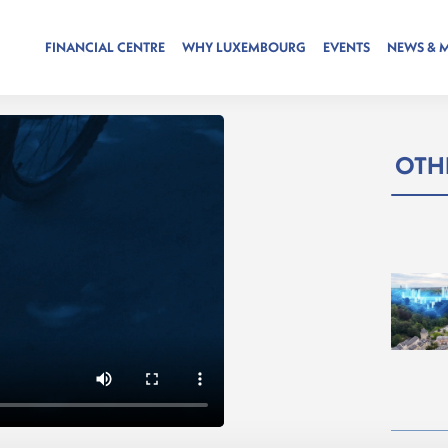
FINANCIAL CENTRE
WHY LUXEMBOURG
EVENTS
NEWS & 
OTHE