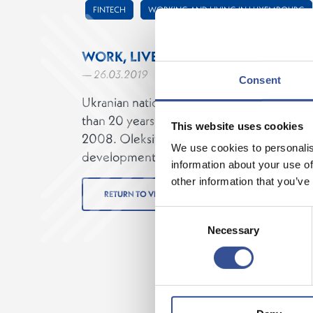
FINTECH
WORKING AND LIVING IN LUXEMBOURG
WORK, LIVE AND BIKE
— 26.03.2019
Consent
Ukranian national Oleksiy Shostak, Chief T
than 20 years experience moved to Luxem
This website uses cookies
2008. Oleksiy enjoys cycling from his home 
We use cookies to personalis
development space in the Luxembourg Ho
information about your use of
other information that you’ve
RETURN TO VIDEOS
Consent
Necessary
Selection