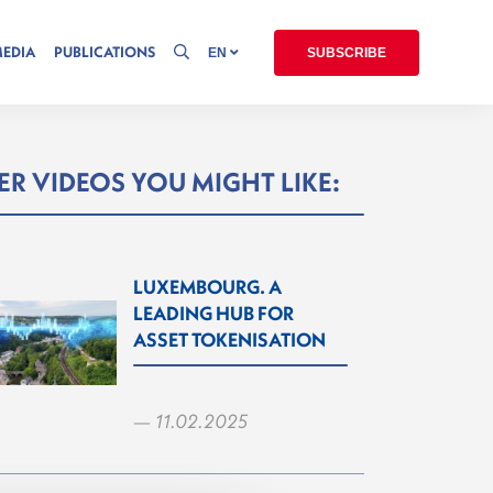
MEDIA
PUBLICATIONS
EN
SUBSCRIBE
R VIDEOS YOU MIGHT LIKE:
LUXEMBOURG. A
LEADING HUB FOR
ASSET TOKENISATION
— 11.02.2025