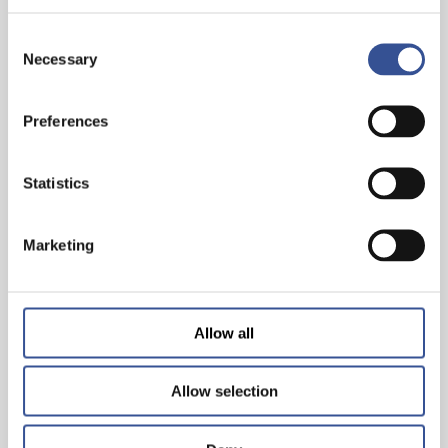
Consent
Necessary
Selection
Preferences
THE WISEST INVESTMENT IS IN YOURSELF!
Statistics
— 26.06.2024
Marketing
Allow all
Allow selection