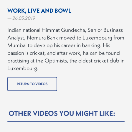
WORK, LIVE AND BOWL
— 26.03.2019
Indian national Himmat Gundecha, Senior Business
Analyst, Nomura Bank moved to Luxembourg from
Mumbai to develop his career in banking. His
passion is cricket, and after work, he can be found
practising at the Optimists, the oldest cricket club in
Luxembourg.
RETURN TO VIDEOS
OTHER VIDEOS YOU MIGHT LIKE: