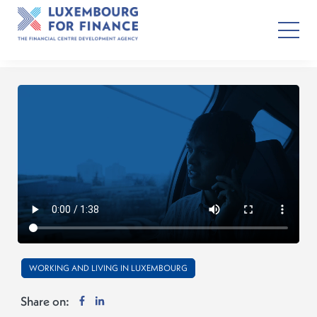
WORKING AND LIVING IN LUXEMBOURG
Share on: