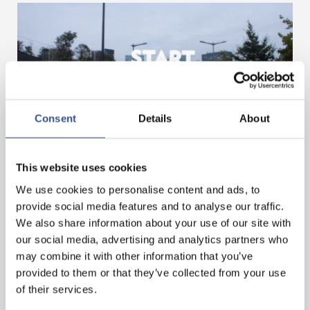
Consent
Details
About
GET A HEAD START IN FINANCE. GET AN
INTERNSHIP IN LUXEMBOURG!
This website uses cookies
We use cookies to personalise content and ads, to
provide social media features and to analyse our traffic.
— 07.11.2024
We also share information about your use of our site with
our social media, advertising and analytics partners who
may combine it with other information that you’ve
provided to them or that they’ve collected from your use
of their services.