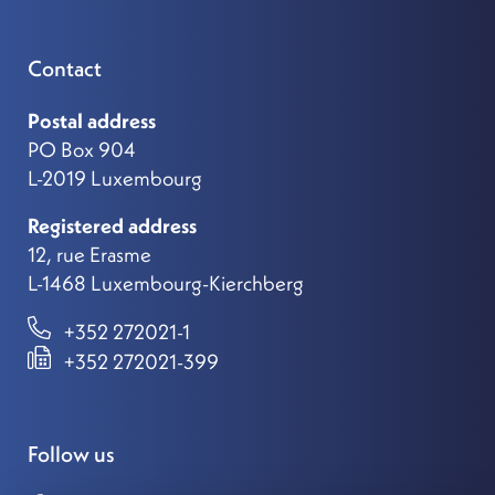
Contact
Postal address
PO Box 904
L-2019 Luxembourg
Registered address
12, rue Erasme
L-1468 Luxembourg-Kierchberg
+352 272021-1
+352 272021-399
Follow us