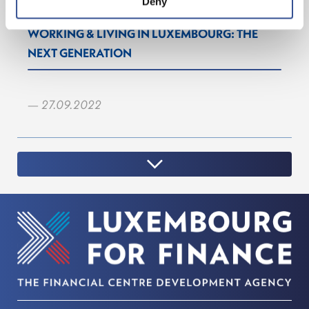
Deny
WORKING & LIVING IN LUXEMBOURG: THE
NEXT GENERATION
— 27.09.2022