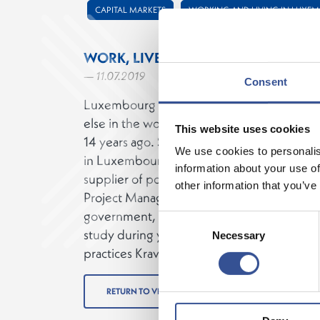
CAPITAL MARKETS
WORKING AND LIVING IN LUXE
WORK, LIVE AND KICK
— 11.07.2019
Consent
Luxembourg offers a work-life balance that 
else in the world. Monica Ruiz moved to 
This website uses cookies
14 years ago. She spent ten years developing
We use cookies to personalis
in Luxembourg before her move to Clearst
information about your use of
supplier of post-trading services. Monica 
other information that you’ve
Project Management, which was supporte
government, which offers up to 80 days of 
Consent
study during your career. Monica´s passion i
Necessary
Selection
practices Krava Maga and Brazilian Jiu-Jitsu
RETURN TO VIDEOS