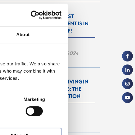
THE WISEST
INVESTMENT IS IN
YOURSELF!
About
— 26.06.2024
se our traffic. We also share
ers who may combine it with
 services.
WORKING & LIVING IN
LUXEMBOURG: THE
NEXT GENERATION
Marketing
— 27.09.2022