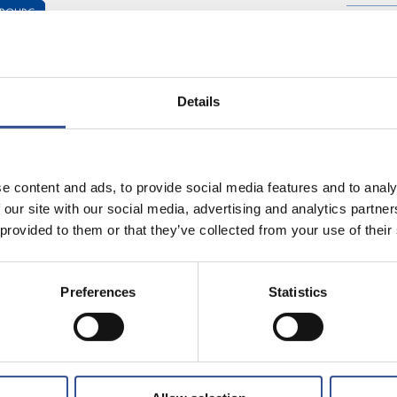
MBOURG
Share on:
Details
is difficult to find anywhere
Luxembourg from Mexico City
 her IT skills at Credit Swiss
e content and ads, to provide social media features and to analy
ream, a leading European
 our site with our social media, advertising and analytics partn
recently completed an MSc in
 provided to them or that they’ve collected from your use of their
d by the Luxembourgish
paid time off your job to
s martial arts, and she
Preferences
Statistics
.