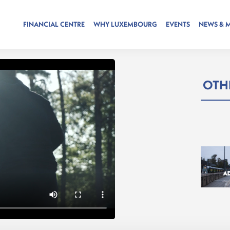
FINANCIAL CENTRE
WHY LUXEMBOURG
EVENTS
NEWS & 
OTHE