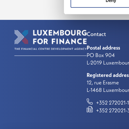
Deny
Contact
Postal address
PO Box 904
L-2019 Luxembou
Registered addres
12, rue Erasme
L-1468 Luxembour
+352 272021-1
+352 272021-