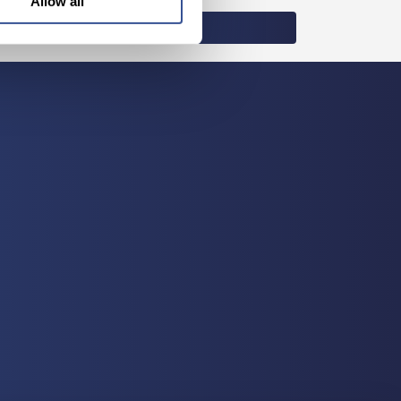
Allow all