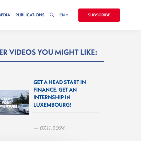
MEDIA
PUBLICATIONS
EN
SUBSCRIBE
R VIDEOS YOU MIGHT LIKE:
GET A HEAD START IN
FINANCE. GET AN
INTERNSHIP IN
LUXEMBOURG!
— 07.11.2024