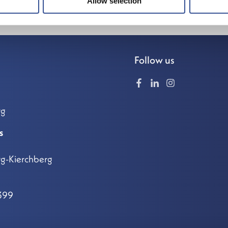
Allow selection
Follow us
rg
s
g-Kierchberg
399