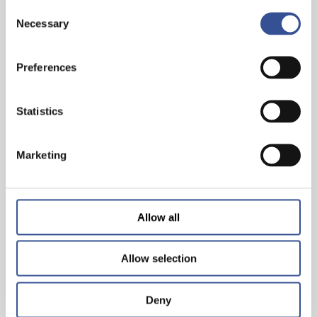
Consent
Necessary
Selection
THE WISEST INVESTMENT IS IN YOURSELF!
Preferences
Statistics
— 26.06.2024
Marketing
Allow all
Allow selection
Deny
WORKING & LIVING IN LUXEMBOURG: THE