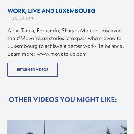
WORK, LIVE AND LUXEMBOURG
— 10.07.2019
Alex, Tanoa, Fernando, Sharyn, Monica…discover
the #MoveToLux stories of expats who moved to
Luxembourg to achieve a better work-life balance.
Learn more: www.movetolux.com
RETURN TO VIDEOS
OTHER VIDEOS YOU MIGHT LIKE: