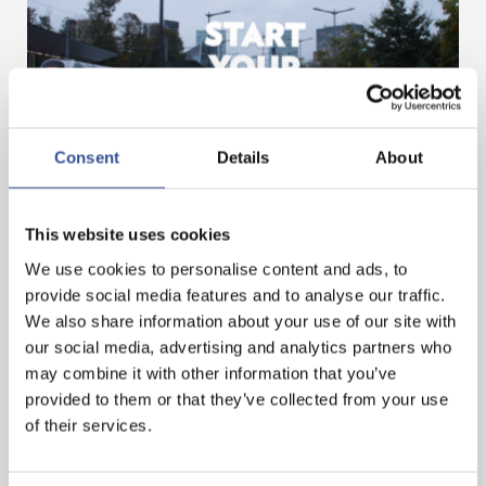
Consent
Details
About
GET A HEAD START IN FINANCE. GET AN
INTERNSHIP IN LUXEMBOURG!
This website uses cookies
We use cookies to personalise content and ads, to
— 07.11.2024
provide social media features and to analyse our traffic.
We also share information about your use of our site with
our social media, advertising and analytics partners who
may combine it with other information that you’ve
provided to them or that they’ve collected from your use
of their services.