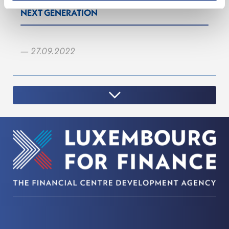
NEXT GENERATION
— 27.09.2022