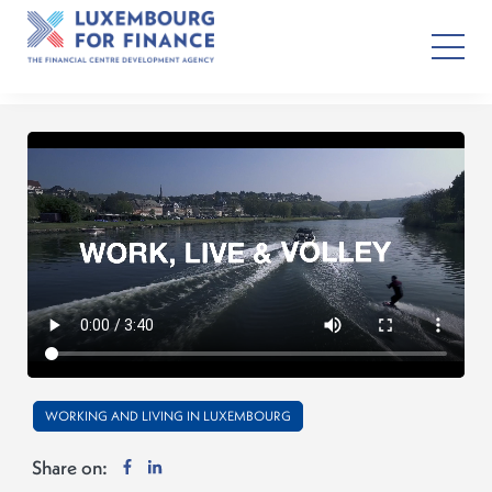
WORKING AND LIVING IN LUXEMBOURG
Share on: