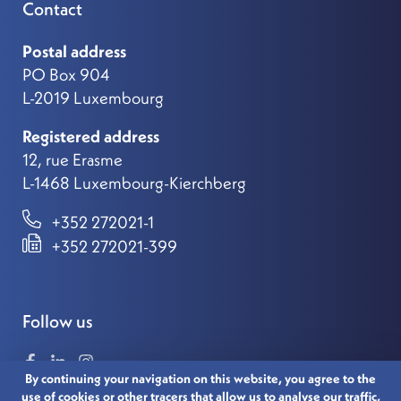
Contact
Postal address
PO Box 904
L-2019 Luxembourg
Registered address
12, rue Erasme
L-1468 Luxembourg-Kierchberg
+352 272021-1
+352 272021-399
Follow us
By continuing your navigation on this website, you agree to the
use of cookies or other tracers that allow us to analyse our traffic,